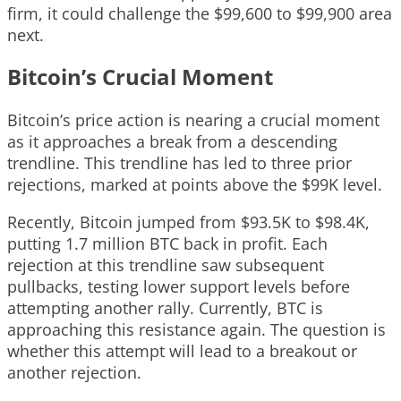
firm, it could challenge the $99,600 to $99,900 area
next.
Bitcoin’s Crucial Moment
Bitcoin’s price action is nearing a crucial moment
as it approaches a break from a descending
trendline. This trendline has led to three prior
rejections, marked at points above the $99K level.
Recently, Bitcoin jumped from $93.5K to $98.4K,
putting 1.7 million BTC back in profit. Each
rejection at this trendline saw subsequent
pullbacks, testing lower support levels before
attempting another rally. Currently, BTC is
approaching this resistance again. The question is
whether this attempt will lead to a breakout or
another rejection.