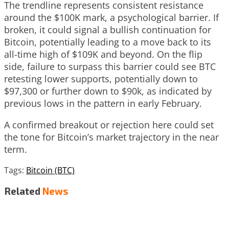
The trendline represents consistent resistance
around the $100K mark, a psychological barrier. If
broken, it could signal a bullish continuation for
Bitcoin, potentially leading to a move back to its
all-time high of $109K and beyond. On the flip
side, failure to surpass this barrier could see BTC
retesting lower supports, potentially down to
$97,300 or further down to $90k, as indicated by
previous lows in the pattern in early February.
A confirmed breakout or rejection here could set
the tone for Bitcoin’s market trajectory in the near
term.
Tags:
Bitcoin (BTC)
Related
News