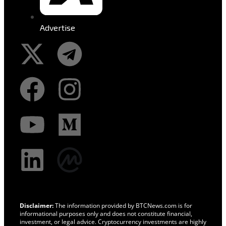
Advertise
Disclaimer:
The information provided by BTCNews.com is for
informational purposes only and does not constitute financial,
investment, or legal advice. Cryptocurrency investments are highly