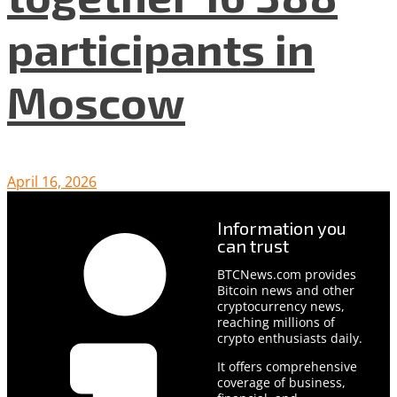
participants in
Moscow
April 16, 2026
Information you
can trust
BTCNews.com provides
Bitcoin news and other
cryptocurrency news,
reaching millions of
crypto enthusiasts daily.
It offers comprehensive
coverage of business,