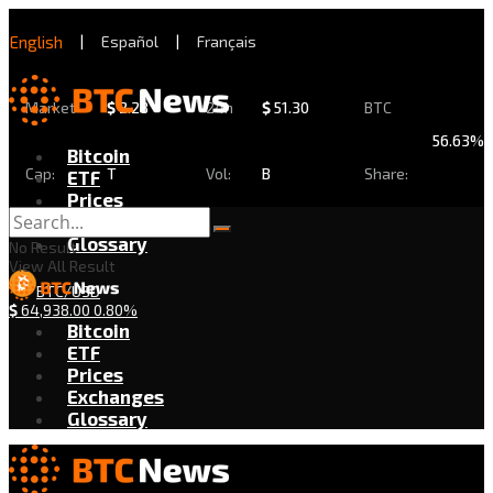
English
|
Español
|
Français
Market
$
2.28
24h
$
51.30
BTC
56.63%
Bitcoin
Cap:
T
Vol:
B
Share:
ETF
Prices
Exchanges
Glossary
No Result
View All Result
BTC/USD
$
64,938.00
0.80%
Bitcoin
ETF
Prices
Exchanges
Glossary