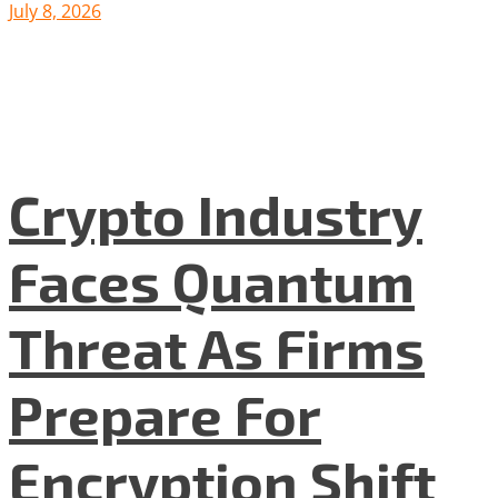
July 8, 2026
Crypto Industry
Faces Quantum
Threat As Firms
Prepare For
Encryption Shift