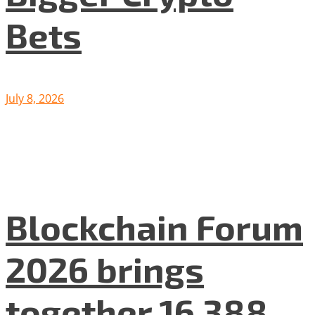
Bets
July 8, 2026
Blockchain Forum
2026 brings
together 16 388