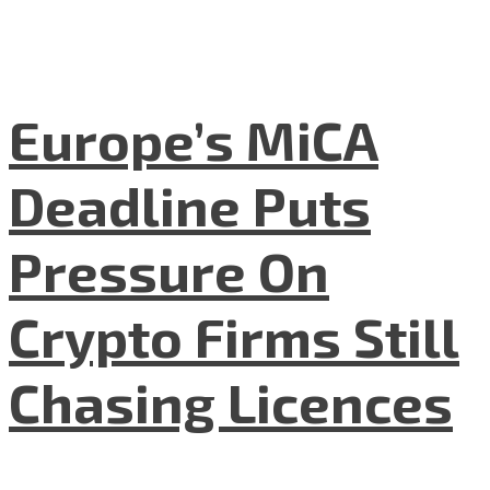
Europe’s MiCA
Deadline Puts
Pressure On
Crypto Firms Still
Chasing Licences