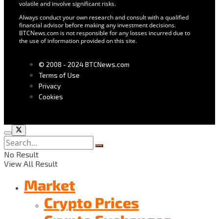
volatile and involve significant risks.
Always conduct your own research and consult with a qualified
financial advisor before making any investment decisions.
BTCNews.com is not responsible for any losses incurred due to
the use of information provided on this site.
© 2008 - 2024 BTCNews.com
Terms of Use
Privacy
Cookies
No Result
View All Result
Market
Crypto Prices