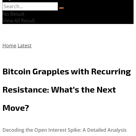
No Result
View All Result
Home
Latest
Bitcoin Grapples with Recurring
Resistance: What’s the Next
Move?
Decoding the Open Interest Spike: A Detailed Analysis