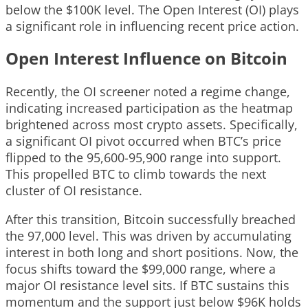
below the $100K level. The Open Interest (OI) plays
a significant role in influencing recent price action.
Open Interest Influence on Bitcoin
Recently, the OI screener noted a regime change,
indicating increased participation as the heatmap
brightened across most crypto assets. Specifically,
a significant OI pivot occurred when BTC’s price
flipped to the 95,600-95,900 range into support.
This propelled BTC to climb towards the next
cluster of OI resistance.
After this transition, Bitcoin successfully breached
the 97,000 level. This was driven by accumulating
interest in both long and short positions. Now, the
focus shifts toward the $99,000 range, where a
major OI resistance level sits. If BTC sustains this
momentum and the support just below $96K holds