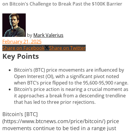
on Bitcoin's Challenge to Break Past the $100K Barrier
by
Mark Valerius
February 21, 2025
Share on Facebook
Share on Twitter
Key Points
Bitcoin’s (BTC) price movements are influenced by
Open Interest (OI), with a significant pivot noted
when BTC’s price flipped to the 95,600-95,900 range.
Bitcoin’s price action is nearing a crucial moment as
it approaches a break from a descending trendline
that has led to three prior rejections.
Bitcoin’s [BTC]
(https://www.btcnews.com/price/bitcoin/) price
movements continue to be tied in a range just