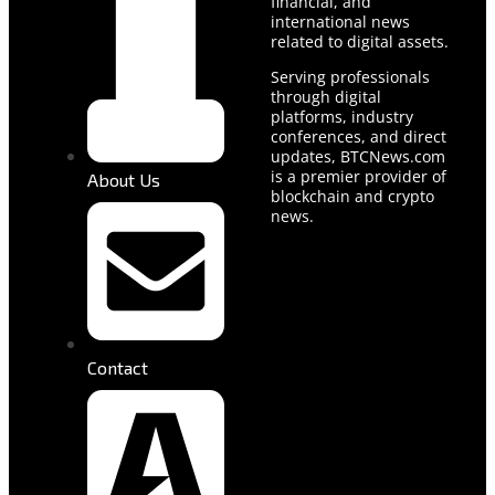
financial, and
international news
related to digital assets.
Serving professionals
through digital
platforms, industry
conferences, and direct
updates, BTCNews.com
is a premier provider of
About Us
blockchain and crypto
news.
Contact