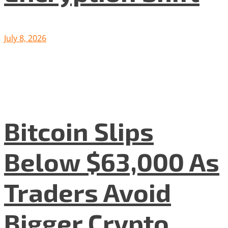
July 8, 2026
Bitcoin Slips
Below $63,000 As
Traders Avoid
Bigger Crypto