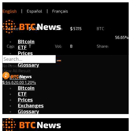
English
|
Español
|
Français
Market
$
2.30
24h
$
57.15
BTC
56.65%
Bitcoin
Cap:
T
Vol:
B
Share:
ETF
Prices
Exchanges
Glossary
No Result
View All Result
BTC/USD
$
64,620.00
1.20%
Bitcoin
ETF
Prices
Exchanges
Glossary