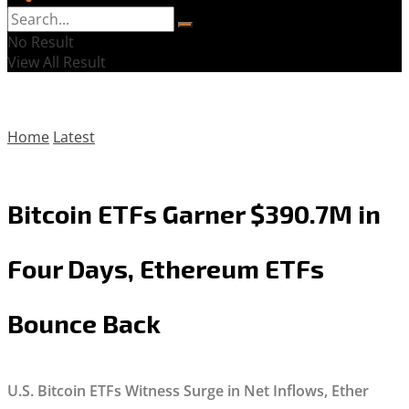
No Result
View All Result
Home
Latest
Bitcoin ETFs Garner $390.7M in
Four Days, Ethereum ETFs
Bounce Back
U.S. Bitcoin ETFs Witness Surge in Net Inflows, Ether