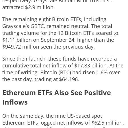
respectively. Grayscale Bitcoin Mini Trust also
attracted $2.9 million.
The remaining eight Bitcoin ETFs, including
Grayscale’s GBTC, remained neutral. The total
trading volume for the 12 Bitcoin ETFs soared to
$1.11 billion on September 24, higher than the
$949.72 million seen the previous day.
Since their launch, these funds have recorded a
cumulative total net inflow of $17.83 billion. At the
time of writing, Bitcoin (BTC) had risen 1.6% over
the past day, trading at $64.196.
Ethereum ETFs Also See Positive
Inflows
On the same day, the nine US-based spot
Ethereum ETFs logged net inflows of $62.5 million.