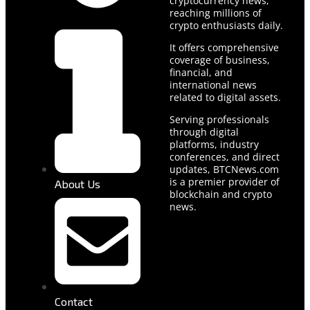
cryptocurrency news,
reaching millions of
crypto enthusiasts daily.
It offers comprehensive
coverage of business,
financial, and
international news
related to digital assets.
Serving professionals
through digital
platforms, industry
conferences, and direct
updates, BTCNews.com
is a premier provider of
About Us
blockchain and crypto
news.
Contact