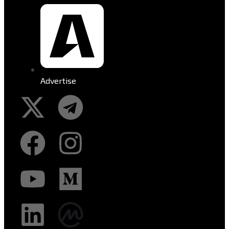
Advertise