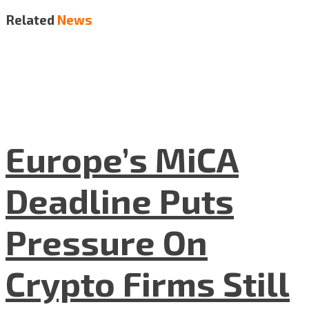
Related
News
Europe’s MiCA
Deadline Puts
Pressure On
Crypto Firms Still