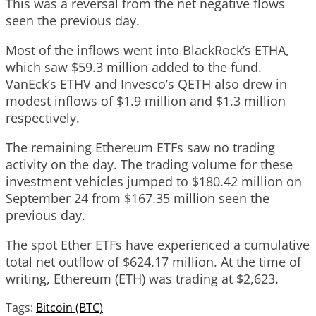
This was a reversal from the net negative flows
seen the previous day.
Most of the inflows went into BlackRock’s ETHA,
which saw $59.3 million added to the fund.
VanEck’s ETHV and Invesco’s QETH also drew in
modest inflows of $1.9 million and $1.3 million
respectively.
The remaining Ethereum ETFs saw no trading
activity on the day. The trading volume for these
investment vehicles jumped to $180.42 million on
September 24 from $167.35 million seen the
previous day.
The spot Ether ETFs have experienced a cumulative
total net outflow of $624.17 million. At the time of
writing, Ethereum (ETH) was trading at $2,623.
Tags:
Bitcoin (BTC)