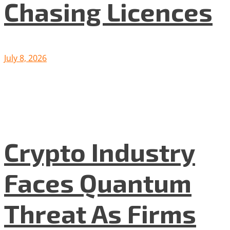
Chasing Licences
July 8, 2026
Crypto Industry
Faces Quantum
Threat As Firms