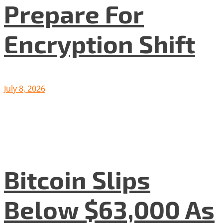
Prepare For
Encryption Shift
July 8, 2026
Bitcoin Slips
Below $63,000 As