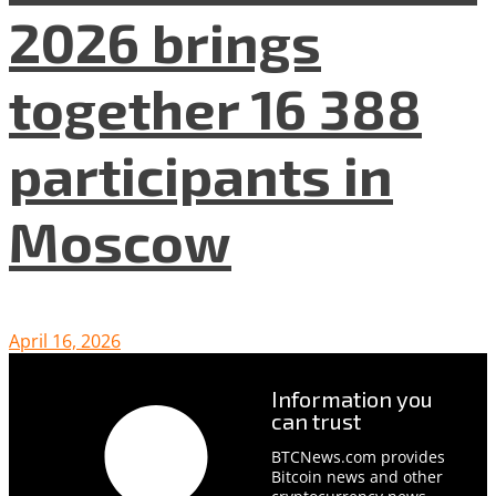
2026 brings
together 16 388
participants in
Moscow
April 16, 2026
Information you
can trust
BTCNews.com provides
Bitcoin news and other