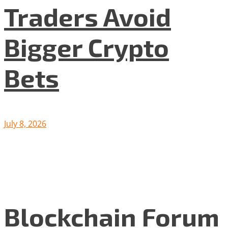
Traders Avoid
Bigger Crypto
Bets
July 8, 2026
Blockchain Forum