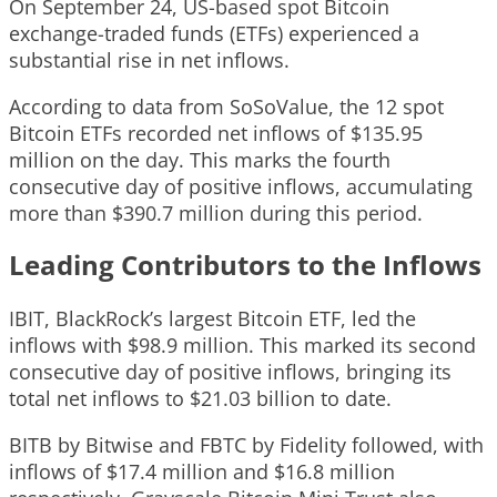
On September 24, US-based spot Bitcoin
exchange-traded funds (ETFs) experienced a
substantial rise in net inflows.
According to data from SoSoValue, the 12 spot
Bitcoin ETFs recorded net inflows of $135.95
million on the day. This marks the fourth
consecutive day of positive inflows, accumulating
more than $390.7 million during this period.
Leading Contributors to the Inflows
IBIT, BlackRock’s largest Bitcoin ETF, led the
inflows with $98.9 million. This marked its second
consecutive day of positive inflows, bringing its
total net inflows to $21.03 billion to date.
BITB by Bitwise and FBTC by Fidelity followed, with
inflows of $17.4 million and $16.8 million