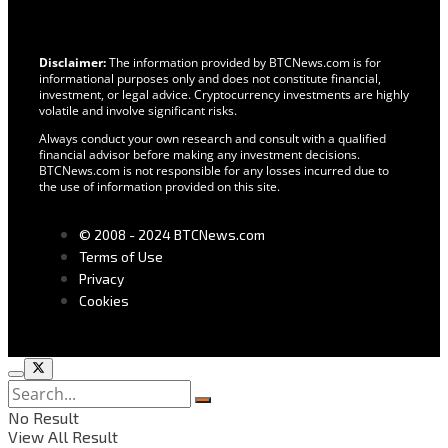
Disclaimer:
The information provided by BTCNews.com is for
informational purposes only and does not constitute financial,
investment, or legal advice. Cryptocurrency investments are highly
volatile and involve significant risks.
Always conduct your own research and consult with a qualified
financial advisor before making any investment decisions.
BTCNews.com is not responsible for any losses incurred due to
the use of information provided on this site.
© 2008 - 2024 BTCNews.com
Terms of Use
Privacy
Cookies
No Result
View All Result