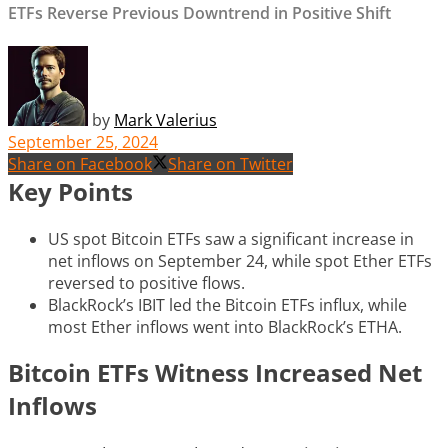
ETFs Reverse Previous Downtrend in Positive Shift
by
Mark Valerius
September 25, 2024
Share on Facebook
Share on Twitter
Key Points
US spot Bitcoin ETFs saw a significant increase in
net inflows on September 24, while spot Ether ETFs
reversed to positive flows.
BlackRock’s IBIT led the Bitcoin ETFs influx, while
most Ether inflows went into BlackRock’s ETHA.
Bitcoin ETFs Witness Increased Net
Inflows