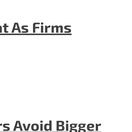
t As Firms
rs Avoid Bigger