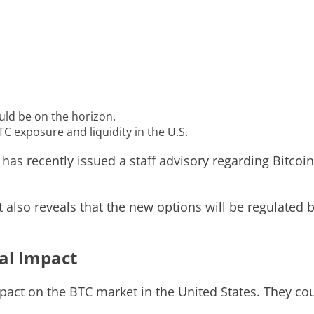
uld be on the horizon.
TC exposure and liquidity in the U.S.
s recently issued a staff advisory regarding Bitcoin
ut also reveals that the new options will be regulate
ial Impact
pact on the BTC market in the United States. They coul