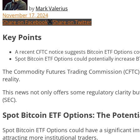
by
Mark Valerius
November 17, 2024
Share on Facebook
Share on Twitter
Key Points
A recent CFTC notice suggests Bitcoin ETF Options co
Spot Bitcoin ETF Options could potentially increase B
The Commodity Futures Trading Commission (CFTC) ha
reality.
This news not only offers some regulatory clarity b
(SEC).
Spot Bitcoin ETF Options: The Potent
Spot Bitcoin ETF Options could have a significant im
attracting more institutional traders.