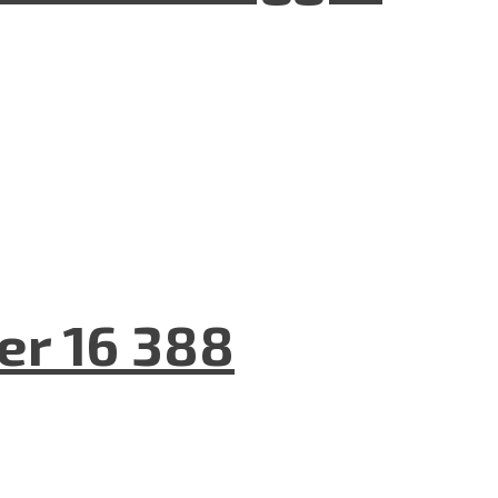
er 16 388