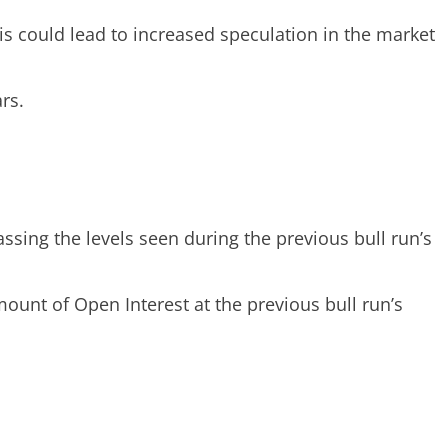
s could lead to increased speculation in the market
rs.
assing the levels seen during the previous bull run’s
unt of Open Interest at the previous bull run’s