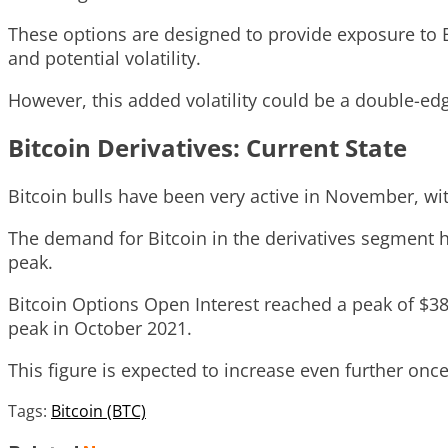
These options are designed to provide exposure to B
and potential volatility.
However, this added volatility could be a double-edg
Bitcoin Derivatives: Current State
Bitcoin bulls have been very active in November, wi
The demand for Bitcoin in the derivatives segment has
peak.
Bitcoin Options Open Interest reached a peak of $38
peak in October 2021.
This figure is expected to increase even further onc
Tags:
Bitcoin (BTC)