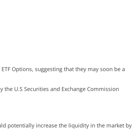
 ETF Options, suggesting that they may soon be a
d by the U.S Securities and Exchange Commission
d potentially increase the liquidity in the market by