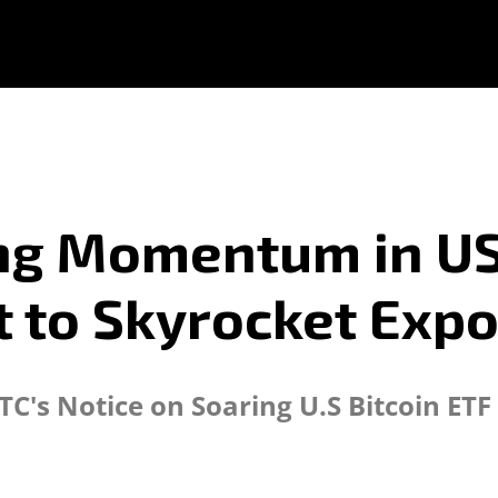
ing Momentum in US
 to Skyrocket Exp
TC's Notice on Soaring U.S Bitcoin ET