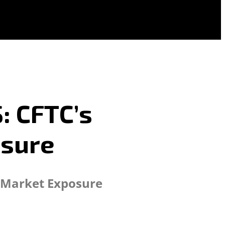
: CFTC’s
osure
F Market Exposure