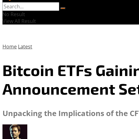
No Result
View All Result
Home
Latest
Bitcoin ETFs Gain
Announcement Set
Unpacking the Implications of the CF