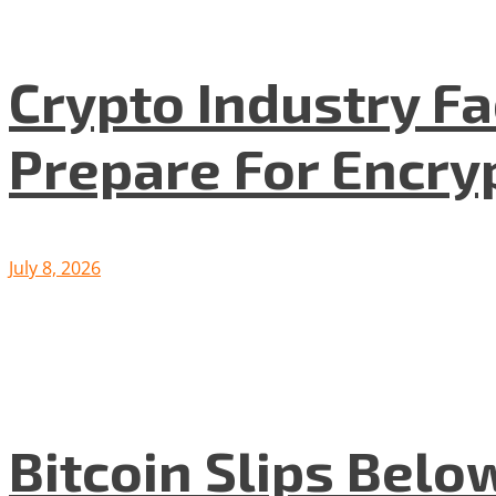
Crypto Industry F
Prepare For Encryp
July 8, 2026
Bitcoin Slips Belo