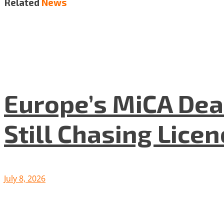
Related
News
Europe’s MiCA Dea
Still Chasing Lice
July 8, 2026