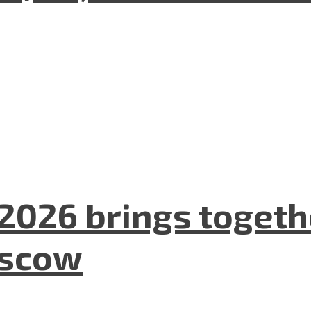
2026 brings togeth
oscow