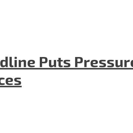
dline Puts Pressur
nces