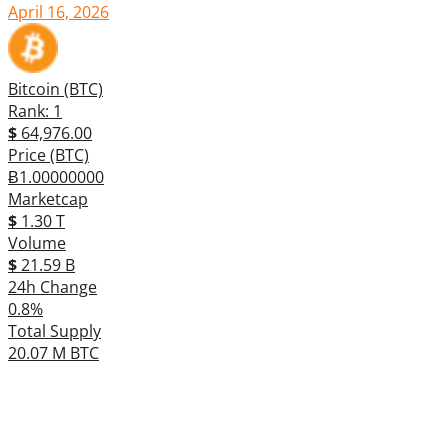
April 16, 2026
Bitcoin (BTC)
Rank: 1
$
64,976.00
Price (BTC)
Ƀ1.00000000
Marketcap
$
1.30 T
Volume
$
21.59 B
24h Change
0.8%
Total Supply
20.07 M BTC