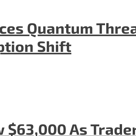
aces Quantum Threa
tion Shift
w $63,000 As Trade