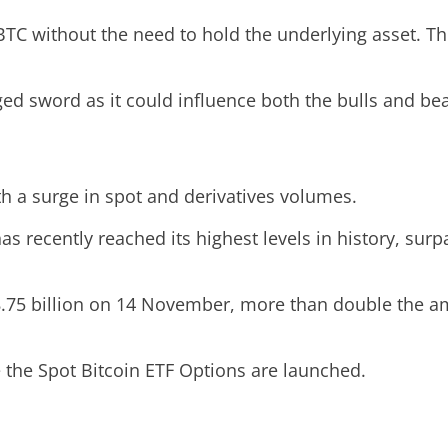
TC without the need to hold the underlying asset. Thi
ed sword as it could influence both the bulls and bea
th a surge in spot and derivatives volumes.
 recently reached its highest levels in history, surp
.75 billion on 14 November, more than double the amo
e the Spot Bitcoin ETF Options are launched.