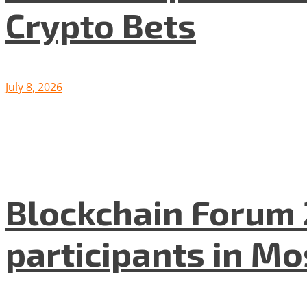
Crypto Bets
July 8, 2026
Blockchain Forum 
participants in M