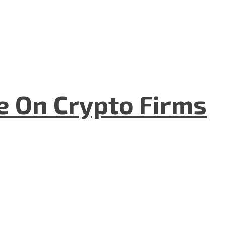
e On Crypto Firms