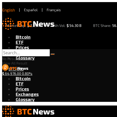
English
|
Español
|
Français
Market Cap:
$
2.29 T
24h Vol:
$
54.30 B
BTC Share:
56
Bitcoin
ETF
Prices
Exchanges
Glossary
No Result
View All Result
BTC/USD
$
64,976.00
0.80%
Bitcoin
ETF
Prices
Exchanges
Glossary