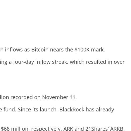
in inflows as Bitcoin nears the $100K mark.
ing a four-day inflow streak, which resulted in over
illion recorded on November 11.
e fund. Since its launch, BlackRock has already
d $68 million, respectively. ARK and 21Shares’ ARKB,