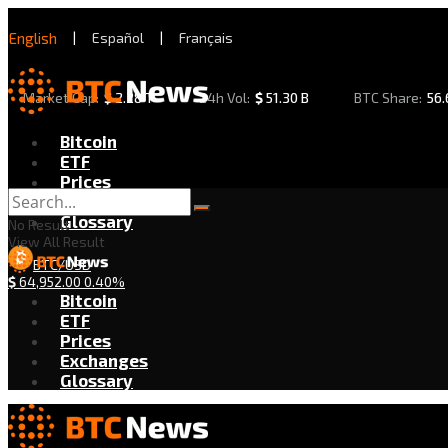
English
|
Español
|
Français
Market Cap:
$
2.28 T
24h Vol:
$
51.30 B
BTC Share:
56
Bitcoin
ETF
Prices
Exchanges
Glossary
No Result
View All Result
BTC/USD
$
64,952.00
0.40%
Bitcoin
ETF
Prices
Exchanges
Glossary