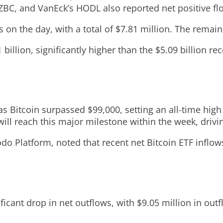
EZBC, and VanEck’s HODL also reported net positive fl
 on the day, with a total of $7.81 million. The remain
 billion, significantly higher than the $5.09 billion r
s Bitcoin surpassed $99,000, setting an all-time high
 will reach this major milestone within the week, driv
o Platform, noted that recent net Bitcoin ETF inflows
icant drop in net outflows, with $9.05 million in ou