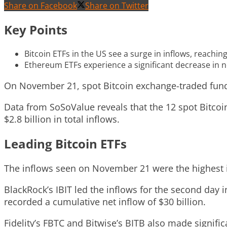
Share on Facebook
Share on Twitter
Key Points
Bitcoin ETFs in the US see a surge in inflows, reachin
Ethereum ETFs experience a significant decrease in n
On November 21, spot Bitcoin exchange-traded funds 
Data from SoSoValue reveals that the 12 spot Bitcoin
$2.8 billion in total inflows.
Leading Bitcoin ETFs
The inflows seen on November 21 were the highest in
BlackRock’s IBIT led the inflows for the second day 
recorded a cumulative net inflow of $30 billion.
Fidelity’s FBTC and Bitwise’s BITB also made signifi