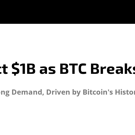
ct $1B as BTC Break
rong Demand, Driven by Bitcoin's Hist