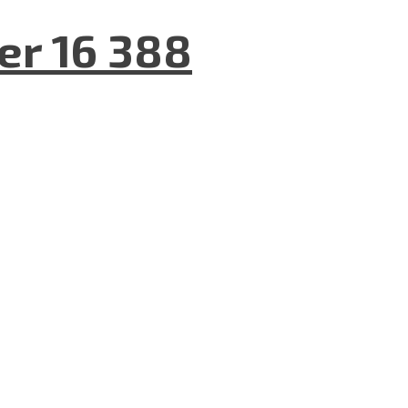
er 16 388