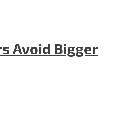
rs Avoid Bigger