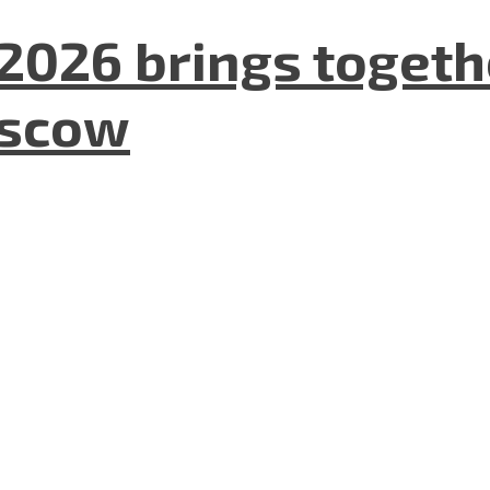
2026 brings togeth
oscow