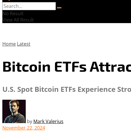
No Result
View All Result
Home
Latest
Bitcoin ETFs Attra
U.S. Spot Bitcoin ETFs Experience St
by
Mark Valerius
November 22, 2024