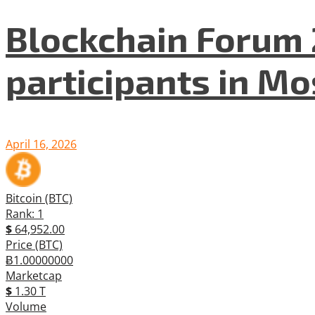
Blockchain Forum 
participants in M
April 16, 2026
Bitcoin (BTC)
Rank: 1
$
64,952.00
Price (BTC)
Ƀ1.00000000
Marketcap
$
1.30 T
Volume