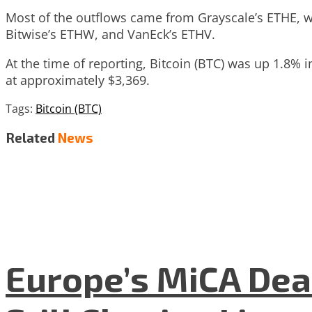
Most of the outflows came from Grayscale’s ETHE, whi
Bitwise’s ETHW, and VanEck’s ETHV.
At the time of reporting, Bitcoin (BTC) was up 1.8%
at approximately $3,369.
Tags:
Bitcoin (BTC)
Related
News
Europe’s MiCA Dea