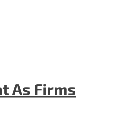
t As Firms