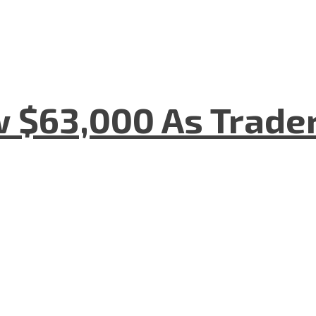
w $63,000 As Trade