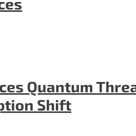
nces
aces Quantum Threa
tion Shift