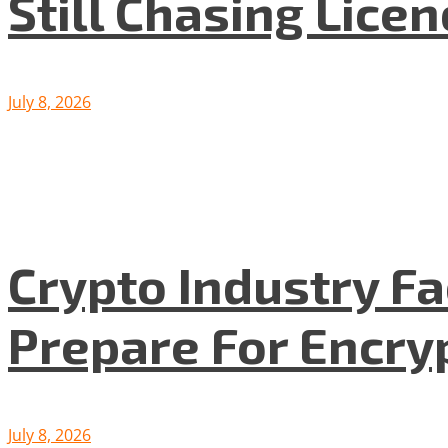
Still Chasing Lice
July 8, 2026
Crypto Industry F
Prepare For Encryp
July 8, 2026