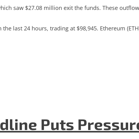
ch saw $27.08 million exit the funds. These outflows w
 in the last 24 hours, trading at $98,945. Ethereum (
dline Puts Pressur