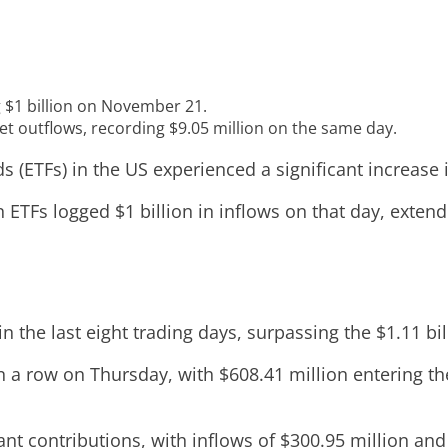
g $1 billion on November 21.
et outflows, recording $9.05 million on the same day.
(ETFs) in the US experienced a significant increase 
 ETFs logged $1 billion in inflows on that day, extend
 the last eight trading days, surpassing the $1.11 b
in a row on Thursday, with $608.41 million entering th
cant contributions, with inflows of $300.95 million an