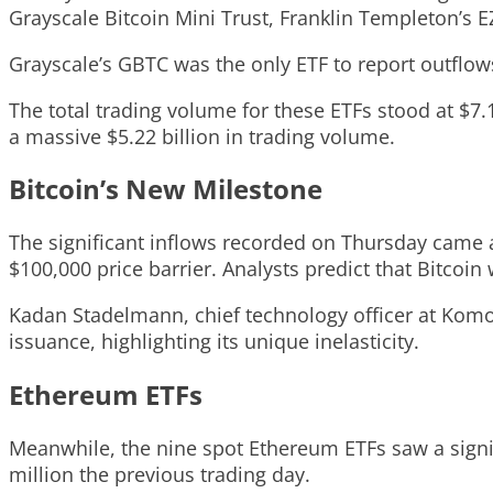
Grayscale Bitcoin Mini Trust, Franklin Templeton’s 
Grayscale’s GBTC was the only ETF to report outflows
The total trading volume for these ETFs stood at $7.1
a massive $5.22 billion in trading volume.
Bitcoin’s New Milestone
The significant inflows recorded on Thursday came a
$100,000 price barrier. Analysts predict that Bitcoin
Kadan Stadelmann, chief technology officer at Komod
issuance, highlighting its unique inelasticity.
Ethereum ETFs
Meanwhile, the nine spot Ethereum ETFs saw a signif
million the previous trading day.