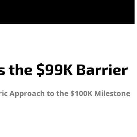
s the $99K Barrier
oric Approach to the $100K Milestone