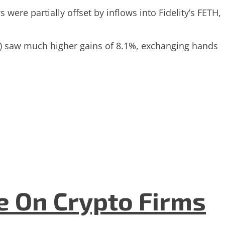
ere partially offset by inflows into Fidelity’s FETH,
ETH) saw much higher gains of 8.1%, exchanging hands
e On Crypto Firms