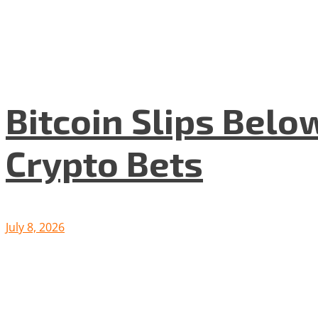
Bitcoin Slips Belo
Crypto Bets
July 8, 2026