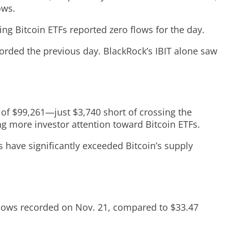
ows.
ing Bitcoin ETFs reported zero flows for the day.
ecorded the previous day. BlackRock’s IBIT alone saw
 of $99,261—just $3,740 short of crossing the
ing more investor attention toward Bitcoin ETFs.
 have significantly exceeded Bitcoin’s supply
tflows recorded on Nov. 21, compared to $33.47