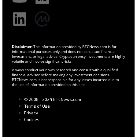
Disclaimer:
The information provided by BTCNews.com is for
informational purposes only and does not constitute financial,
investment, or legal advice. Cryptocurrency investments are highly
volatile and involve significant risks.
Always conduct your own research and consult with a qualified
financial advisor before making any investment decisions.
BTCNews.com is not responsible for any losses incurred due to
the use of information provided on this site.
© 2008 - 2024 BTCNews.com
Terms of Use
Privacy
Cookies