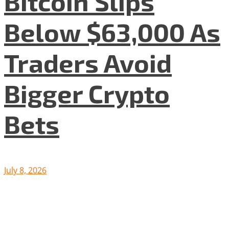
Bitcoin Slips
Below $63,000 As
Traders Avoid
Bigger Crypto
Bets
July 8, 2026