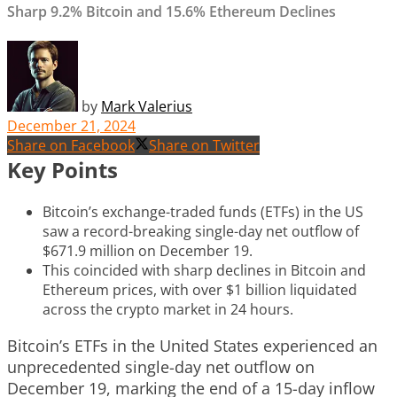
Sharp 9.2% Bitcoin and 15.6% Ethereum Declines
by
Mark Valerius
December 21, 2024
Share on Facebook
Share on Twitter
Key Points
Bitcoin’s exchange-traded funds (ETFs) in the US
saw a record-breaking single-day net outflow of
$671.9 million on December 19.
This coincided with sharp declines in Bitcoin and
Ethereum prices, with over $1 billion liquidated
across the crypto market in 24 hours.
Bitcoin’s ETFs in the United States experienced an
unprecedented single-day net outflow on
December 19, marking the end of a 15-day inflow