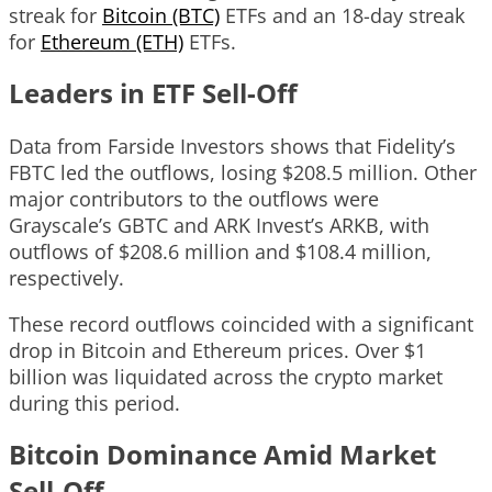
streak for
Bitcoin (BTC)
ETFs and an 18-day streak
for
Ethereum (ETH)
ETFs.
Leaders in ETF Sell-Off
Data from Farside Investors shows that Fidelity’s
FBTC led the outflows, losing $208.5 million. Other
major contributors to the outflows were
Grayscale’s GBTC and ARK Invest’s ARKB, with
outflows of $208.6 million and $108.4 million,
respectively.
These record outflows coincided with a significant
drop in Bitcoin and Ethereum prices. Over $1
billion was liquidated across the crypto market
during this period.
Bitcoin Dominance Amid Market
Sell-Off