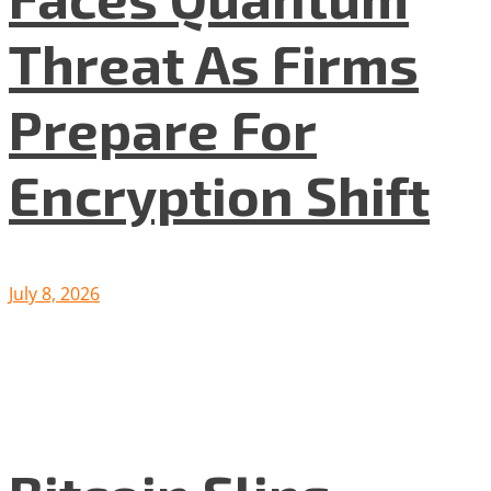
Threat As Firms
Prepare For
Encryption Shift
July 8, 2026