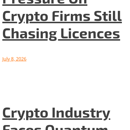
Crypto Firms Still
Chasing Licences
July 8, 2026
Crypto Industry
Faces Quantum