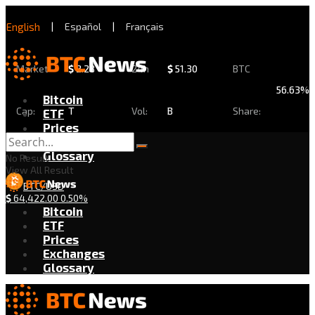
English
|
Español
|
Français
Market
$
2.28
24h
$
51.30
BTC
56.63%
Bitcoin
Cap:
T
Vol:
B
Share:
ETF
Prices
Exchanges
Glossary
No Result
View All Result
BTC/USD
$
64,422.00
0.50%
Bitcoin
ETF
Prices
Exchanges
Glossary