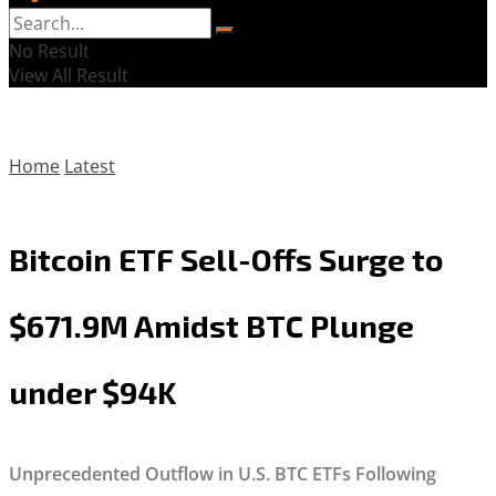
No Result
View All Result
Home
Latest
Bitcoin ETF Sell-Offs Surge to
$671.9M Amidst BTC Plunge
under $94K
Unprecedented Outflow in U.S. BTC ETFs Following