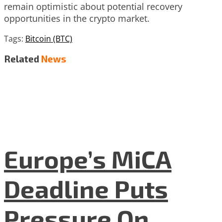
remain optimistic about potential recovery
opportunities in the crypto market.
Tags:
Bitcoin (BTC)
Related
News
Europe’s MiCA
Deadline Puts
Pressure On