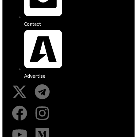
Contact
Advertise