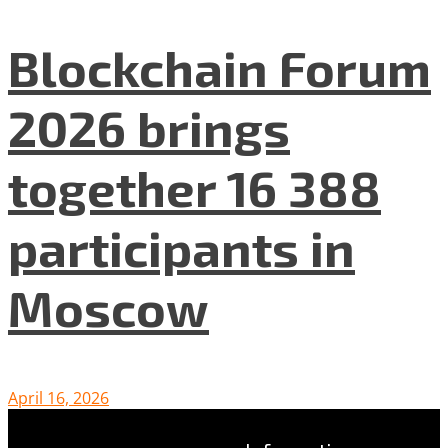
Blockchain Forum
2026 brings
together 16 388
participants in
Moscow
April 16, 2026