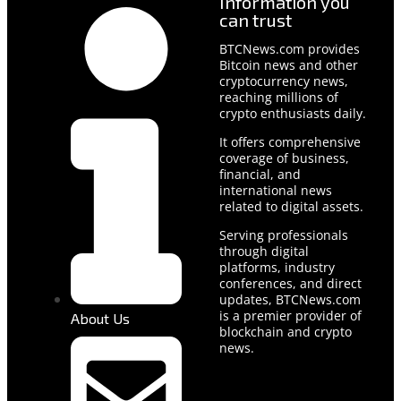
Information you
can trust
BTCNews.com provides
Bitcoin news and other
cryptocurrency news,
reaching millions of
crypto enthusiasts daily.
It offers comprehensive
coverage of business,
financial, and
international news
related to digital assets.
Serving professionals
through digital
platforms, industry
conferences, and direct
updates, BTCNews.com
is a premier provider of
About Us
blockchain and crypto
news.