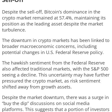
Despite the sell-off, Bitcoin’s dominance in the
crypto market remained at 57.4%, maintaining its
position as the leading asset despite the market
turbulence.
The downturn in crypto markets has been linked to
broader macroeconomic concerns, including
potential changes in U.S. Federal Reserve policy.
The hawkish sentiment from the Federal Reserve
also affected traditional markets, with the S&P 500
seeing a decline. This uncertainty may have further
pressured the crypto market, as risk sentiment
shifted away from growth assets.
Despite the market downturn, there was a surge in
“buy the dip” discussions on social media
platforms. This suggests that a portion of investors