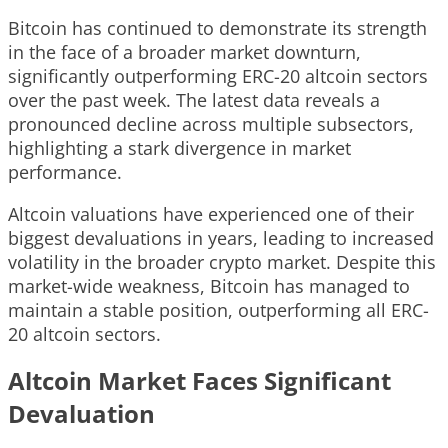
Bitcoin has continued to demonstrate its strength
in the face of a broader market downturn,
significantly outperforming ERC-20 altcoin sectors
over the past week. The latest data reveals a
pronounced decline across multiple subsectors,
highlighting a stark divergence in market
performance.
Altcoin valuations have experienced one of their
biggest devaluations in years, leading to increased
volatility in the broader crypto market. Despite this
market-wide weakness, Bitcoin has managed to
maintain a stable position, outperforming all ERC-
20 altcoin sectors.
Altcoin Market Faces Significant
Devaluation