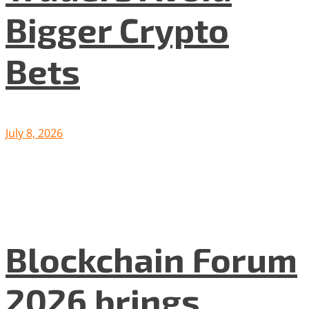
Bigger Crypto
Bets
July 8, 2026
Blockchain Forum
2026 brings