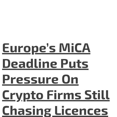
Europe’s MiCA
Deadline Puts
Pressure On
Crypto Firms Still
Chasing Licences