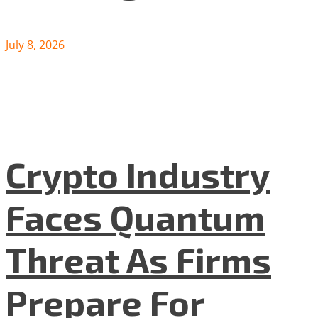
July 8, 2026
Crypto Industry
Faces Quantum
Threat As Firms
Prepare For