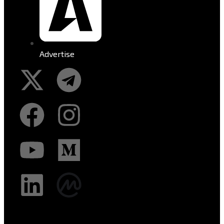
Advertise