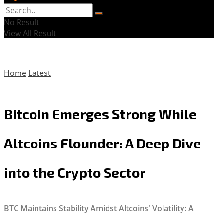
No Result
View All Result
Home
Latest
Bitcoin Emerges Strong While
Altcoins Flounder: A Deep Dive
into the Crypto Sector
BTC Maintains Stability Amidst Altcoins' Volatility: A