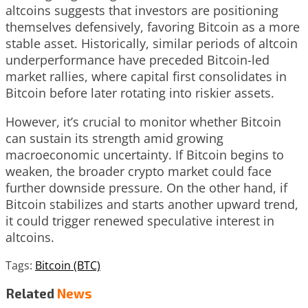
altcoins suggests that investors are positioning
themselves defensively, favoring Bitcoin as a more
stable asset. Historically, similar periods of altcoin
underperformance have preceded Bitcoin-led
market rallies, where capital first consolidates in
Bitcoin before later rotating into riskier assets.
However, it’s crucial to monitor whether Bitcoin
can sustain its strength amid growing
macroeconomic uncertainty. If Bitcoin begins to
weaken, the broader crypto market could face
further downside pressure. On the other hand, if
Bitcoin stabilizes and starts another upward trend,
it could trigger renewed speculative interest in
altcoins.
Tags:
Bitcoin (BTC)
Related
News