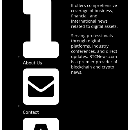
It offers comprehensive
coverage of business,
financial, and
international news
related to digital assets.
Serving professionals
through digital
platforms, industry
conferences, and direct
updates, BTCNews.com
is a premier provider of
About Us
blockchain and crypto
news.
Contact