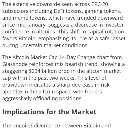
The extensive downside seen across ERC-20
subsectors including DeFi tokens, gaming tokens,
and meme tokens, which have trended downward
since mid-January, suggests a decrease in investor
confidence in altcoins. This shift in capital rotation
favors Bitcoin, emphasizing its role as a safer asset
during uncertain market conditions.
The Altcoin Market Cap 14-Day Change chart from
Glassnode reinforces this bearish trend, showing a
staggering $234 billion drop in the altcoin market
cap within the past two weeks. This level of
drawdown indicates a sharp decrease in risk
appetite in the altcoin space, with traders
aggressively offloading positions.
Implications for the Market
The ongoing divergence between Bitcoin and