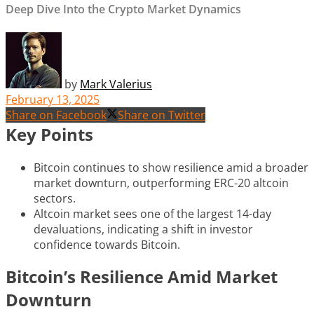
Deep Dive Into the Crypto Market Dynamics
by
Mark Valerius
February 13, 2025
Share on Facebook
Share on Twitter
Key Points
Bitcoin continues to show resilience amid a broader
market downturn, outperforming ERC-20 altcoin
sectors.
Altcoin market sees one of the largest 14-day
devaluations, indicating a shift in investor
confidence towards Bitcoin.
Bitcoin’s Resilience Amid Market
Downturn