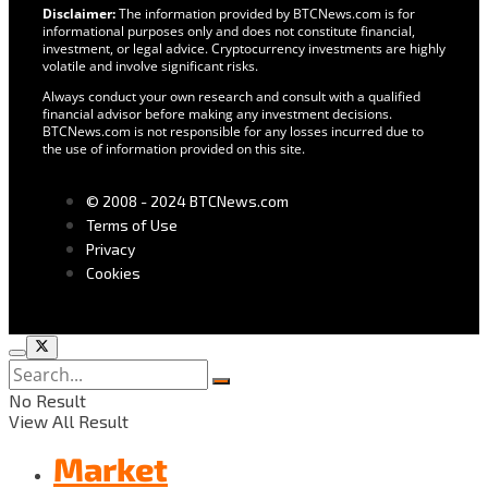
Disclaimer:
The information provided by BTCNews.com is for
informational purposes only and does not constitute financial,
investment, or legal advice. Cryptocurrency investments are highly
volatile and involve significant risks.
Always conduct your own research and consult with a qualified
financial advisor before making any investment decisions.
BTCNews.com is not responsible for any losses incurred due to
the use of information provided on this site.
© 2008 - 2024 BTCNews.com
Terms of Use
Privacy
Cookies
No Result
View All Result
Market