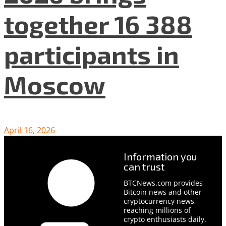
together 16 388
participants in
Moscow
April 16, 2026
Information you
can trust
BTCNews.com provides
Bitcoin news and other
cryptocurrency news,
reaching millions of
crypto enthusiasts daily.