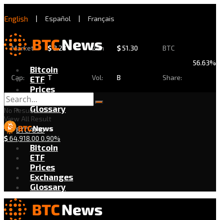
English
|
Español
|
Français
Market
$
2.28
24h
$
51.30
BTC
56.63%
Bitcoin
Cap:
T
Vol:
B
Share:
ETF
Prices
Exchanges
Glossary
No Result
View All Result
BTC/USD
$
64,918.00
0.90%
Bitcoin
ETF
Prices
Exchanges
Glossary