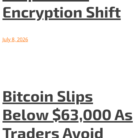
Encryption Shift
July 8, 2026
Bitcoin Slips
Below $63,000 As
Traders Avoid