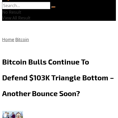
No Result
View All Result
Home
Bitcoin
Bitcoin Bulls Continue To
Defend $103K Triangle Bottom –
Another Bounce Soon?