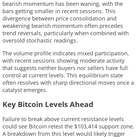
bearish momentum has been waning, with the
bars getting smaller in recent sessions. This
divergence between price consolidation and
weakening bearish momentum often precedes
trend reversals, particularly when combined with
oversold stochastic readings.
The volume profile indicates mixed participation,
with recent sessions showing moderate activity
that suggests neither buyers nor sellers have full
control at current levels. This equilibrium state
often resolves with sharp directional moves once a
catalyst emerges.
Key Bitcoin Levels Ahead
Failure to break above current resistance levels
could see Bitcoin retest the $103,414 support zone.
A breakdown from this level would likely trigger