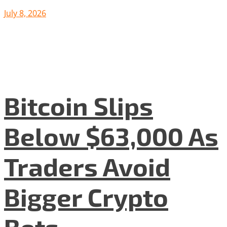
July 8, 2026
Bitcoin Slips
Below $63,000 As
Traders Avoid
Bigger Crypto