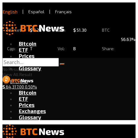
English
|
Español
|
Français
Market
$
2.28
24h
$
51.30
BTC
56.63%
Bitcoin
Cap:
T
Vol:
B
Share:
ETF
Prices
Exchanges
Glossary
No Result
View All Result
BTC/USD
$
64,317.00
0.50%
Bitcoin
ETF
Prices
Exchanges
Glossary