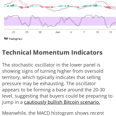
Technical Momentum Indicators
The stochastic oscillator in the lower panel is
showing signs of turning higher from oversold
territory, which typically indicates that selling
pressure may be exhausting. The oscillator
appears to be forming a base around the 20-30
level, suggesting that buyers could be preparing to
jump in a
cautiously bullish Bitcoin scenario.
Meanwhile, the MACD histogram shows recent