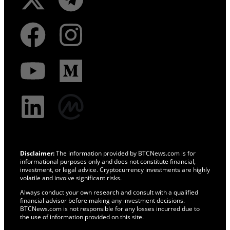
Disclaimer:
The information provided by BTCNews.com is for
informational purposes only and does not constitute financial,
investment, or legal advice. Cryptocurrency investments are highly
volatile and involve significant risks.
Always conduct your own research and consult with a qualified
financial advisor before making any investment decisions.
BTCNews.com is not responsible for any losses incurred due to
the use of information provided on this site.