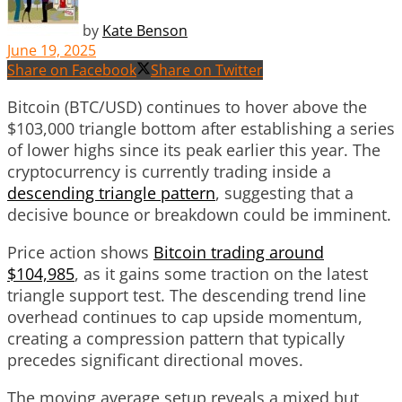
by
Kate Benson
June 19, 2025
Share on Facebook
Share on Twitter
Bitcoin (BTC/USD) continues to hover above the
$103,000 triangle bottom after establishing a series
of lower highs since its peak earlier this year. The
cryptocurrency is currently trading inside a
descending triangle pattern
, suggesting that a
decisive bounce or breakdown could be imminent.
Price action shows
Bitcoin trading around
$104,985
, as it gains some traction on the latest
triangle support test. The descending trend line
overhead continues to cap upside momentum,
creating a compression pattern that typically
precedes significant directional moves.
The moving average setup reveals a mixed but