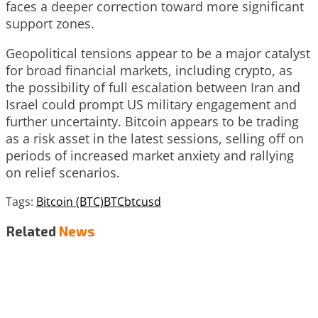
faces a deeper correction toward more significant
support zones.
Geopolitical tensions appear to be a major catalyst
for broad financial markets, including crypto, as
the possibility of full escalation between Iran and
Israel could prompt US military engagement and
further uncertainty. Bitcoin appears to be trading
as a risk asset in the latest sessions, selling off on
periods of increased market anxiety and rallying
on relief scenarios.
Tags:
Bitcoin (BTC)
BTC
btcusd
Related
News