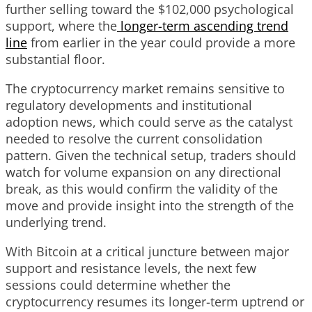
further selling toward the $102,000 psychological
support, where the
longer-term ascending trend
line
from earlier in the year could provide a more
substantial floor.
The cryptocurrency market remains sensitive to
regulatory developments and institutional
adoption news, which could serve as the catalyst
needed to resolve the current consolidation
pattern. Given the technical setup, traders should
watch for volume expansion on any directional
break, as this would confirm the validity of the
move and provide insight into the strength of the
underlying trend.
With Bitcoin at a critical juncture between major
support and resistance levels, the next few
sessions could determine whether the
cryptocurrency resumes its longer-term uptrend or