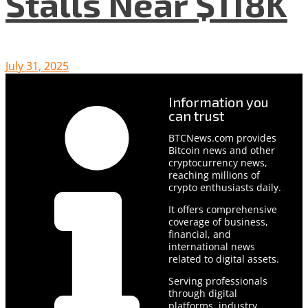
Stalls Near $118K
July 31, 2025
Information you
can trust
BTCNews.com provides
Bitcoin news and other
cryptocurrency news,
reaching millions of
crypto enthusiasts daily.
It offers comprehensive
coverage of business,
financial, and
international news
related to digital assets.
Serving professionals
through digital
platforms, industry