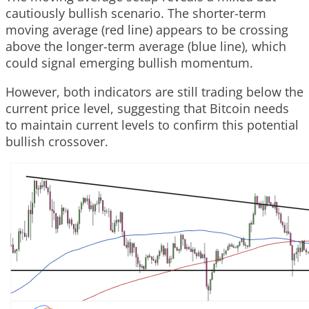
cautiously bullish scenario. The shorter-term
moving average (red line) appears to be crossing
above the longer-term average (blue line), which
could signal emerging bullish momentum.
However, both indicators are still trading below the
current price level, suggesting that Bitcoin needs
to maintain current levels to confirm this potential
bullish crossover.