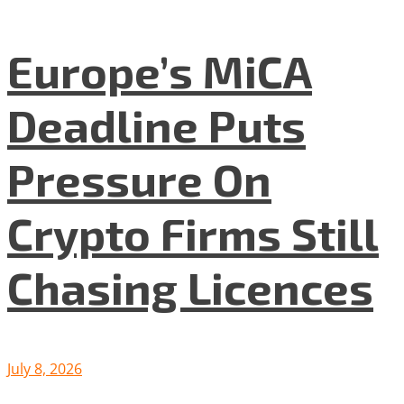
Europe’s MiCA
Deadline Puts
Pressure On
Crypto Firms Still
Chasing Licences
July 8, 2026