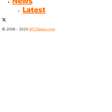
News
Latest
© 2008 - 2024
BTCNews.com