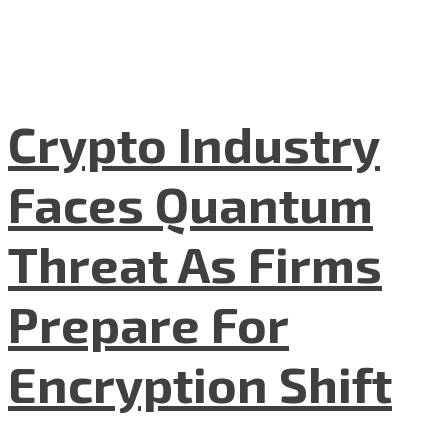
Crypto Industry
Faces Quantum
Threat As Firms
Prepare For
Encryption Shift