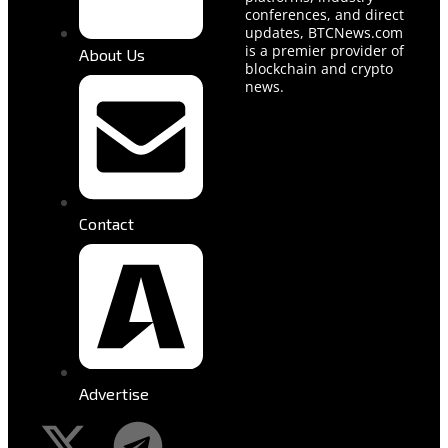
conferences, and direct
updates, BTCNews.com
is a premier provider of
About Us
blockchain and crypto
news.
Contact
Advertise