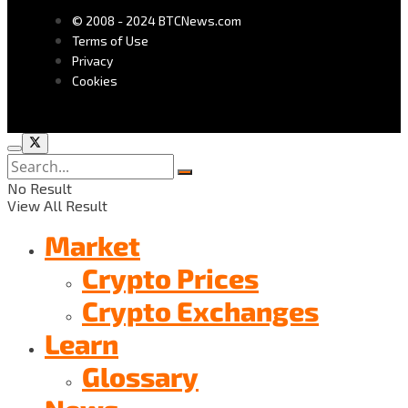
© 2008 - 2024 BTCNews.com
Terms of Use
Privacy
Cookies
No Result
View All Result
Market
Crypto Prices
Crypto Exchanges
Learn
Glossary