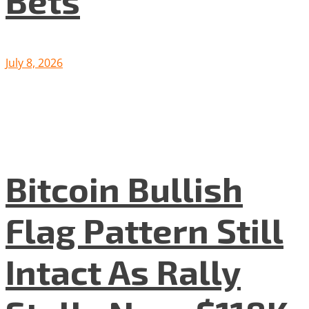
Bets
July 8, 2026
Bitcoin Bullish
Flag Pattern Still
Intact As Rally