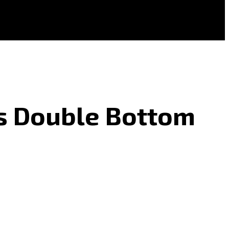
As Double Bottom