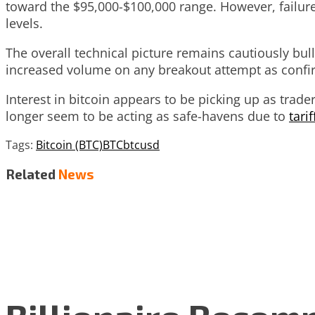
toward the $95,000-$100,000 range. However, failure
levels.
The overall technical picture remains cautiously bul
increased volume on any breakout attempt as con
Interest in bitcoin appears to be picking up as trad
longer seem to be acting as safe-havens due to
tari
Tags:
Bitcoin (BTC)
BTC
btcusd
Related
News