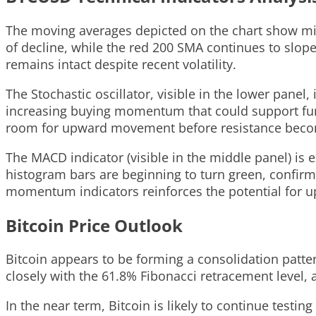
The moving averages depicted on the chart show mixe
of decline, while the red 200 SMA continues to slop
remains intact despite recent volatility.
The Stochastic oscillator, visible in the lower panel
increasing buying momentum that could support furth
room for upward movement before resistance beco
The MACD indicator (visible in the middle panel) is 
histogram bars are beginning to turn green, confirm
momentum indicators reinforces the potential for u
Bitcoin Price Outlook
Bitcoin appears to be forming a consolidation patter
closely with the 61.8% Fibonacci retracement level, a
In the near term, Bitcoin is likely to continue testin