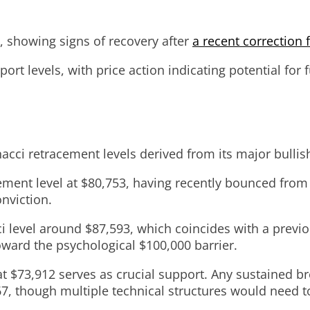
5, showing signs of recovery after
a recent correction f
rt levels, with price action indicating potential for
onacci retracement levels derived from its major bull
cement level at $80,753, having recently bounced from
nviction.
 level around $87,593, which coincides with a previo
oward the psychological $100,000 barrier.
 $73,912 serves as crucial support. Any sustained bre
7, though multiple technical structures would need to