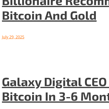
Billionaire Recom
Bitcoin And Gold
July 29, 2025
Galaxy Digital CE
Bitcoin In 3-6 Mon