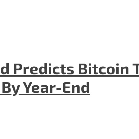
 Predicts Bitcoin T
 By Year-End