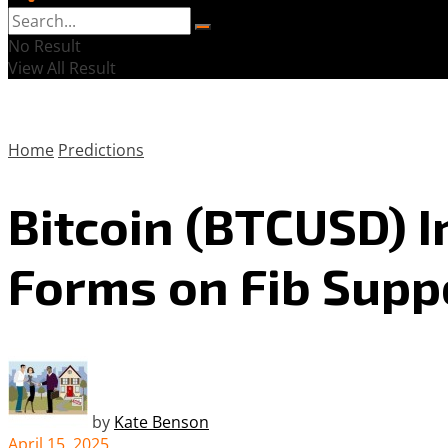
No Result
View All Result
Home
Predictions
Bitcoin (BTCUSD) 
Forms on Fib Supp
by
Kate Benson
April 15, 2025