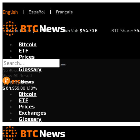
English
|
Español
|
Français
Market Cap:
$
2.29 T
24h Vol:
$
54.30 B
BTC Share:
56
Bitcoin
ETF
Prices
Exchanges
Glossary
No Result
View All Result
BTC/USD
$
64,959.00
1.10%
Bitcoin
ETF
Prices
Exchanges
Glossary