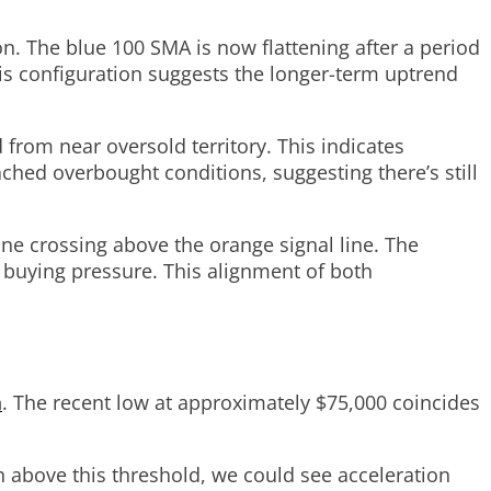
n. The blue 100 SMA is now flattening after a period
his configuration suggests the longer-term uptrend
 from near oversold territory. This indicates
ched overbought conditions, suggesting there’s still
ine crossing above the orange signal line. The
 buying pressure. This alignment of both
h
. The recent low at approximately $75,000 coincides
ush above this threshold, we could see acceleration