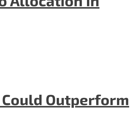
 Allocation In
m Could Outperform