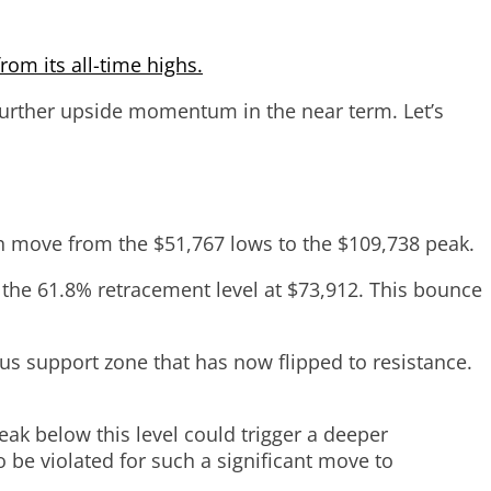
rom its all-time highs.
 further upside momentum in the near term. Let’s
ish move from the $51,767 lows to the $109,738 peak.
 the 61.8% retracement level at $73,912. This bounce
us support zone that has now flipped to resistance.
ak below this level could trigger a deeper
 be violated for such a significant move to