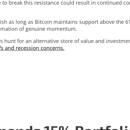
 to break this resistance could result in continued 
lish as long as Bitcoin maintains support above the 6
firmation of genuine momentum.
ers hunt for an alternative store of value and invest
ffs and recession concerns.