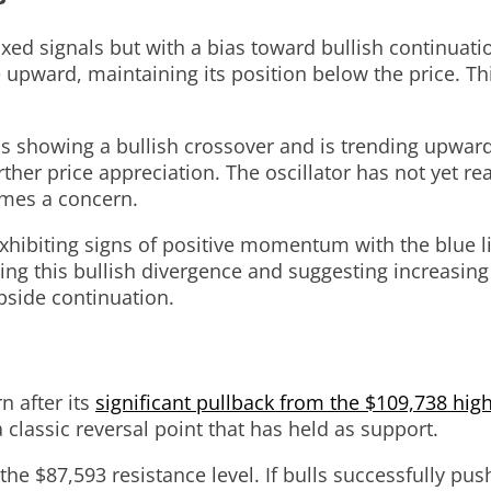
d signals but with a bias toward bullish continuatio
e upward, maintaining its position below the price. T
, is showing a bullish crossover and is trending upward
er price appreciation. The oscillator has not yet rea
mes a concern.
exhibiting signs of positive momentum with the blue l
ing this bullish divergence and suggesting increasing
pside continuation.
n after its
significant pullback from the $109,738 hig
 classic reversal point that has held as support.
g the $87,593 resistance level. If bulls successfully p