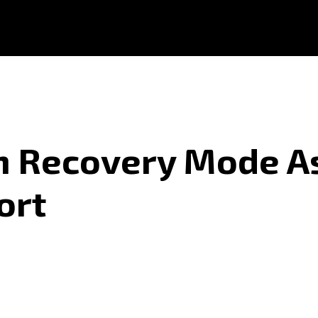
In Recovery Mode 
ort