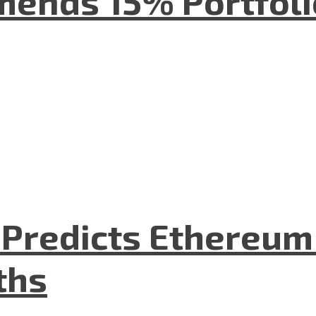
mends 15% Portfolio
O Predicts Ethereu
ths