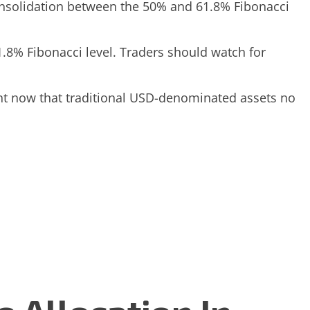
consolidation between the 50% and 61.8% Fibonacci
1.8% Fibonacci level. Traders should watch for
ment now that traditional USD-denominated assets no