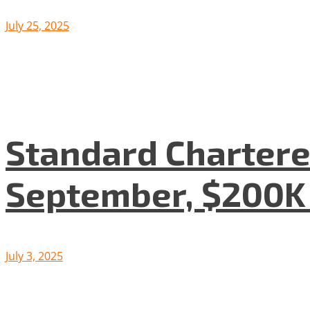
July 25, 2025
Standard Chartered
September, $200K
July 3, 2025