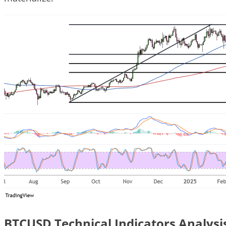
BTCUSD Technical Indicators Analysi