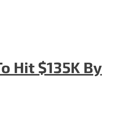
o Hit $135K By