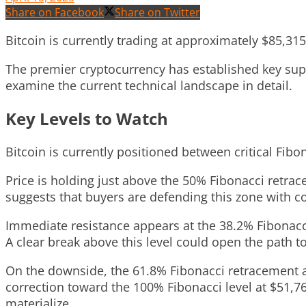
Share on Facebook
Share on Twitter
Bitcoin is currently trading at approximately $85,31
The premier cryptocurrency has established key suppo
examine the current technical landscape in detail.
Key Levels to Watch
Bitcoin is currently positioned between critical Fib
Price is holding just above the 50% Fibonacci retra
suggests that buyers are defending this zone with co
Immediate resistance appears at the 38.2% Fibonacci
A clear break above this level could open the path t
On the downside, the 61.8% Fibonacci retracement at
correction toward the 100% Fibonacci level at $51,76
materialize.