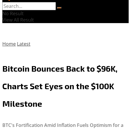
No Result
View All Result
Home
Latest
Bitcoin Bounces Back to $96K,
Charts Set Eyes on the $100K
Milestone
BTC's Fortification Amid Inflation Fuels Optimism for a