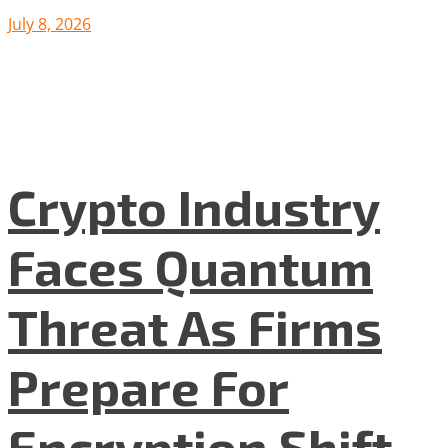
July 8, 2026
Crypto Industry
Faces Quantum
Threat As Firms
Prepare For
Encryption Shift