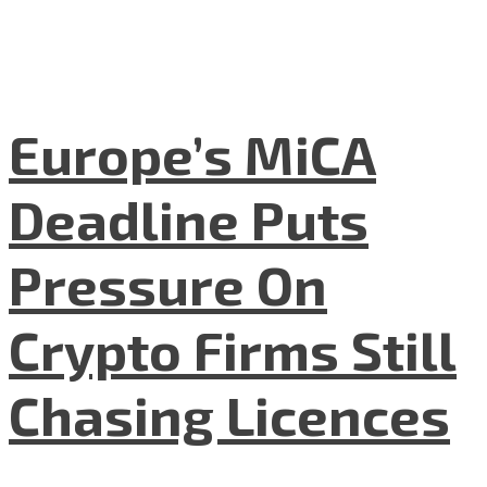
Europe’s MiCA
Deadline Puts
Pressure On
Crypto Firms Still
Chasing Licences