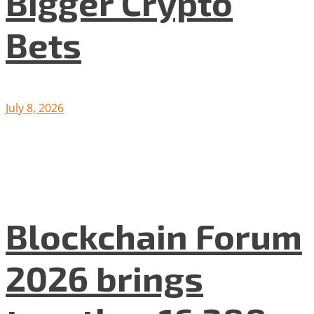
Bigger Crypto
Bets
July 8, 2026
Blockchain Forum
2026 brings