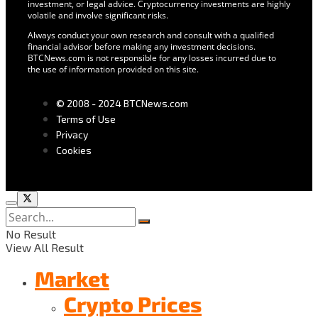
investment, or legal advice. Cryptocurrency investments are highly
volatile and involve significant risks.
Always conduct your own research and consult with a qualified
financial advisor before making any investment decisions.
BTCNews.com is not responsible for any losses incurred due to
the use of information provided on this site.
© 2008 - 2024 BTCNews.com
Terms of Use
Privacy
Cookies
No Result
View All Result
Market
Crypto Prices