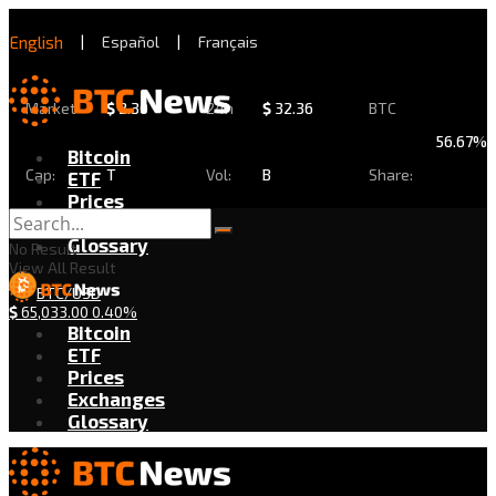
English
|
Español
|
Français
Market
$
2.30
24h
$
32.36
BTC
56.67%
Bitcoin
Cap:
T
Vol:
B
Share:
ETF
Prices
Exchanges
Glossary
No Result
View All Result
BTC/USD
$
65,033.00
0.40%
Bitcoin
ETF
Prices
Exchanges
Glossary