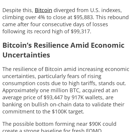
Despite this,
Bitcoin
diverged from U.S. indexes,
climbing over 4% to close at $95,883. This rebound
came after four consecutive days of losses
following its record high of $99,317.
Bitcoin’s Resilience Amid Economic
Uncertainties
The resilience of Bitcoin amid increasing economic
uncertainties, particularly fears of rising
consumption costs due to high tariffs, stands out.
Approximately one million BTC, acquired at an
average price of $93,447 by 917K wallets, are
banking on bullish on-chain data to validate their
commitment to the $100K target.
The possible bottom forming near $90K could
create a strong baseline for fresh FOMO,