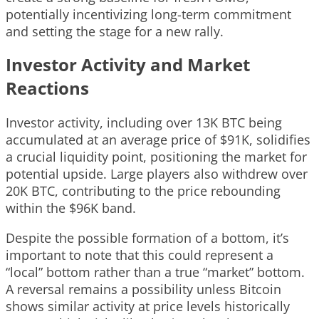
potentially incentivizing long-term commitment
and setting the stage for a new rally.
Investor Activity and Market
Reactions
Investor activity, including over 13K BTC being
accumulated at an average price of $91K, solidifies
a crucial liquidity point, positioning the market for
potential upside. Large players also withdrew over
20K BTC, contributing to the price rebounding
within the $96K band.
Despite the possible formation of a bottom, it’s
important to note that this could represent a
“local” bottom rather than a true “market” bottom.
A reversal remains a possibility unless Bitcoin
shows similar activity at price levels historically