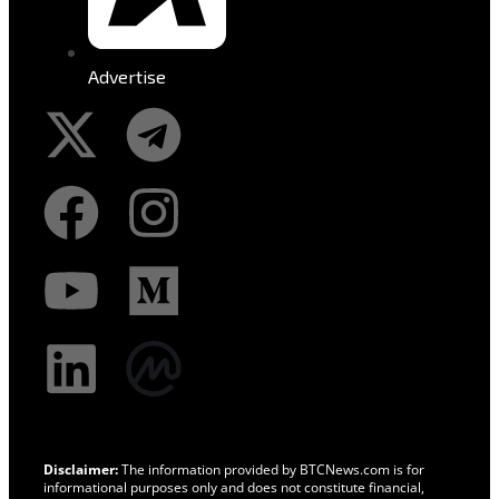
Advertise
Disclaimer:
The information provided by BTCNews.com is for
informational purposes only and does not constitute financial,