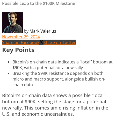
Possible Leap to the $100K Milestone
by
Mark Valerius
November 29, 2024
Share on Facebook
Share on Twitter
Key Points
Bitcoin’s on-chain data indicates a “local” bottom at
$90K, with a potential for a new rally.
Breaking the $99K resistance depends on both
micro and macro support, alongside bullish on-
chain data.
Bitcoin’s on-chain data shows a possible “local”
bottom at $90K, setting the stage for a potential
new rally. This comes amid rising inflation in the
U.S. and economic uncertainties.