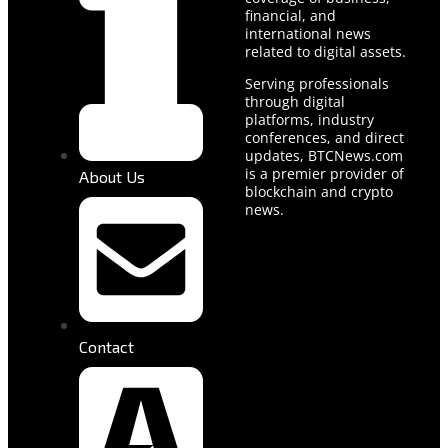
financial, and
international news
related to digital assets.
Serving professionals
through digital
platforms, industry
conferences, and direct
updates, BTCNews.com
is a premier provider of
About Us
blockchain and crypto
news.
Contact