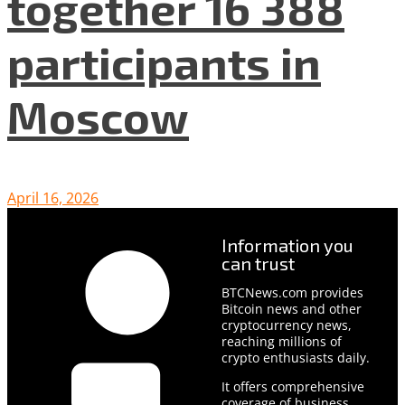
together 16 388
participants in
Moscow
April 16, 2026
Information you
can trust
BTCNews.com provides
Bitcoin news and other
cryptocurrency news,
reaching millions of
crypto enthusiasts daily.
It offers comprehensive
coverage of business,