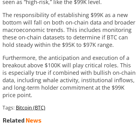
seen as “high-risk,” like the $99K level.
The responsibility of establishing $99K as a new
bottom will fall on both on-chain data and broader
macroeconomic trends. This includes monitoring
these on-chain datasets to determine if BTC can
hold steady within the $95K to $97K range.
Furthermore, the anticipation and execution of a
breakout above $100K will play critical roles. This
is especially true if combined with bullish on-chain
data, including whale activity, institutional inflows,
and long-term holder commitment at the $99K
price point.
Tags:
Bitcoin (BTC)
Related
News