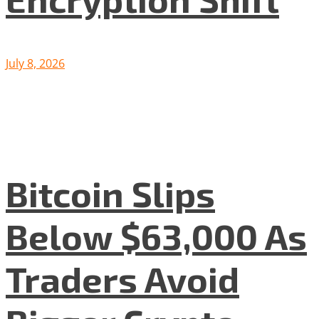
July 8, 2026
Bitcoin Slips
Below $63,000 As
Traders Avoid