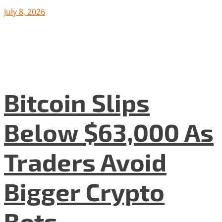
July 8, 2026
Bitcoin Slips
Below $63,000 As
Traders Avoid
Bigger Crypto
Bets