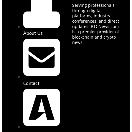
Serving professionals
through digital
platforms, industry
conferences, and direct
updates, BTCNews.com
is a premier provider of
About Us
blockchain and crypto
news.
Contact