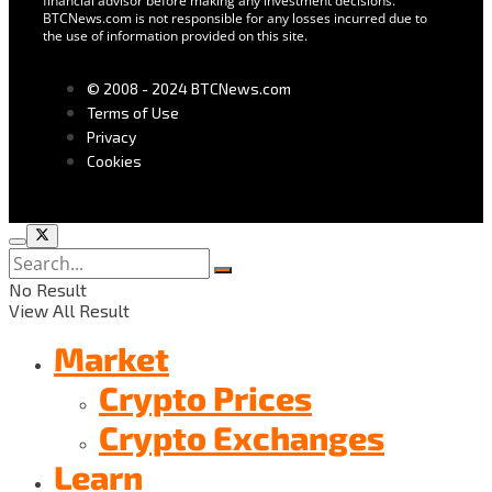
financial advisor before making any investment decisions.
BTCNews.com is not responsible for any losses incurred due to
the use of information provided on this site.
© 2008 - 2024 BTCNews.com
Terms of Use
Privacy
Cookies
No Result
View All Result
Market
Crypto Prices
Crypto Exchanges
Learn