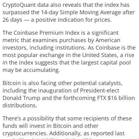
CryptoQuant data also reveals that the index has
surpassed the 14-day Simple Moving Average after
26 days — a positive indication for prices.
The Coinbase Premium Index is a significant
metric that examines purchases by American
investors, including institutions. As Coinbase is the
most popular exchange in the United States, a rise
in the index suggests that the largest capital pool
may be accumulating.
Bitcoin is also facing other potential catalysts,
including the inauguration of President-elect
Donald Trump and the forthcoming FTX $16 billion
distributions.
There’s a possibility that some recipients of these
funds will invest in Bitcoin and other
cryptocurrencies. Additionally, as reported last