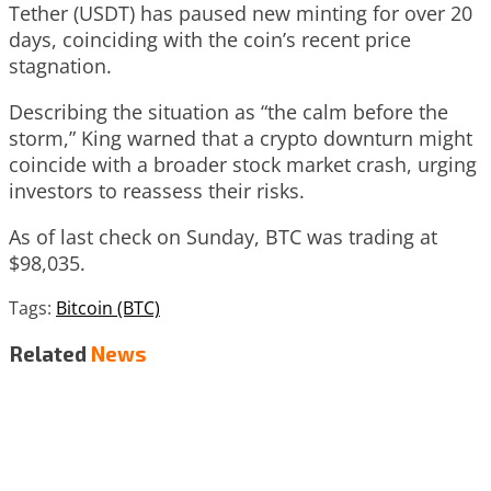
Tether (USDT) has paused new minting for over 20
days, coinciding with the coin’s recent price
stagnation.
Describing the situation as “the calm before the
storm,” King warned that a crypto downturn might
coincide with a broader stock market crash, urging
investors to reassess their risks.
As of last check on Sunday, BTC was trading at
$98,035.
Tags:
Bitcoin (BTC)
Related
News