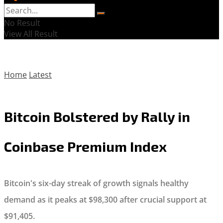
No Result
View All Result
Home
Latest
Bitcoin Bolstered by Rally in
Coinbase Premium Index
Bitcoin's six-day streak of growth signals healthy
demand as it peaks at $98,300 after crucial support at
$91,405.