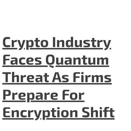
Crypto Industry
Faces Quantum
Threat As Firms
Prepare For
Encryption Shift