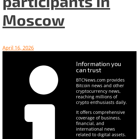
participants in
Moscow
April 16, 2026
Information you
can trust
BTCNews.com provides
Bitcoin news and other
cryptocurrency news,
reaching millions of
crypto enthusiasts daily.
It offers comprehensive
coverage of business,
financial, and
international news
related to digital assets.