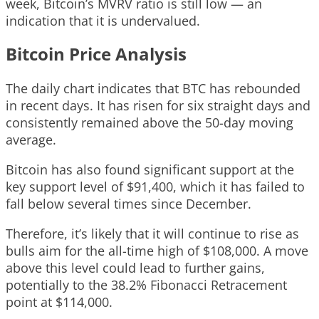
week, Bitcoin’s MVRV ratio is still low — an
indication that it is undervalued.
Bitcoin Price Analysis
The daily chart indicates that BTC has rebounded
in recent days. It has risen for six straight days and
consistently remained above the 50-day moving
average.
Bitcoin has also found significant support at the
key support level of $91,400, which it has failed to
fall below several times since December.
Therefore, it’s likely that it will continue to rise as
bulls aim for the all-time high of $108,000. A move
above this level could lead to further gains,
potentially to the 38.2% Fibonacci Retracement
point at $114,000.