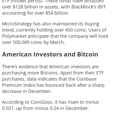
ETF inflows persist. These funds have amassed
over $128 billion in assets, with BlackRock’s IBIT
accounting for over $54 billion.
MicroStrategy has also maintained its buying
trend, currently holding over 450 coins. Users of
Polymarket anticipate that the company will hold
over 500,000 coins by March.
American Investors and Bitcoin
There’s evidence that American investors are
purchasing more Bitcoins. Apart from their ETF
purchases, data indicates that the Coinbase
Premium Index has bounced back after a sharp
decrease in December.
According to CoinGlass, it has risen to minus
0.021, up from minus 0.24 in December.