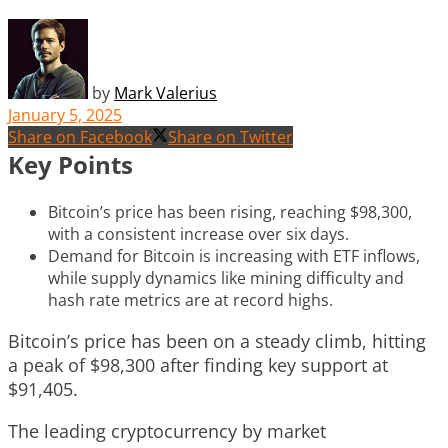
by
Mark Valerius
January 5, 2025
Share on Facebook
Share on Twitter
Key Points
Bitcoin’s price has been rising, reaching $98,300,
with a consistent increase over six days.
Demand for Bitcoin is increasing with ETF inflows,
while supply dynamics like mining difficulty and
hash rate metrics are at record highs.
Bitcoin’s price has been on a steady climb, hitting
a peak of $98,300 after finding key support at
$91,405.
The leading cryptocurrency by market