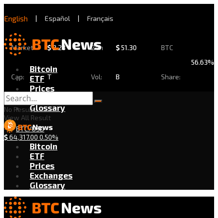
English
|
Español
|
Français
Market
$
2.28
24h
$
51.30
BTC
56.63%
Bitcoin
Cap:
T
Vol:
B
Share:
ETF
Prices
Exchanges
Glossary
No Result
View All Result
BTC/USD
$
64,317.00
0.50%
Bitcoin
ETF
Prices
Exchanges
Glossary