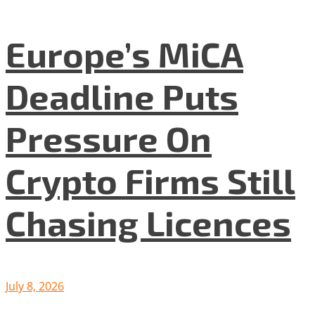
Europe’s MiCA
Deadline Puts
Pressure On
Crypto Firms Still
Chasing Licences
July 8, 2026