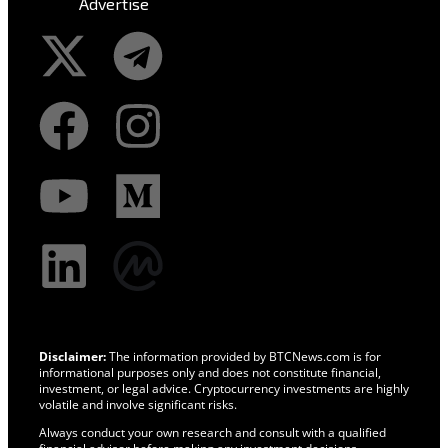
Advertise
Disclaimer:
The information provided by BTCNews.com is for
informational purposes only and does not constitute financial,
investment, or legal advice. Cryptocurrency investments are highly
volatile and involve significant risks.
Always conduct your own research and consult with a qualified