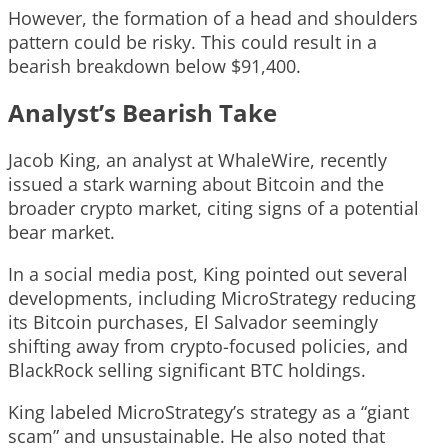
However, the formation of a head and shoulders
pattern could be risky. This could result in a
bearish breakdown below $91,400.
Analyst’s Bearish Take
Jacob King, an analyst at WhaleWire, recently
issued a stark warning about Bitcoin and the
broader crypto market, citing signs of a potential
bear market.
In a social media post, King pointed out several
developments, including MicroStrategy reducing
its Bitcoin purchases, El Salvador seemingly
shifting away from crypto-focused policies, and
BlackRock selling significant BTC holdings.
King labeled MicroStrategy’s strategy as a “giant
scam” and unsustainable. He also noted that