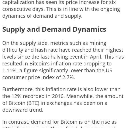
capitalization has seen its price increase for six
consecutive days. This is in line with the ongoing
dynamics of demand and supply.
Supply and Demand Dynamics
On the supply side, metrics such as mining
difficulty and hash rate have reached their highest
levels since the last halving event in April. This has
resulted in Bitcoin’s inflation rate dropping to
1.11%, a figure significantly lower than the US
consumer price index of 2.7%.
Furthermore, this inflation rate is also lower than
the 12% recorded in 2016. Meanwhile, the amount
of Bitcoin (BTC) in exchanges has been on a
downward trend.
In contrast, demand for Bitcoin is on the rise as