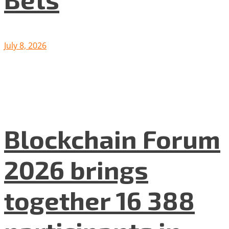
July 8, 2026
Blockchain Forum
2026 brings
together 16 388