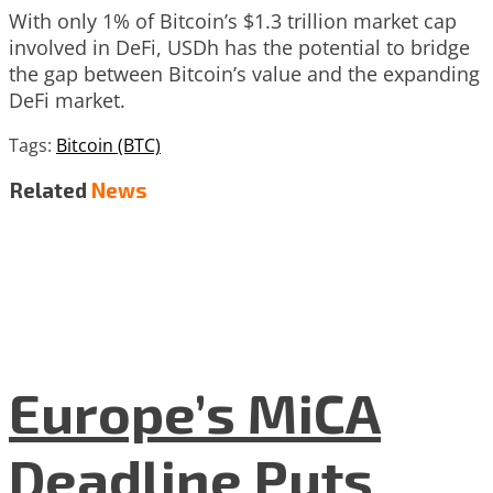
With only 1% of Bitcoin’s $1.3 trillion market cap
involved in DeFi, USDh has the potential to bridge
the gap between Bitcoin’s value and the expanding
DeFi market.
Tags:
Bitcoin (BTC)
Related
News
Europe’s MiCA
Deadline Puts