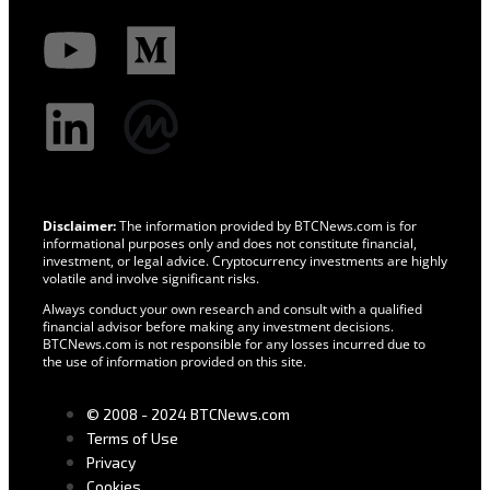
Disclaimer:
The information provided by BTCNews.com is for
informational purposes only and does not constitute financial,
investment, or legal advice. Cryptocurrency investments are highly
volatile and involve significant risks.
Always conduct your own research and consult with a qualified
financial advisor before making any investment decisions.
BTCNews.com is not responsible for any losses incurred due to
the use of information provided on this site.
© 2008 - 2024 BTCNews.com
Terms of Use
Privacy
Cookies