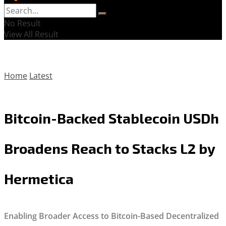
No Result
View All Result
Home
Latest
Bitcoin-Backed Stablecoin USDh
Broadens Reach to Stacks L2 by
Hermetica
Enabling Broader Access to Bitcoin-Based Decentralized