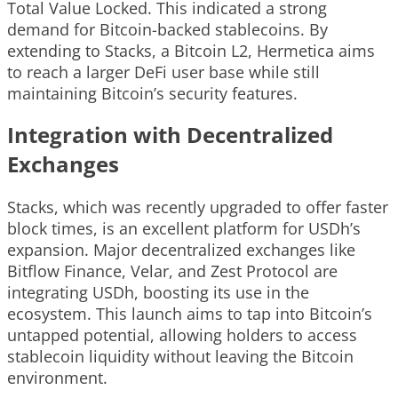
Total Value Locked. This indicated a strong
demand for Bitcoin-backed stablecoins. By
extending to Stacks, a Bitcoin L2, Hermetica aims
to reach a larger DeFi user base while still
maintaining Bitcoin’s security features.
Integration with Decentralized
Exchanges
Stacks, which was recently upgraded to offer faster
block times, is an excellent platform for USDh’s
expansion. Major decentralized exchanges like
Bitflow Finance, Velar, and Zest Protocol are
integrating USDh, boosting its use in the
ecosystem. This launch aims to tap into Bitcoin’s
untapped potential, allowing holders to access
stablecoin liquidity without leaving the Bitcoin
environment.