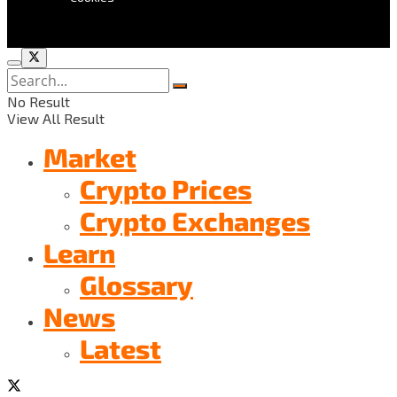
No Result
View All Result
Market
Crypto Prices
Crypto Exchanges
Learn
Glossary
News
Latest