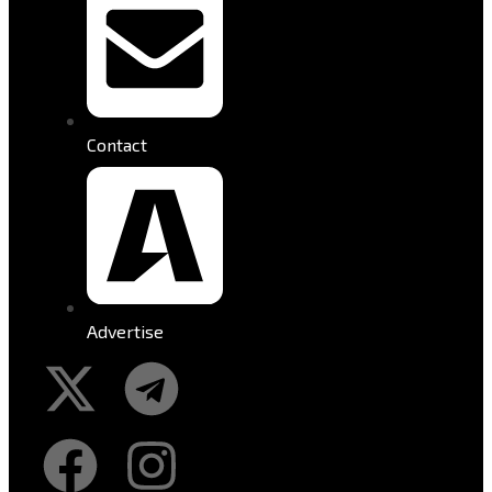
Contact
Advertise