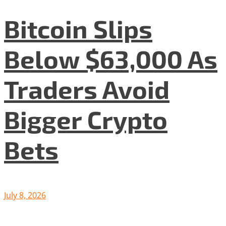
Bitcoin Slips
Below $63,000 As
Traders Avoid
Bigger Crypto
Bets
July 8, 2026