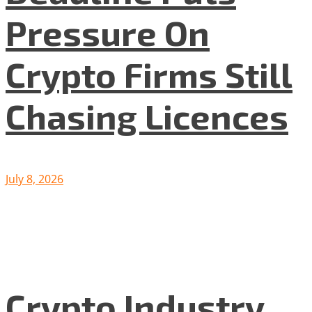
Pressure On
Crypto Firms Still
Chasing Licences
July 8, 2026
Crypto Industry