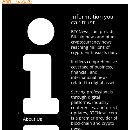
April 16, 2026
Information you
can trust
BTCNews.com provides
Bitcoin news and other
cryptocurrency news,
reaching millions of
crypto enthusiasts daily.
It offers comprehensive
coverage of business,
financial, and
international news
related to digital assets.
Serving professionals
through digital
platforms, industry
conferences, and direct
updates, BTCNews.com
is a premier provider of
About Us
blockchain and crypto
news.