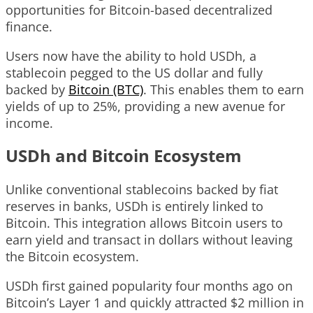
opportunities for Bitcoin-based decentralized
finance.
Users now have the ability to hold USDh, a
stablecoin pegged to the US dollar and fully
backed by
Bitcoin (BTC)
. This enables them to earn
yields of up to 25%, providing a new avenue for
income.
USDh and Bitcoin Ecosystem
Unlike conventional stablecoins backed by fiat
reserves in banks, USDh is entirely linked to
Bitcoin. This integration allows Bitcoin users to
earn yield and transact in dollars without leaving
the Bitcoin ecosystem.
USDh first gained popularity four months ago on
Bitcoin’s Layer 1 and quickly attracted $2 million in