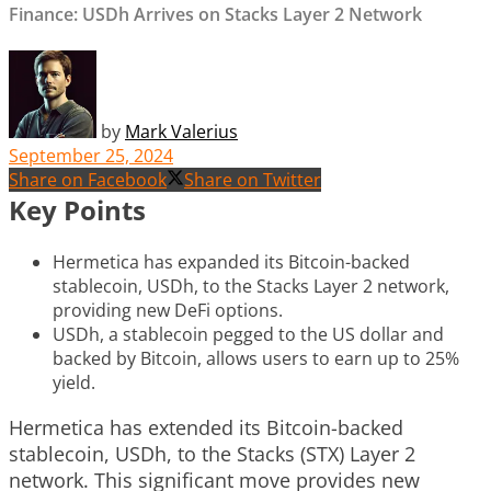
Finance: USDh Arrives on Stacks Layer 2 Network
by
Mark Valerius
September 25, 2024
Share on Facebook
Share on Twitter
Key Points
Hermetica has expanded its Bitcoin-backed
stablecoin, USDh, to the Stacks Layer 2 network,
providing new DeFi options.
USDh, a stablecoin pegged to the US dollar and
backed by Bitcoin, allows users to earn up to 25%
yield.
Hermetica has extended its Bitcoin-backed
stablecoin, USDh, to the Stacks (STX) Layer 2
network. This significant move provides new