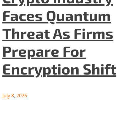
Faces Quantum
Threat As Firms
Prepare For
Encryption Shift
July 8, 2026