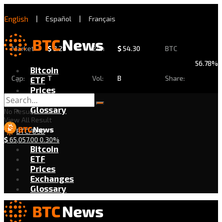
English
|
Español
|
Français
Market
$
2.29
24h
$
54.30
BTC
56.78%
Bitcoin
Cap:
T
Vol:
B
Share:
ETF
Prices
Exchanges
Glossary
No Result
View All Result
BTC/USD
$
65,057.00
0.30%
Bitcoin
ETF
Prices
Exchanges
Glossary