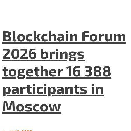
Blockchain Forum
2026 brings
together 16 388
participants in
Moscow