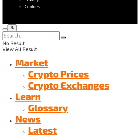
Cookies
No Result
View All Result
Market
Crypto Prices
Crypto Exchanges
Learn
Glossary
News
Latest