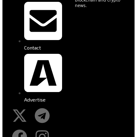
news.
Contact
Advertise