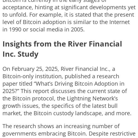
acceptance, hinting at significant developments yet
to unfold. For example, it is stated that the present
level of Bitcoin adoption is similar to the Internet
in 1990 or social media in 2005.
Insights from the River Financial
Inc. Study
On February 25, 2025, River Financial Inc., a
Bitcoin-only institution, published a research
paper titled “What’s Driving Bitcoin Adoption in
2025?” This report discusses the current state of
the Bitcoin protocol, the Lightning Network’s
growth issues, the specifics of the latest bull
market, the Bitcoin custody landscape, and more.
The research shows an increasing number of
governments embracing Bitcoin. Despite restrictive