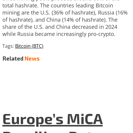
total hashrate. The countries leading Bitcoin
mining are the U.S. (36% of hashrate), Russia (16%
of hashrate), and China (14% of hashrate). The
share of the U.S. and China decreased in 2024
while Russia became increasingly pro-crypto.
Tags:
Bitcoin (BTC)
Related
News
Europe’s MiCA