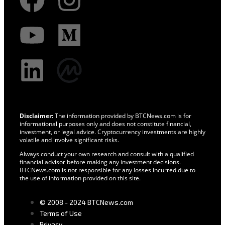
Disclaimer:
The information provided by BTCNews.com is for
informational purposes only and does not constitute financial,
investment, or legal advice. Cryptocurrency investments are highly
volatile and involve significant risks.
Always conduct your own research and consult with a qualified
financial advisor before making any investment decisions.
BTCNews.com is not responsible for any losses incurred due to
the use of information provided on this site.
© 2008 - 2024 BTCNews.com
Terms of Use
Privacy