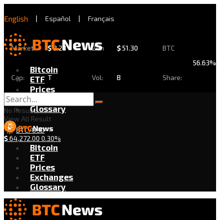
English
|
Español
|
Français
Market
$
2.28
24h
$
51.30
BTC
56.63%
Bitcoin
Cap:
T
Vol:
B
Share:
ETF
Prices
Exchanges
Glossary
No Result
View All Result
BTC/USD
$
64,272.00
0.30%
Bitcoin
ETF
Prices
Exchanges
Glossary