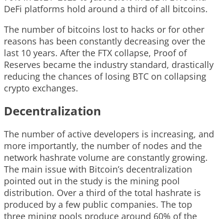
DeFi platforms hold around a third of all bitcoins.
The number of bitcoins lost to hacks or for other
reasons has been constantly decreasing over the
last 10 years. After the FTX collapse, Proof of
Reserves became the industry standard, drastically
reducing the chances of losing BTC on collapsing
crypto exchanges.
Decentralization
The number of active developers is increasing, and
more importantly, the number of nodes and the
network hashrate volume are constantly growing.
The main issue with Bitcoin’s decentralization
pointed out in the study is the mining pool
distribution. Over a third of the total hashrate is
produced by a few public companies. The top
three mining pools produce around 60% of the