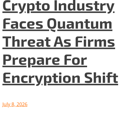
Crypto Industry
Faces Quantum
Threat As Firms
Prepare For
Encryption Shift
July 8, 2026