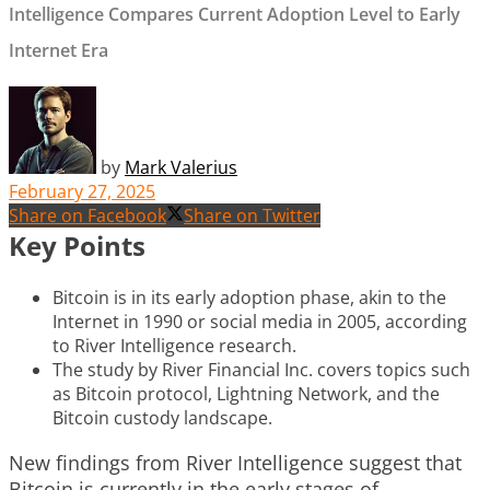
Intelligence Compares Current Adoption Level to Early
Internet Era
by
Mark Valerius
February 27, 2025
Share on Facebook
Share on Twitter
Key Points
Bitcoin is in its early adoption phase, akin to the
Internet in 1990 or social media in 2005, according
to River Intelligence research.
The study by River Financial Inc. covers topics such
as Bitcoin protocol, Lightning Network, and the
Bitcoin custody landscape.
New findings from River Intelligence suggest that
Bitcoin is currently in the early stages of