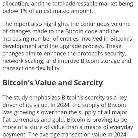
allocation, and the total addressable market being
below 1% of an estimated amount.
The report also highlights the continuous volume
of changes made to the Bitcoin code and the
increasing number of entities involved in Bitcoin’s
development and the upgrade process. These
changes aim to enhance the protocol’s security,
network scaling, and improve Bitcoin storage and
transactions flexibility.
Bitcoin’s Value and Scarcity
The study emphasizes Bitcoin’s scarcity as a key
driver of its value. In 2024, the supply of Bitcoin
was growing slower than the supply of all major
fiat currencies and gold. Bitcoin is proving to be
more of a store of value than a means of everyday
payment. The average transaction value in 2024