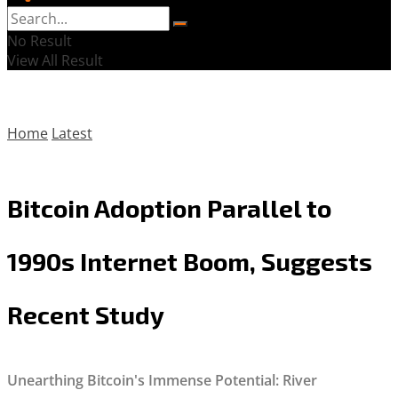
No Result
View All Result
Home
Latest
Bitcoin Adoption Parallel to
1990s Internet Boom, Suggests
Recent Study
Unearthing Bitcoin's Immense Potential: River