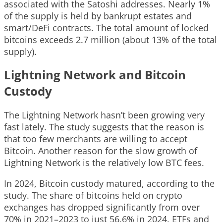
associated with the Satoshi addresses. Nearly 1%
of the supply is held by bankrupt estates and
smart/DeFi contracts. The total amount of locked
bitcoins exceeds 2.7 million (about 13% of the total
supply).
Lightning Network and Bitcoin
Custody
The Lightning Network hasn’t been growing very
fast lately. The study suggests that the reason is
that too few merchants are willing to accept
Bitcoin. Another reason for the slow growth of
Lightning Network is the relatively low BTC fees.
In 2024, Bitcoin custody matured, according to the
study. The share of bitcoins held on crypto
exchanges has dropped significantly from over
70% in 2021–2023 to just 56.6% in 2024. ETFs and