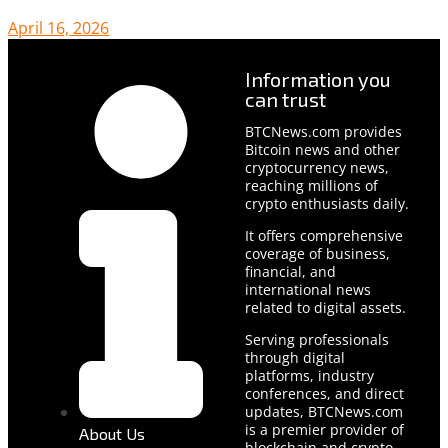
April 16, 2026
Information you
can trust
BTCNews.com provides
Bitcoin news and other
cryptocurrency news,
reaching millions of
crypto enthusiasts daily.
It offers comprehensive
coverage of business,
financial, and
international news
related to digital assets.
Serving professionals
through digital
platforms, industry
conferences, and direct
updates, BTCNews.com
is a premier provider of
About Us
blockchain and crypto