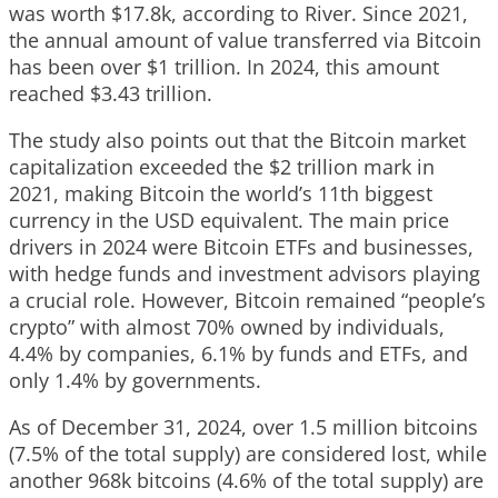
was worth $17.8k, according to River. Since 2021,
the annual amount of value transferred via Bitcoin
has been over $1 trillion. In 2024, this amount
reached $3.43 trillion.
The study also points out that the Bitcoin market
capitalization exceeded the $2 trillion mark in
2021, making Bitcoin the world’s 11th biggest
currency in the USD equivalent. The main price
drivers in 2024 were Bitcoin ETFs and businesses,
with hedge funds and investment advisors playing
a crucial role. However, Bitcoin remained “people’s
crypto” with almost 70% owned by individuals,
4.4% by companies, 6.1% by funds and ETFs, and
only 1.4% by governments.
As of December 31, 2024, over 1.5 million bitcoins
(7.5% of the total supply) are considered lost, while
another 968k bitcoins (4.6% of the total supply) are