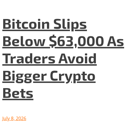
Bitcoin Slips
Below $63,000 As
Traders Avoid
Bigger Crypto
Bets
July 8, 2026