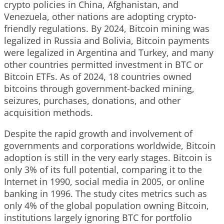
crypto policies in China, Afghanistan, and
Venezuela, other nations are adopting crypto-
friendly regulations. By 2024, Bitcoin mining was
legalized in Russia and Bolivia, Bitcoin payments
were legalized in Argentina and Turkey, and many
other countries permitted investment in BTC or
Bitcoin ETFs. As of 2024, 18 countries owned
bitcoins through government-backed mining,
seizures, purchases, donations, and other
acquisition methods.
Despite the rapid growth and involvement of
governments and corporations worldwide, Bitcoin
adoption is still in the very early stages. Bitcoin is
only 3% of its full potential, comparing it to the
Internet in 1990, social media in 2005, or online
banking in 1996. The study cites metrics such as
only 4% of the global population owning Bitcoin,
institutions largely ignoring BTC for portfolio