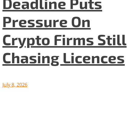
Deadline Puts
Pressure On
Crypto Firms Still
Chasing Licences
July 8, 2026