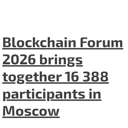
Blockchain Forum
2026 brings
together 16 388
participants in
Moscow