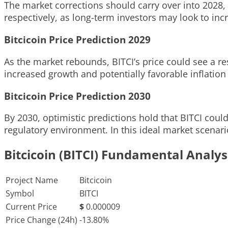
The market corrections should carry over into 2028, 
respectively, as long-term investors may look to incr
Bitcicoin Price Prediction 2029
As the market rebounds, BITCI’s price could see a re
increased growth and potentially favorable inflation
Bitcicoin Price Prediction 2030
By 2030, optimistic predictions hold that BITCI coul
regulatory environment. In this ideal market scenari
Bitcicoin (BITCI) Fundamental Analys
Project Name
Bitcicoin
Symbol
BITCI
Current Price
$
0.000009
Price Change (24h)
-13.80%