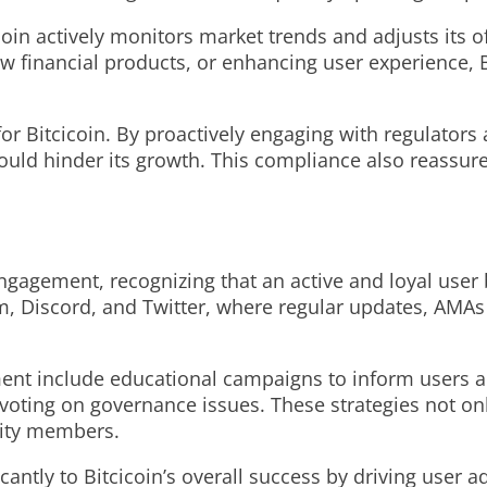
icoin actively monitors market trends and adjusts its 
ew financial products, or enhancing user experience, 
 for Bitcicoin. By proactively engaging with regulato
 could hinder its growth. This compliance also reassur
agement, recognizing that an active and loyal user b
, Discord, and Twitter, where regular updates, AMAs 
nt include educational campaigns to inform users abo
oting on governance issues. These strategies not on
ity members.
antly to Bitcicoin’s overall success by driving user a