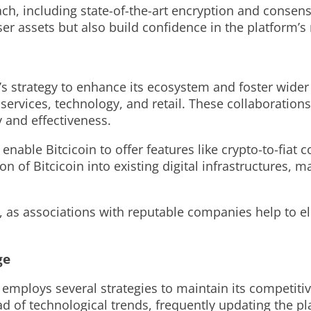
ch, including state-of-the-art encryption and consen
r assets but also build confidence in the platform’s re
in’s strategy to enhance its ecosystem and foster wid
 services, technology, and retail. These collaborations
y and effectiveness.
 enable Bitcicoin to offer features like crypto-to-fia
on of Bitcicoin into existing digital infrastructures, 
n, as associations with reputable companies help to el
ge
n employs several strategies to maintain its competit
 of technological trends, frequently updating the p