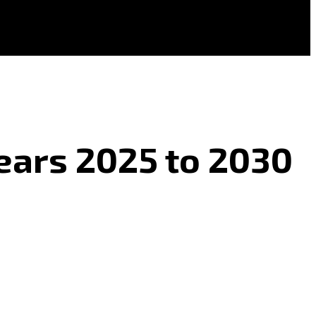
 Years 2025 to 2030