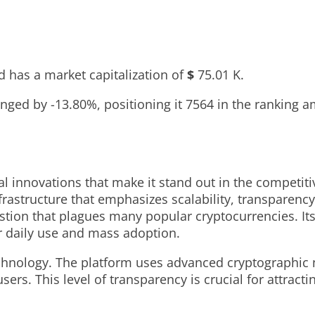
 has a market capitalization of
$
75.01 K
.
hanged by
-13.80%
, positioning it
7564
in the ranking a
al innovations that make it stand out in the competit
rastructure that emphasizes scalability, transparency,
tion that plagues many popular cryptocurrencies. Its
or daily use and mass adoption.
technology. The platform uses advanced cryptographic 
sers. This level of transparency is crucial for attract