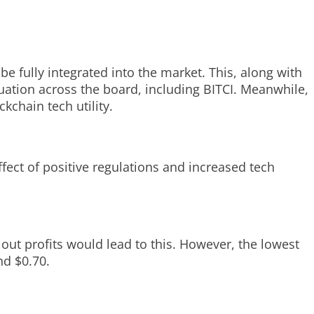
e fully integrated into the market. This, along with
uation across the board, including BITCI. Meanwhile,
kchain tech utility.
fect of positive regulations and increased tech
 out profits would lead to this. However, the lowest
nd $0.70.