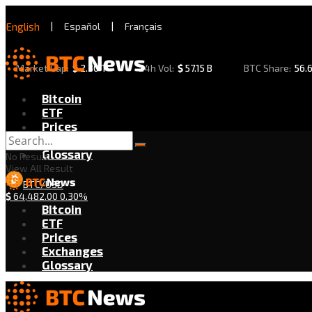
English
|
Español
|
Français
Market Cap:
$
2.30 T
24h Vol:
$
57.15 B
BTC Share:
56.
Bitcoin
ETF
Prices
Exchanges
Glossary
No Result
View All Result
BTC/USD
$
64,482.00
0.30%
Bitcoin
ETF
Prices
Exchanges
Glossary