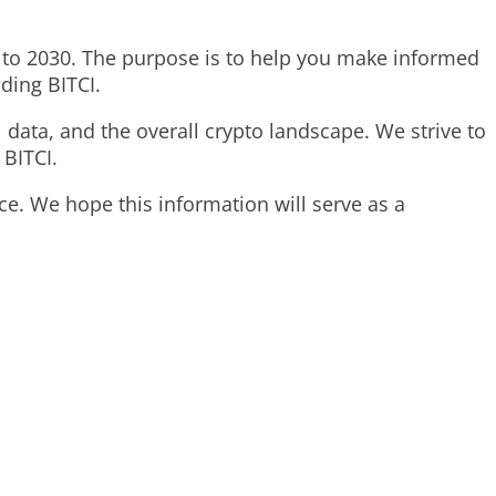
025 to 2030. The purpose is to help you make informed
ding BITCI.
 data, and the overall crypto landscape. We strive to
 BITCI.
rice. We hope this information will serve as a