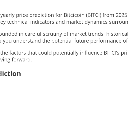
d yearly price prediction for Bitcicoin (BITCI) from 2
ey technical indicators and market dynamics surroun
unded in careful scrutiny of market trends, historical
p you understand the potential future performance of
 the factors that could potentially influence BITCI’s p
ving forward.
diction