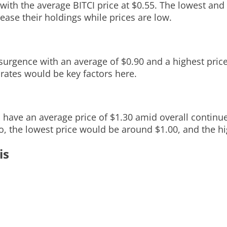
with the average BITCI price at $0.55. The lowest and
ease their holdings while prices are low.
surgence with an average of $0.90 and a highest price
 rates would be key factors here.
d have an average price of $1.30 amid overall continu
o, the lowest price would be around $1.00, and the hi
is