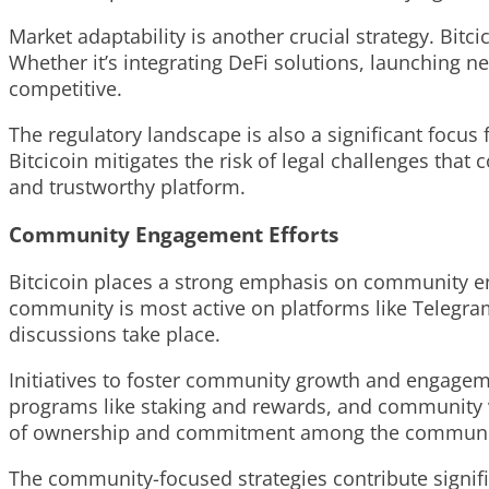
Market adaptability is another crucial strategy. Bitc
Whether it’s integrating DeFi solutions, launching n
competitive.
The regulatory landscape is also a significant focus
Bitcicoin mitigates the risk of legal challenges that
and trustworthy platform.
Community Engagement Efforts
Bitcicoin places a strong emphasis on community eng
community is most active on platforms like Telegram
discussions take place.
Initiatives to foster community growth and engageme
programs like staking and rewards, and community v
of ownership and commitment among the commun
The community-focused strategies contribute signific