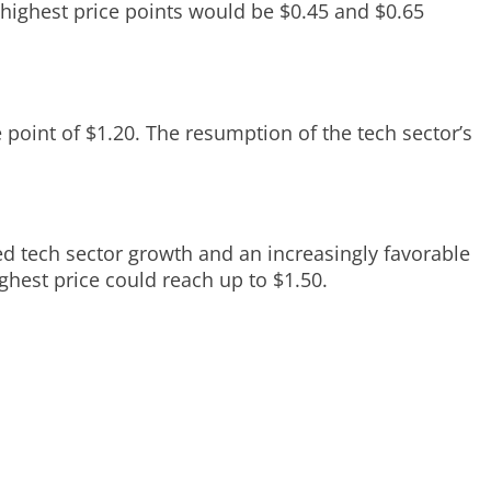
 highest price points would be $0.45 and $0.65
 point of $1.20. The resumption of the tech sector’s
ed tech sector growth and an increasingly favorable
ghest price could reach up to $1.50.