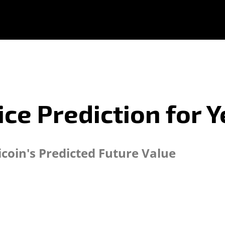
rice Prediction for
icoin's Predicted Future Value