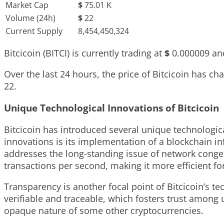
Market Cap
$
75.01 K
Volume (24h)
$
22
Current Supply
8,454,450,324
Bitcicoin (BITCI) is currently trading at
$
0.000009
and
Over the last 24 hours, the price of Bitcicoin has c
22
.
Unique Technological Innovations of Bitcicoin
Bitcicoin has introduced several unique technologic
innovations is its implementation of a blockchain inf
addresses the long-standing issue of network conges
transactions per second, making it more efficient f
Transparency is another focal point of Bitcicoin’s 
verifiable and traceable, which fosters trust among u
opaque nature of some other cryptocurrencies.