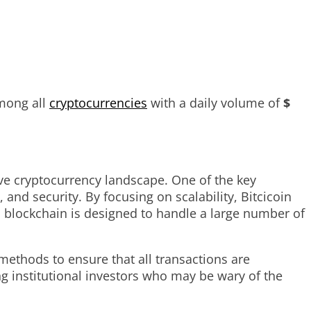
mong all
cryptocurrencies
with a daily volume of
$
ive cryptocurrency landscape. One of the key
 and security. By focusing on scalability, Bitcicoin
 blockchain is designed to handle a large number of
methods to ensure that all transactions are
ing institutional investors who may be wary of the