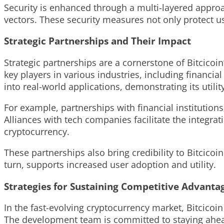
Security is enhanced through a multi-layered approa
vectors. These security measures not only protect use
Strategic Partnerships and Their Impact
Strategic partnerships are a cornerstone of Bitcico
key players in various industries, including financial
into real-world applications, demonstrating its utilit
For example, partnerships with financial institutions
Alliances with tech companies facilitate the integrati
cryptocurrency.
These partnerships also bring credibility to Bitcicoi
turn, supports increased user adoption and utility.
Strategies for Sustaining Competitive Advanta
In the fast-evolving cryptocurrency market, Bitcicoi
The development team is committed to staying ahead