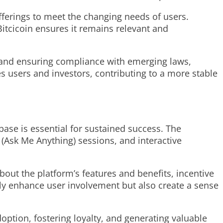
offerings to meet the changing needs of users.
Bitcicoin ensures it remains relevant and
rs and ensuring compliance with emerging laws,
es users and investors, contributing to a more stable
ase is essential for sustained success. The
(Ask Me Anything) sessions, and interactive
ut the platform’s features and benefits, incentive
ly enhance user involvement but also create a sense
doption, fostering loyalty, and generating valuable