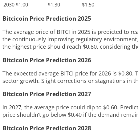
2030
$1.00
$1.30
$1.50
Bitcicoin Price Prediction 2025
The average price of BITCI in 2025 is predicted to re
the continuously improving regulatory environment, 
the highest price should reach $0.80, considering th
Bitcicoin Price Prediction 2026
The expected average BITCI price for 2026 is $0.80. 
sector growth. Slight corrections or stagnations in t
Bitcicoin Price Prediction 2027
In 2027, the average price could dip to $0.60. Predic
price shouldn’t go below $0.40 if the demand remain
Bitcicoin Price Prediction 2028