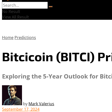
No Result
View All Result
Home
Predictions
Bitcicoin (BITCI) P
Exploring the 5-Year Outlook for Bitc
by
Mark Valerius
September 17, 2024