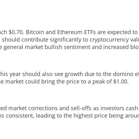
ach $0.70. Bitcoin and Ethereum ETFs are expected to b
should contribute significantly to cryptocurrency val
e general market bullish sentiment and increased bloc
This year should also see growth due to the domino ef
he market could bring the price to a peak of $1.00.
ted market corrections and sell-offs as investors cash
s consistent, leading to the highest price being arou