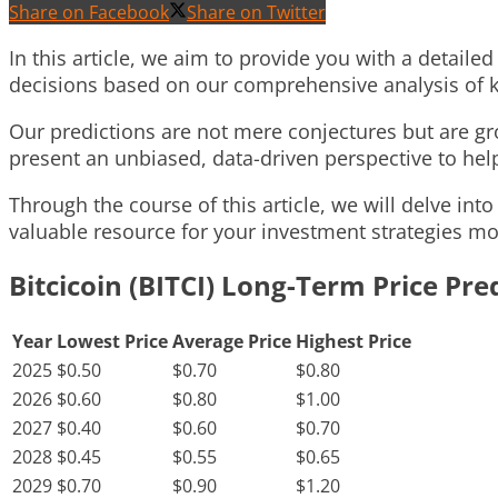
Share on Facebook
Share on Twitter
In this article, we aim to provide you with a detaile
decisions based on our comprehensive analysis of k
Our predictions are not mere conjectures but are gro
present an unbiased, data-driven perspective to hel
Through the course of this article, we will delve into
valuable resource for your investment strategies mo
Bitcicoin (BITCI) Long-Term Price Pre
Year
Lowest Price
Average Price
Highest Price
2025
$0.50
$0.70
$0.80
2026
$0.60
$0.80
$1.00
2027
$0.40
$0.60
$0.70
2028
$0.45
$0.55
$0.65
2029
$0.70
$0.90
$1.20