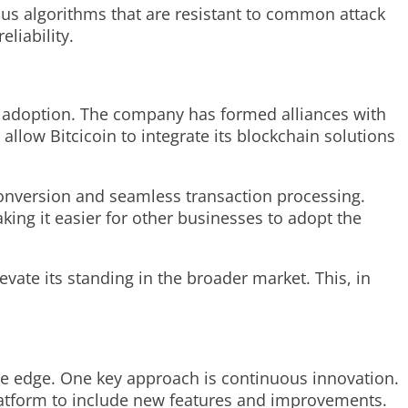
sus algorithms that are resistant to common attack
liability.
er adoption. The company has formed alliances with
 allow Bitcicoin to integrate its blockchain solutions
t conversion and seamless transaction processing.
making it easier for other businesses to adopt the
evate its standing in the broader market. This, in
ive edge. One key approach is continuous innovation.
latform to include new features and improvements.