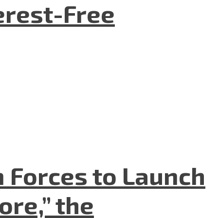
terest-Free
n Forces to Launch
re,” the