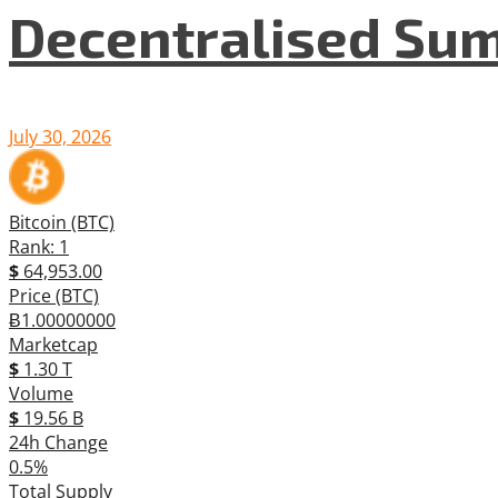
Decentralised Su
July 30, 2026
Bitcoin (BTC)
Rank: 1
$
64,953.00
Price (BTC)
Ƀ1.00000000
Marketcap
$
1.30 T
Volume
$
19.56 B
24h Change
0.5%
Total Supply