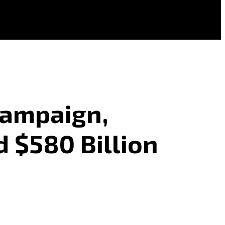
Campaign,
d $580 Billion