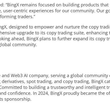
d: “BingX remains focused on building products that t
, user-centric experiences for our community. Our go
rforming traders.”
BingX, designed to empower and nurture the copy tradi
nsive upgrade to its copy trading suite, enhancing 
ooking ahead, BingX plans to further expand its copy t
 global community.
e and Web3 AI company, serving a global community o
derivatives, spot trading, and copy trading, BingX cat
 Committed to building a trustworthy and intelligent
nd confidence. In 2024, BingX proudly became the off
rts sponsorship.