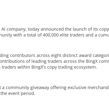
 AI company, today announced the launch of its copy
nity with a total of 400,000 elite traders and a cumu
ding contributors across eight distinct award categ
ontributions of leading traders across the BingX com
traders within BingX’s copy trading ecosystem.
ost a community giveaway offering exclusive merchand
t the event period.