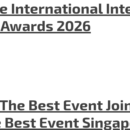
he International In
l Awards 2026
The Best Event Joi
 Best Event Singapo