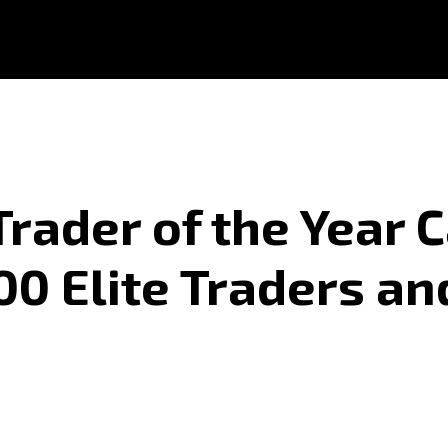
rader of the Year 
0 Elite Traders an