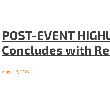
POST-EVENT HIGHLI
Concludes with R
August 3, 2026