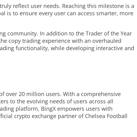
ruly reflect user needs. Reaching this milestone is a
al is to ensure every user can access smarter, more
ng community. In addition to the Trader of the Year
the copy trading experience with an overhauled
rading functionality, while developing interactive and
f over 20 million users. With a comprehensive
ers to the evolving needs of users across all
 trading platform, BingX empowers users with
icial crypto exchange partner of Chelsea Football