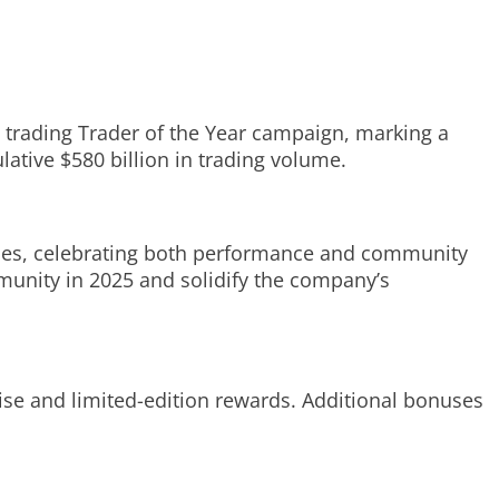
 trading Trader of the Year campaign, marking a
lative $580 billion in trading volume.
ories, celebrating both performance and community
munity in 2025 and solidify the company’s
ise and limited-edition rewards. Additional bonuses