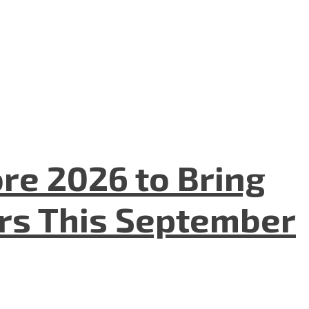
re 2026 to Bring
ers This September