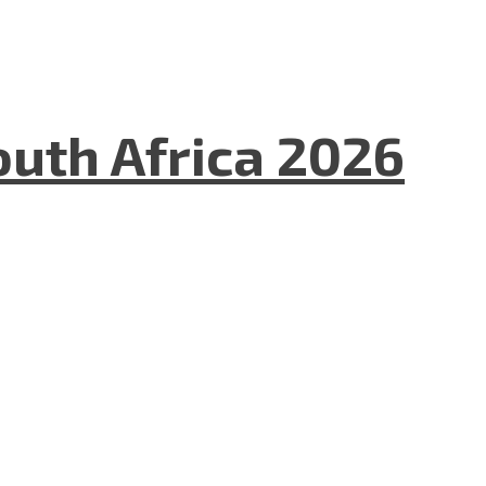
uth Africa 2026