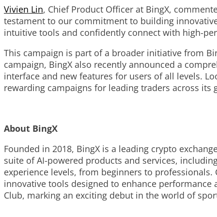
Vivien Lin
, Chief Product Officer at BingX, commente
testament to our commitment to building innovative
intuitive tools and confidently connect with high-pe
This campaign is part of a broader initiative from 
campaign, BingX also recently announced a comprehe
interface and new features for users of all levels. L
rewarding campaigns for leading traders across its
About BingX
Founded in 2018, BingX is a leading crypto exchang
suite of AI-powered products and services, including 
experience levels, from beginners to professionals.
innovative tools designed to enhance performance a
Club, marking an exciting debut in the world of spo