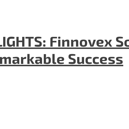
GHTS: Finnovex So
emarkable Success