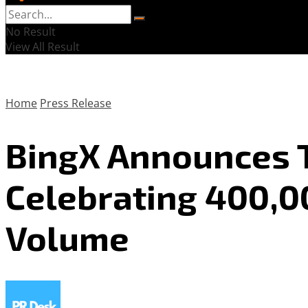
No Result
View All Result
Home
Press Release
BingX Announces T
Celebrating 400,00
Volume