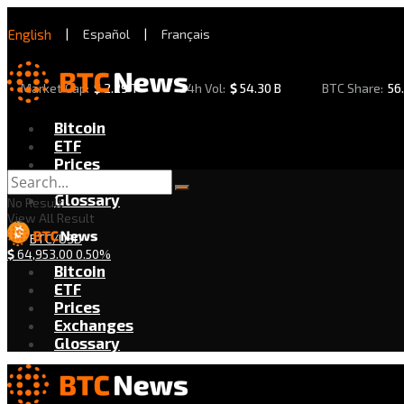
English
|
Español
|
Français
Market Cap:
$
2.29 T
24h Vol:
$
54.30 B
BTC Share:
56
Bitcoin
ETF
Prices
Exchanges
Glossary
No Result
View All Result
BTC/USD
$
64,953.00
0.50%
Bitcoin
ETF
Prices
Exchanges
Glossary