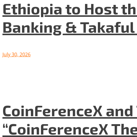
Ethiopia to Host t
Banking & Takafu
July 30, 2026
CoinFerenceX and 
“CoinFerenceX The