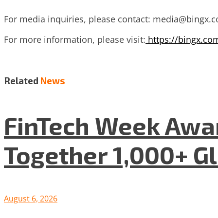
For media inquiries, please contact:
media@bingx.
For more information, please visit:
https://bingx.co
Related
News
FinTech Week Awar
Together 1,000+ G
August 6, 2026