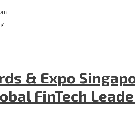
com
m/
ds & Expo Singapo
lobal FinTech Lead