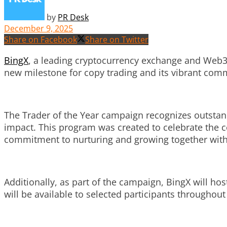
by
PR Desk
December 9, 2025
Share on Facebook
Share on Twitter
BingX
, a leading cryptocurrency exchange and Web3
new milestone for copy trading and its vibrant commu
The Trader of the Year campaign recognizes outstan
impact. This program was created to celebrate the c
commitment to nurturing and growing together with 
Additionally, as part of the campaign, BingX will h
will be available to selected participants throughou