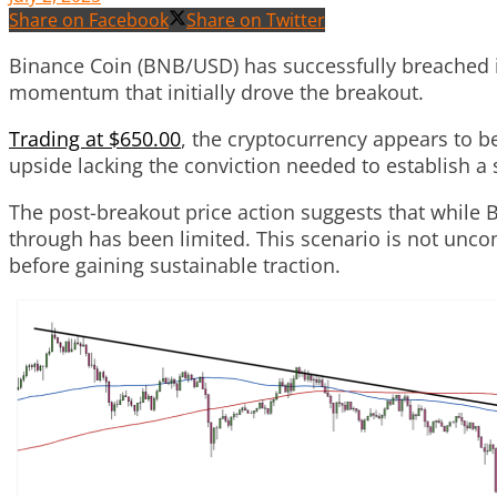
Share on Facebook
Share on Twitter
Binance Coin (BNB/USD) has successfully breached it
momentum that initially drove the breakout.
Trading at $650.00
, the cryptocurrency appears to be
upside lacking the conviction needed to establish 
The post-breakout price action suggests that while 
through has been limited. This scenario is not unco
before gaining sustainable traction.