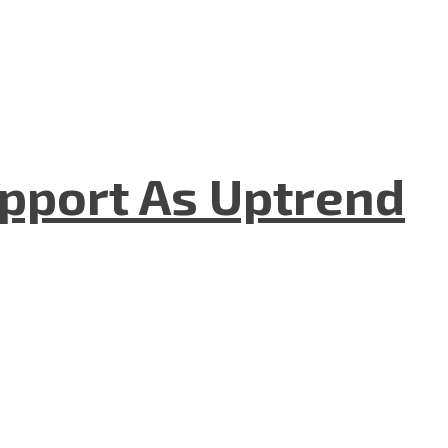
upport As Uptrend