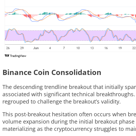
Binance Coin Consolidation
The descending trendline breakout that initially 
associated with significant technical breakthroughs. 
regrouped to challenge the breakout’s validity.
This post-breakout hesitation often occurs when bre
volume expansion during the initial breakout phase 
materializing as the cryptocurrency struggles to main