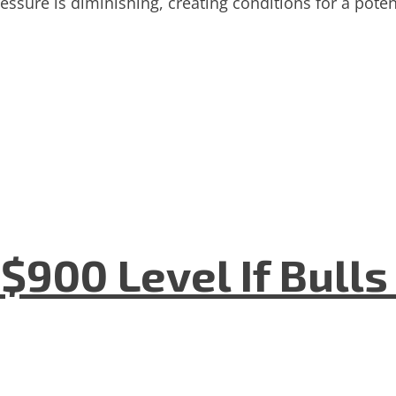
ressure is diminishing, creating conditions for a pot
$900 Level If Bulls