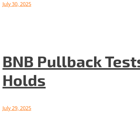
July 30, 2025
BNB Pullback Test
Holds
July 29, 2025