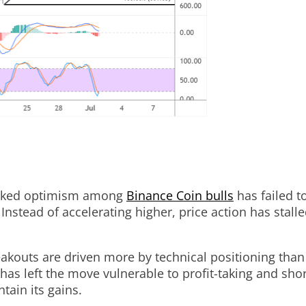
sparked optimism among
Binance Coin bulls
has failed t
Instead of accelerating higher, price action has stalle
akouts are driven more by technical positioning than
has left the move vulnerable to profit-taking and sho
tain its gains.