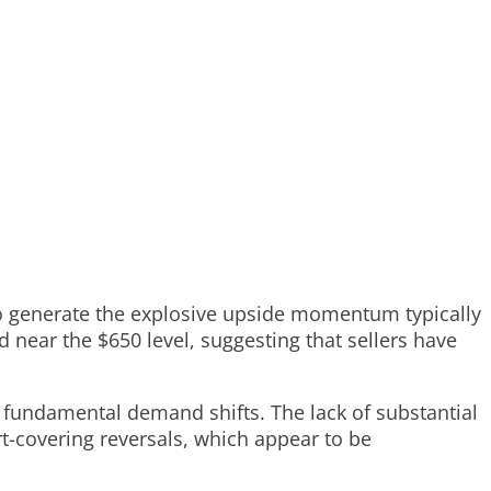
o generate the explosive upside momentum typically
d near the $650 level, suggesting that sellers have
 fundamental demand shifts. The lack of substantial
rt-covering reversals, which appear to be