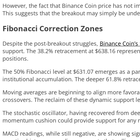
However, the fact that Binance Coin price has not 
This suggests that the breakout may simply be under
Fibonacci Correction Zones
Despite the post-breakout struggles,
Binance Coin’s 
support. The 38.2% retracement at $638.16 represents 
positions.
The 50% Fibonacci level at $631.07 emerges as a part
institutional accumulation. The deeper 61.8% retrace
Moving averages are beginning to align more favorabl
crossovers. The reclaim of these dynamic support le
The stochastic oscillator, having recovered from de
momentum cushion could provide support for any rene
MACD readings, while still negative, are showing si