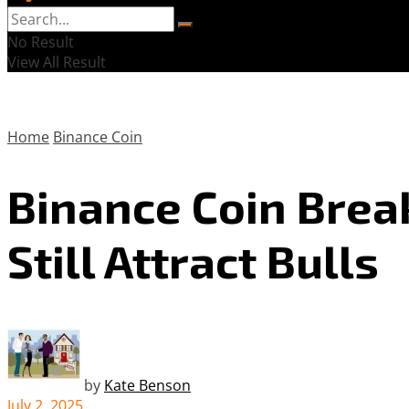
No Result
View All Result
Home
Binance Coin
Binance Coin Break
Still Attract Bulls
by
Kate Benson
July 2, 2025