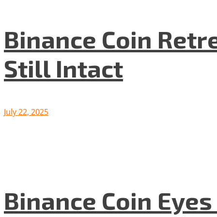
Binance Coin Retr
Still Intact
July 22, 2025
Binance Coin Eyes