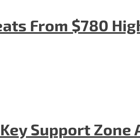
eats From $780 Hig
 Key Support Zone 