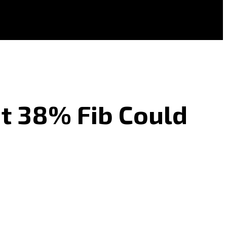
ut 38% Fib Could