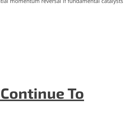
ential momentum reversal if fundamental catalysts
 Continue To