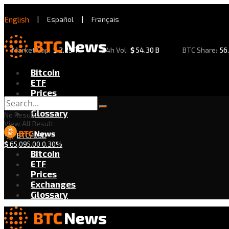
English
|
Español
|
Français
Market Cap:
$
2.29 T
24h Vol:
$
54.30 B
BTC Share:
56
Bitcoin
ETF
Prices
Exchanges
Glossary
No Result
View All Result
BTC/USD
$
65,095.00
0.30%
Bitcoin
ETF
Prices
Exchanges
Glossary