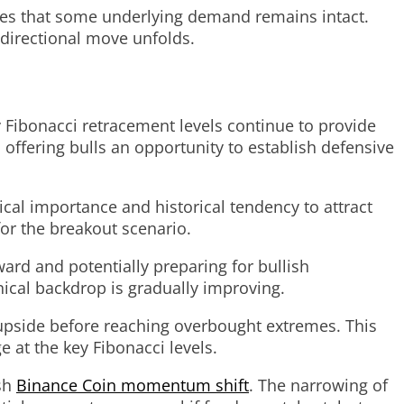
ates that some underlying demand remains intact.
 directional move unfolds.
 Fibonacci retracement levels continue to provide
 offering bulls an opportunity to establish defensive
ical importance and historical tendency to attract
for the breakout scenario.
ard and potentially preparing for bullish
nical backdrop is gradually improving.
 upside before reaching overbought extremes. This
at the key Fibonacci levels.
ish
Binance Coin momentum shift
. The narrowing of