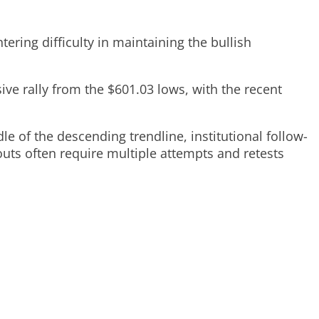
ring difficulty in maintaining the bullish
ive rally from the $601.03 lows, with the recent
 of the descending trendline, institutional follow-
uts often require multiple attempts and retests