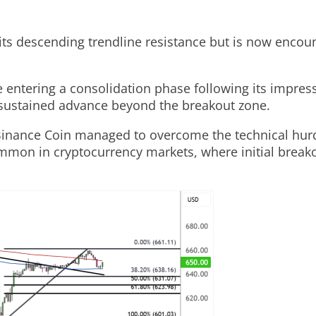
s descending trendline resistance but is now encounte
 entering a consolidation phase following its impress
a sustained advance beyond the breakout zone.
Binance Coin managed to overcome the technical hurdle
mmon in cryptocurrency markets, where initial breako