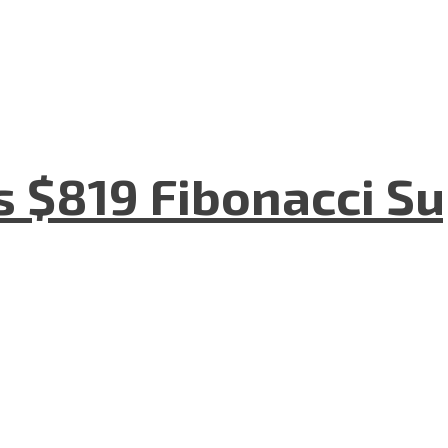
s $819 Fibonacci S