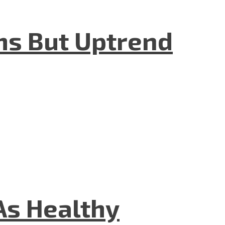
hs But Uptrend
As Healthy