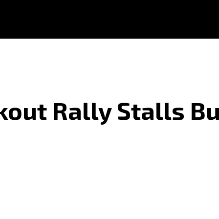
out Rally Stalls B