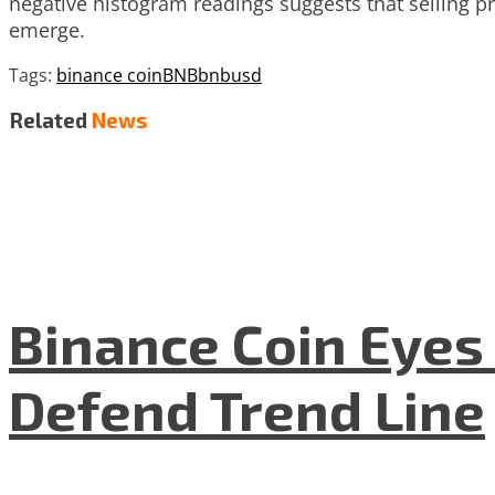
negative histogram readings suggests that selling p
emerge.
Tags:
binance coin
BNB
bnbusd
Related
News
Binance Coin Eyes 
Defend Trend Line