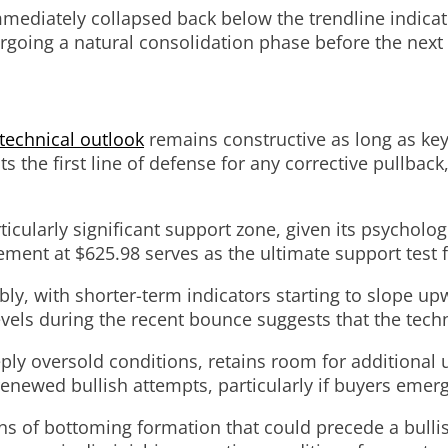
immediately collapsed back below the trendline indic
going a natural consolidation phase before the next
technical outlook
remains constructive as long as key
the first line of defense for any corrective pullback,
icularly significant support zone, given its psycholog
ment at $625.98 serves as the ultimate support test 
y, with shorter-term indicators starting to slope upw
vels during the recent bounce suggests that the tech
eply oversold conditions, retains room for additional
wed bullish attempts, particularly if buyers emerge 
gns of bottoming formation that could precede a bull