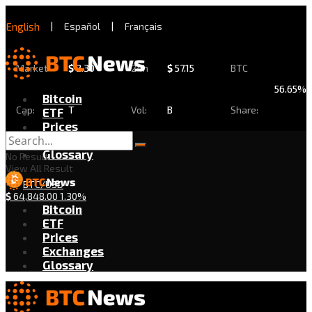
English
|
Español
|
Français
Market
$
2.30
24h
$
57.15
BTC
56.65%
Bitcoin
Cap:
T
Vol:
B
Share:
ETF
Prices
Exchanges
Glossary
No Result
View All Result
BTC/USD
$
64,848.00
1.30%
Bitcoin
ETF
Prices
Exchanges
Glossary