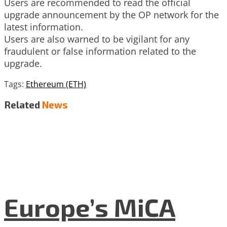
Users are recommended to read the official
upgrade announcement by the OP network for the
latest information.
Users are also warned to be vigilant for any
fraudulent or false information related to the
upgrade.
Tags:
Ethereum (ETH)
Related
News
Europe’s MiCA