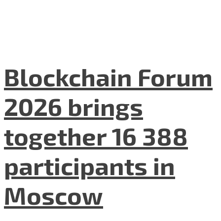
Blockchain Forum
2026 brings
together 16 388
participants in
Moscow