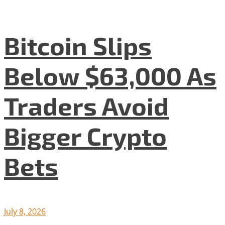
Bitcoin Slips
Below $63,000 As
Traders Avoid
Bigger Crypto
Bets
July 8, 2026