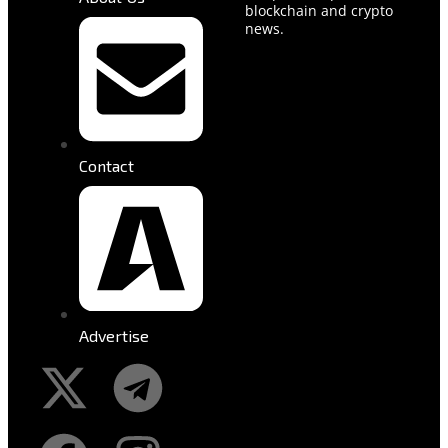
blockchain and crypto
news.
Contact
Advertise