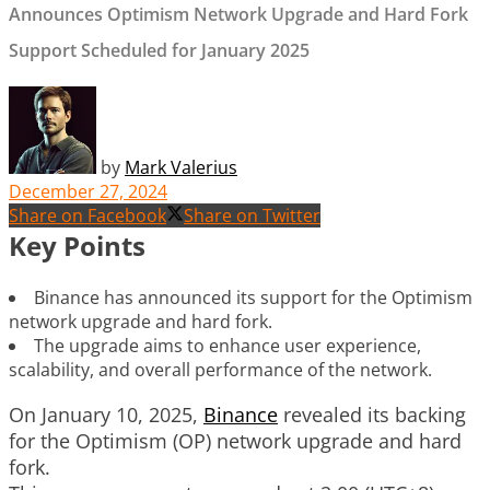
Announces Optimism Network Upgrade and Hard Fork
Support Scheduled for January 2025
by
Mark Valerius
December 27, 2024
Share on Facebook
Share on Twitter
Key Points
Binance has announced its support for the Optimism
network upgrade and hard fork.
The upgrade aims to enhance user experience,
scalability, and overall performance of the network.
On January 10, 2025,
Binance
revealed its backing
for the Optimism (OP) network upgrade and hard
fork.