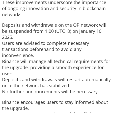
These improvements underscore the importance
of ongoing innovation and security in blockchain
networks.
Deposits and withdrawals on the OP network will
be suspended from 1:00 (UTC+8) on January 10,
2025.
Users are advised to complete necessary
transactions beforehand to avoid any
inconvenience.
Binance will manage all technical requirements for
the upgrade, providing a smooth experience for
users.
Deposits and withdrawals will restart automatically
once the network has stabilized.
No further announcements will be necessary.
Binance encourages users to stay informed about
the upgrade.