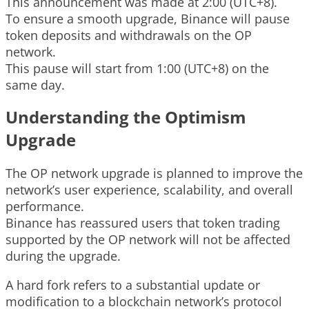
This announcement was made at 2:00 (UTC+8).
To ensure a smooth upgrade, Binance will pause
token deposits and withdrawals on the OP
network.
This pause will start from 1:00 (UTC+8) on the
same day.
Understanding the Optimism
Upgrade
The OP network upgrade is planned to improve the
network’s user experience, scalability, and overall
performance.
Binance has reassured users that token trading
supported by the OP network will not be affected
during the upgrade.
A hard fork refers to a substantial update or
modification to a blockchain network’s protocol