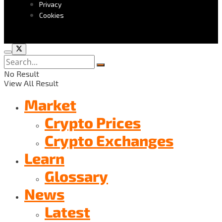
Privacy
Cookies
No Result
View All Result
Market
Crypto Prices
Crypto Exchanges
Learn
Glossary
News
Latest