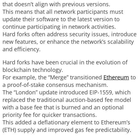
that doesn’t align with previous versions.
This means that all network participants must
update their software to the latest version to
continue participating in network activities.
Hard forks often address security issues, introduce
new features, or enhance the network’s scalability
and efficiency.
Hard forks have been crucial in the evolution of
blockchain technology.
For example, the “Merge” transitioned
Ethereum
to
a proof-of-stake consensus mechanism.
The “London” update introduced EIP-1559, which
replaced the traditional auction-based fee model
with a base fee that is burned and an optional
priority fee for quicker transactions.
This added a deflationary element to Ethereum’s
(ETH) supply and improved gas fee predictability.