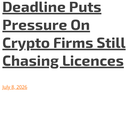
Deadline Puts
Pressure On
Crypto Firms Still
Chasing Licences
July 8, 2026