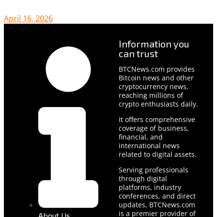
April 16, 2026
Information you
can trust
BTCNews.com provides
Bitcoin news and other
cryptocurrency news,
reaching millions of
crypto enthusiasts daily.
It offers comprehensive
coverage of business,
financial, and
international news
related to digital assets.
Serving professionals
through digital
platforms, industry
conferences, and direct
updates, BTCNews.com
is a premier provider of
About Us