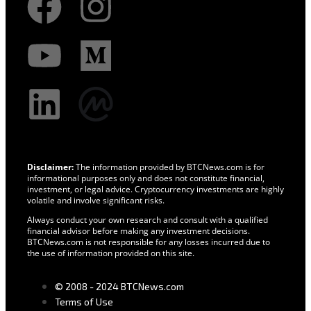
Disclaimer:
The information provided by BTCNews.com is for
informational purposes only and does not constitute financial,
investment, or legal advice. Cryptocurrency investments are highly
volatile and involve significant risks.
Always conduct your own research and consult with a qualified
financial advisor before making any investment decisions.
BTCNews.com is not responsible for any losses incurred due to
the use of information provided on this site.
© 2008 - 2024 BTCNews.com
Terms of Use