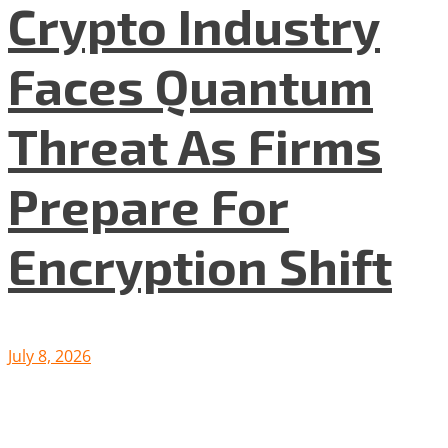
Crypto Industry
Faces Quantum
Threat As Firms
Prepare For
Encryption Shift
July 8, 2026