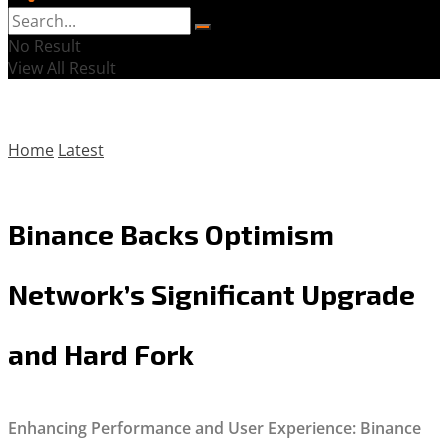
No Result
View All Result
Home
Latest
Binance Backs Optimism
Network’s Significant Upgrade
and Hard Fork
Enhancing Performance and User Experience: Binance