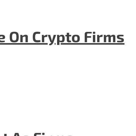
e On Crypto Firms