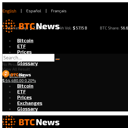
English
|
Español
|
Français
Market Cap:
$
2.30 T
24h Vol:
$
57.15 B
BTC Share:
56.
Bitcoin
ETF
Prices
Exchanges
Glossary
No Result
View All Result
BTC/USD
$
64,480.00
0.20%
Bitcoin
ETF
Prices
Exchanges
Glossary