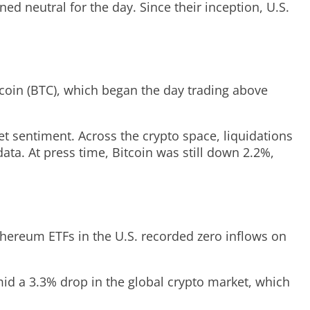
ed neutral for the day. Since their inception, U.S.
tcoin (BTC), which began the day trading above
et sentiment. Across the crypto space, liquidations
ata. At press time, Bitcoin was still down 2.2%,
thereum ETFs in the U.S. recorded zero inflows on
amid a 3.3% drop in the global crypto market, which