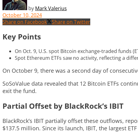
by
Mark Valerius
October 10, 2024
Share on Facebook
Share on Twitter
Key Points
On Oct. 9, U.S. spot Bitcoin exchange-traded funds (E
Spot Ethereum ETFs saw no activity, reflecting a dif
On October 9, there was a second day of consecutive
SoSoValue data revealed that 12 Bitcoin ETFs contin
exit the fund.
Partial Offset by BlackRock’s IBIT
BlackRock’s IBIT partially offset these outflows, rep
$137.5 million. Since its launch, IBIT, the largest ET