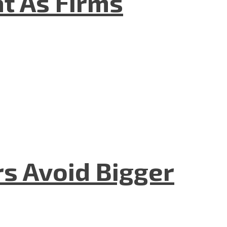
t As Firms
rs Avoid Bigger