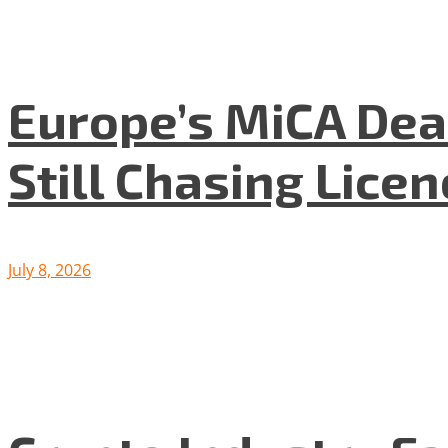
Europe’s MiCA Dea
Still Chasing Lice
July 8, 2026