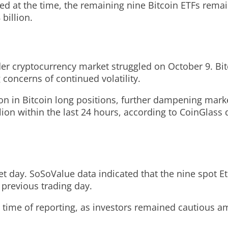
ed at the time, the remaining nine Bitcoin ETFs remain
billion.
der cryptocurrency market struggled on October 9. Bi
g concerns of continued volatility.
lion in Bitcoin long positions, further dampening mark
ion within the last 24 hours, according to CoinGlass d
et day. SoSoValue data indicated that the nine spot E
 previous trading day.
he time of reporting, as investors remained cautious 