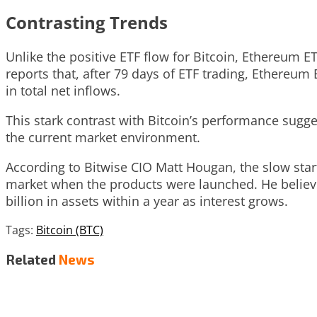
Contrasting Trends
Unlike the positive ETF flow for Bitcoin, Ethereum E
reports that, after 79 days of ETF trading, Ethereum 
in total net inflows.
This stark contrast with Bitcoin’s performance sugge
the current market environment.
According to Bitwise CIO Matt Hougan, the slow start 
market when the products were launched. He believ
billion in assets within a year as interest grows.
Tags:
Bitcoin (BTC)
Related
News