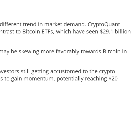
 a different trend in market demand. CryptoQuant
ontrast to Bitcoin ETFs, which have seen $29.1 billion
t may be skewing more favorably towards Bitcoin in
nvestors still getting accustomed to the crypto
Fs to gain momentum, potentially reaching $20