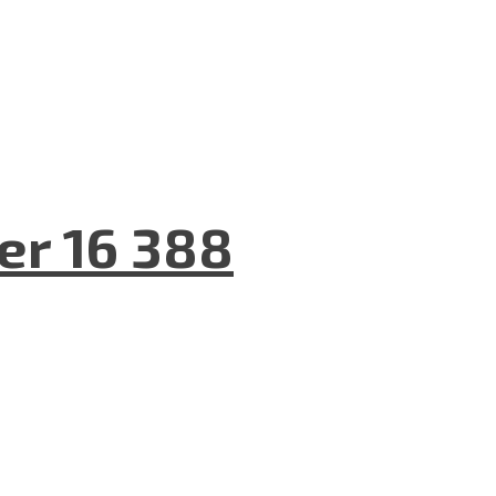
er 16 388