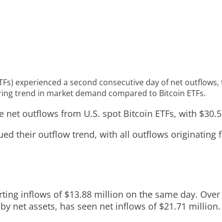
TFs) experienced a second consecutive day of net outflows, t
fering trend in market demand compared to Bitcoin ETFs.
 net outflows from U.S. spot Bitcoin ETFs, with $30.5
ued their outflow trend, with all outflows originatin
orting inflows of $13.88 million on the same day. Over 
F by net assets, has seen net inflows of $21.71 million.