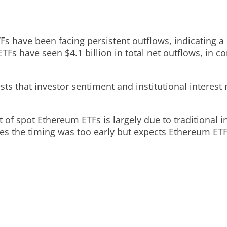
TFs have been facing persistent outflows, indicating
ETFs have seen $4.1 billion in total net outflows, in c
sts that investor sentiment and institutional interes
of spot Ethereum ETFs is largely due to traditional i
es the timing was too early but expects Ethereum ET