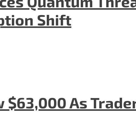
aces Quantum Threa
tion Shift
w $63,000 As Trade