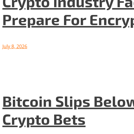
Crypto Industry F
Prepare For Encryp
July 8, 2026
Bitcoin Slips Belo
Crypto Bets