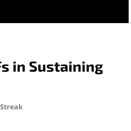
s in Sustaining
 Streak