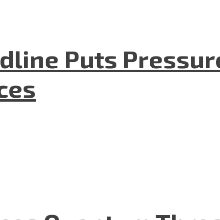
dline Puts Pressur
nces