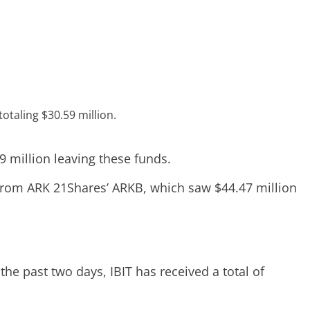
otaling $30.59 million.
9 million leaving these funds.
g from ARK 21Shares’ ARKB, which saw $44.47 million
the past two days, IBIT has received a total of