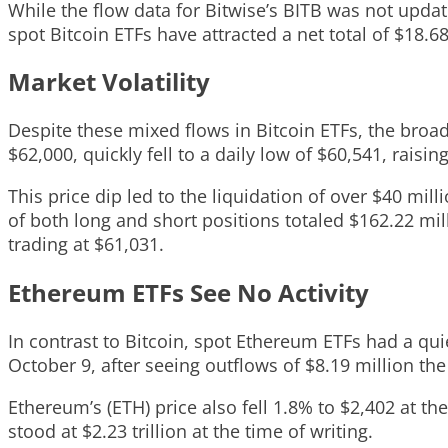
While the flow data for Bitwise’s BITB was not updat
spot Bitcoin ETFs have attracted a net total of $18.68 
Market Volatility
Despite these mixed flows in Bitcoin ETFs, the broa
$62,000, quickly fell to a daily low of $60,541, raisin
This price dip led to the liquidation of over $40 mil
of both long and short positions totaled $162.22 mill
trading at $61,031.
Ethereum ETFs See No Activity
In contrast to Bitcoin, spot Ethereum ETFs had a qui
October 9, after seeing outflows of $8.19 million the
Ethereum’s (ETH) price also fell 1.8% to $2,402 at t
stood at $2.23 trillion at the time of writing.