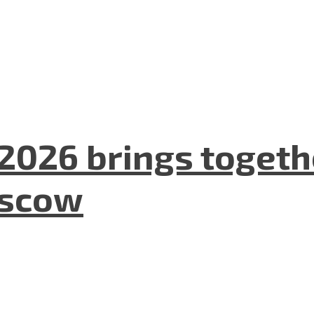
2026 brings togeth
oscow