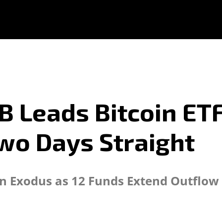
 Leads Bitcoin ETF
wo Days Straight
ion Exodus as 12 Funds Extend Outflow