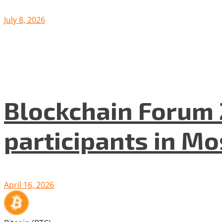
July 8, 2026
Blockchain Forum 
participants in M
April 16, 2026