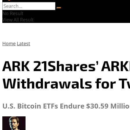
No Result
View All Result
Home
Latest
ARK 21Shares’ ARKB
Withdrawals for T
U.S. Bitcoin ETFs Endure $30.59 Mill