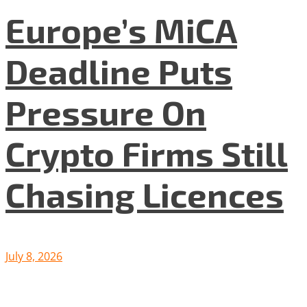
Europe’s MiCA
Deadline Puts
Pressure On
Crypto Firms Still
Chasing Licences
July 8, 2026