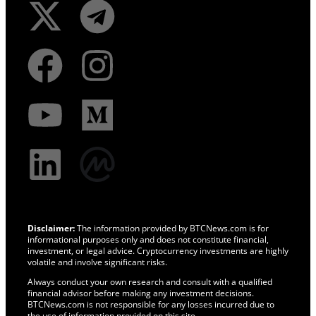
Disclaimer:
The information provided by BTCNews.com is for
informational purposes only and does not constitute financial,
investment, or legal advice. Cryptocurrency investments are highly
volatile and involve significant risks.
Always conduct your own research and consult with a qualified
financial advisor before making any investment decisions.
BTCNews.com is not responsible for any losses incurred due to
the use of information provided on this site.