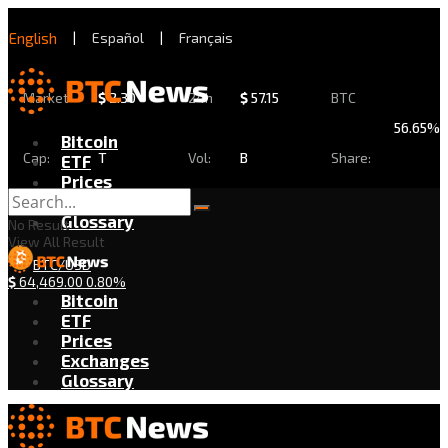
English
|
Español
|
Français
Market
$
2.30
24h
$
57.15
BTC
56.65%
Bitcoin
Cap:
T
Vol:
B
Share:
ETF
Prices
Exchanges
Glossary
No Result
View All Result
BTC/USD
$
64,469.00
0.80%
Bitcoin
ETF
Prices
Exchanges
Glossary