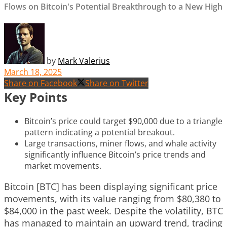
Flows on Bitcoin's Potential Breakthrough to a New High
by
Mark Valerius
March 18, 2025
Share on Facebook
Share on Twitter
Key Points
Bitcoin’s price could target $90,000 due to a triangle
pattern indicating a potential breakout.
Large transactions, miner flows, and whale activity
significantly influence Bitcoin’s price trends and
market movements.
Bitcoin [BTC] has been displaying significant price
movements, with its value ranging from $80,380 to
$84,000 in the past week. Despite the volatility, BTC
has managed to maintain an upward trend, trading