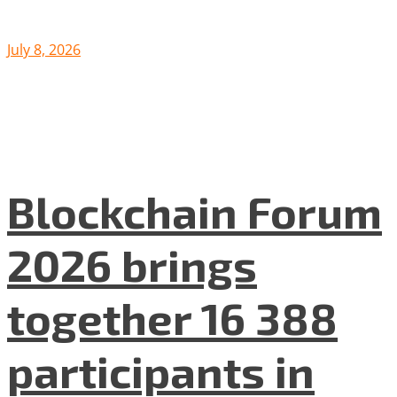
July 8, 2026
Blockchain Forum
2026 brings
together 16 388
participants in