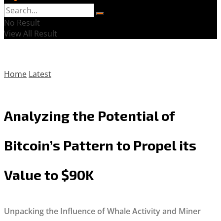
No Result
View All Result
Home
Latest
Analyzing the Potential of
Bitcoin’s Pattern to Propel its
Value to $90K
Unpacking the Influence of Whale Activity and Miner