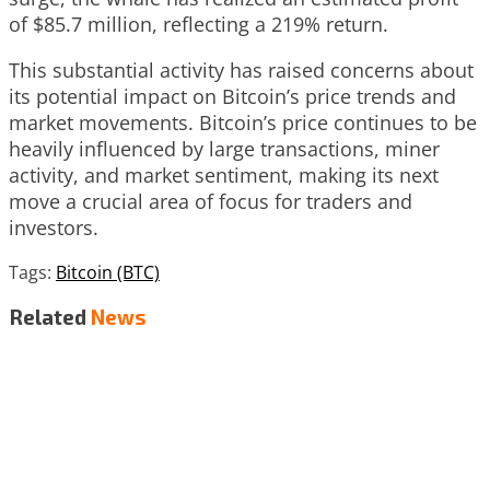
of $85.7 million, reflecting a 219% return.
This substantial activity has raised concerns about
its potential impact on Bitcoin’s price trends and
market movements. Bitcoin’s price continues to be
heavily influenced by large transactions, miner
activity, and market sentiment, making its next
move a crucial area of focus for traders and
investors.
Tags:
Bitcoin (BTC)
Related
News