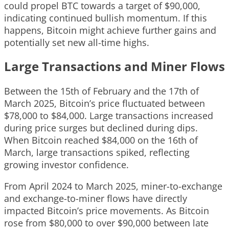
could propel BTC towards a target of $90,000,
indicating continued bullish momentum. If this
happens, Bitcoin might achieve further gains and
potentially set new all-time highs.
Large Transactions and Miner Flows
Between the 15th of February and the 17th of
March 2025, Bitcoin’s price fluctuated between
$78,000 to $84,000. Large transactions increased
during price surges but declined during dips.
When Bitcoin reached $84,000 on the 16th of
March, large transactions spiked, reflecting
growing investor confidence.
From April 2024 to March 2025, miner-to-exchange
and exchange-to-miner flows have directly
impacted Bitcoin’s price movements. As Bitcoin
rose from $80,000 to over $90,000 between late