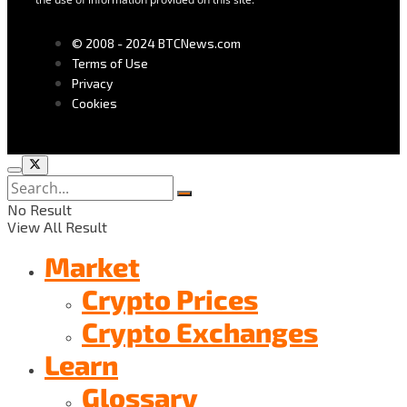
© 2008 - 2024 BTCNews.com
Terms of Use
Privacy
Cookies
No Result
View All Result
Market
Crypto Prices
Crypto Exchanges
Learn
Glossary