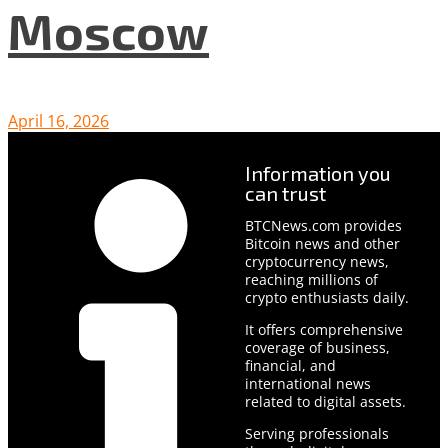
Moscow
April 16, 2026
Information you
can trust
BTCNews.com provides
Bitcoin news and other
cryptocurrency news,
reaching millions of
crypto enthusiasts daily.
It offers comprehensive
coverage of business,
financial, and
international news
related to digital assets.
Serving professionals