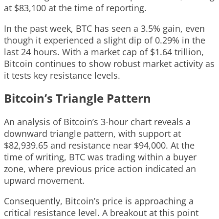
at $83,100 at the time of reporting.
In the past week, BTC has seen a 3.5% gain, even
though it experienced a slight dip of 0.29% in the
last 24 hours. With a market cap of $1.64 trillion,
Bitcoin continues to show robust market activity as
it tests key resistance levels.
Bitcoin’s Triangle Pattern
An analysis of Bitcoin’s 3-hour chart reveals a
downward triangle pattern, with support at
$82,939.65 and resistance near $94,000. At the
time of writing, BTC was trading within a buyer
zone, where previous price action indicated an
upward movement.
Consequently, Bitcoin’s price is approaching a
critical resistance level. A breakout at this point