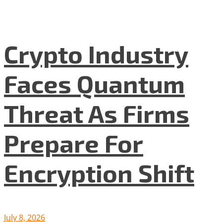
Crypto Industry
Faces Quantum
Threat As Firms
Prepare For
Encryption Shift
July 8, 2026