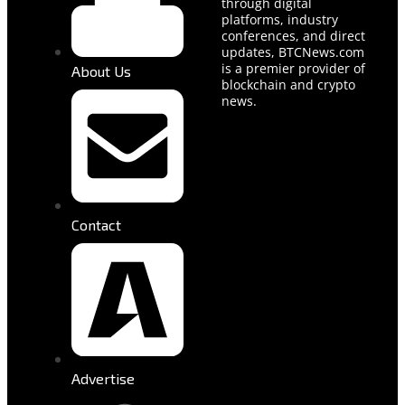
through digital
platforms, industry
conferences, and direct
updates, BTCNews.com
is a premier provider of
About Us
blockchain and crypto
news.
Contact
Advertise