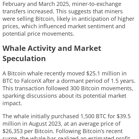
February and March 2025, miner-to-exchange
transfers increased. This suggests that miners
were selling Bitcoin, likely in anticipation of higher
prices, which influenced market sentiment and
potential price movements.
Whale Activity and Market
Speculation
A Bitcoin whale recently moved $25.1 million in
BTC to FalconX after a dormant period of 1.5 years.
This transaction followed 300 Bitcoin movements,
sparking discussions about its potential market
impact.
The whale initially purchased 1,500 BTC for $39.5
million in August 2023, at an average price of
$26,353 per Bitcoin. Following Bitcoin’s recent
surge, the whale has realized an estimated profit