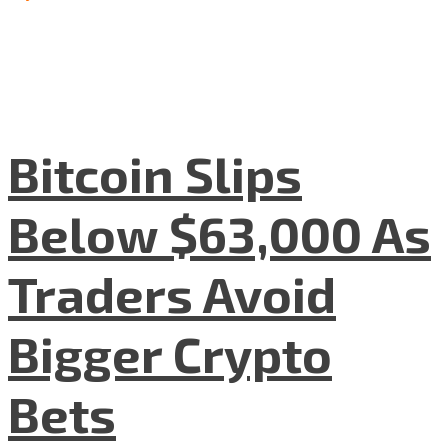
Bitcoin Slips
Below $63,000 As
Traders Avoid
Bigger Crypto
Bets