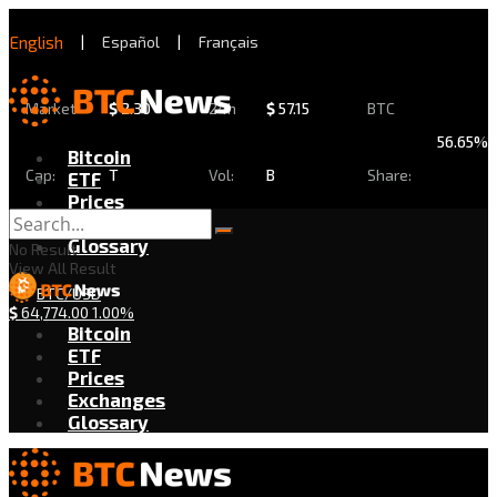
English
|
Español
|
Français
Market
$
2.30
24h
$
57.15
BTC
56.65%
Bitcoin
Cap:
T
Vol:
B
Share:
ETF
Prices
Exchanges
Glossary
No Result
View All Result
BTC/USD
$
64,774.00
1.00%
Bitcoin
ETF
Prices
Exchanges
Glossary