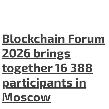
Blockchain Forum
2026 brings
together 16 388
participants in
Moscow