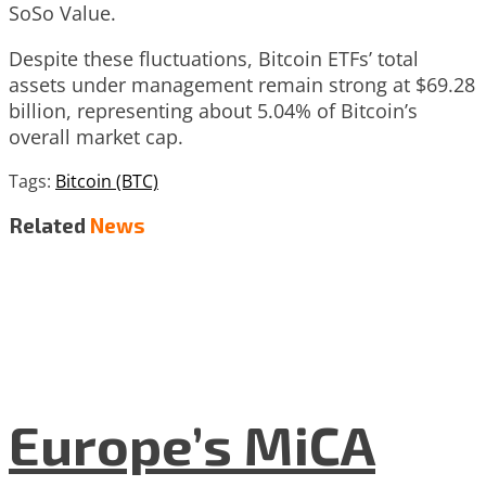
SoSo Value.
Despite these fluctuations, Bitcoin ETFs’ total
assets under management remain strong at $69.28
billion, representing about 5.04% of Bitcoin’s
overall market cap.
Tags:
Bitcoin (BTC)
Related
News
Europe’s MiCA