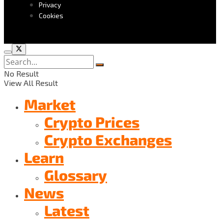
Privacy
Cookies
No Result
View All Result
Market
Crypto Prices
Crypto Exchanges
Learn
Glossary
News
Latest