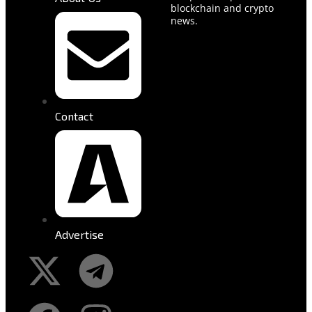
blockchain and crypto
news.
Contact
Advertise