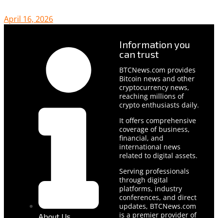
April 16, 2026
Information you
can trust
BTCNews.com provides
Bitcoin news and other
cryptocurrency news,
reaching millions of
crypto enthusiasts daily.
It offers comprehensive
coverage of business,
financial, and
international news
related to digital assets.
Serving professionals
through digital
platforms, industry
conferences, and direct
updates, BTCNews.com
is a premier provider of
About Us