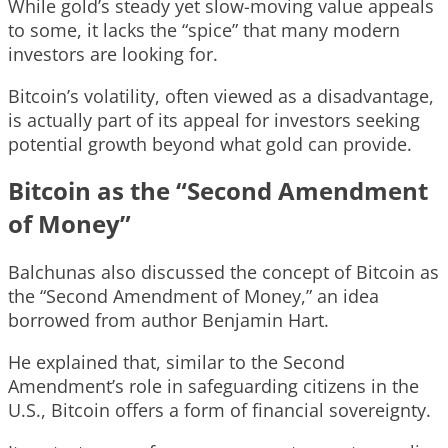
While gold’s steady yet slow-moving value appeals
to some, it lacks the “spice” that many modern
investors are looking for.
Bitcoin’s volatility, often viewed as a disadvantage,
is actually part of its appeal for investors seeking
potential growth beyond what gold can provide.
Bitcoin as the “Second Amendment
of Money”
Balchunas also discussed the concept of Bitcoin as
the “Second Amendment of Money,” an idea
borrowed from author Benjamin Hart.
He explained that, similar to the Second
Amendment’s role in safeguarding citizens in the
U.S., Bitcoin offers a form of financial sovereignty.