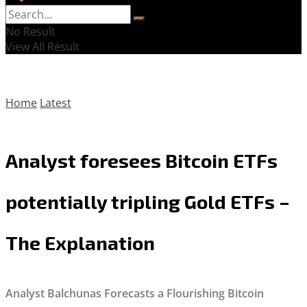
No Result
View All Result
Home
Latest
Analyst foresees Bitcoin ETFs
potentially tripling Gold ETFs –
The Explanation
Analyst Balchunas Forecasts a Flourishing Bitcoin