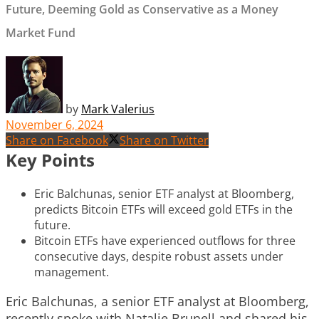
Future, Deeming Gold as Conservative as a Money
Market Fund
by
Mark Valerius
November 6, 2024
Share on Facebook
Share on Twitter
Key Points
Eric Balchunas, senior ETF analyst at Bloomberg,
predicts Bitcoin ETFs will exceed gold ETFs in the
future.
Bitcoin ETFs have experienced outflows for three
consecutive days, despite robust assets under
management.
Eric Balchunas, a senior ETF analyst at Bloomberg,
recently spoke with Natalie Brunell and shared his