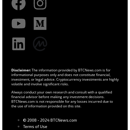
Disclaimer:
The information provided by BTCNews.com is for
informational purposes only and does not constitute financial,
investment, or legal advice. Cryptocurrency investments are highly
volatile and involve significant risks.
Always conduct your own research and consult with a qualified
financial advisor before making any investment decisions.
BTCNews.com is not responsible for any losses incurred due to
the use of information provided on this site.
© 2008 - 2024 BTCNews.com
Terms of Use