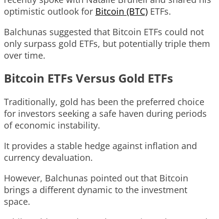
optimistic outlook for
Bitcoin (BTC)
ETFs.
Balchunas suggested that Bitcoin ETFs could not
only surpass gold ETFs, but potentially triple them
over time.
Bitcoin ETFs Versus Gold ETFs
Traditionally, gold has been the preferred choice
for investors seeking a safe haven during periods
of economic instability.
It provides a stable hedge against inflation and
currency devaluation.
However, Balchunas pointed out that Bitcoin
brings a different dynamic to the investment
space.