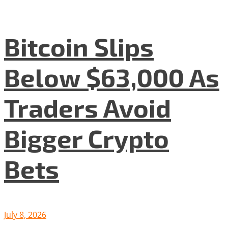
Bitcoin Slips
Below $63,000 As
Traders Avoid
Bigger Crypto
Bets
July 8, 2026