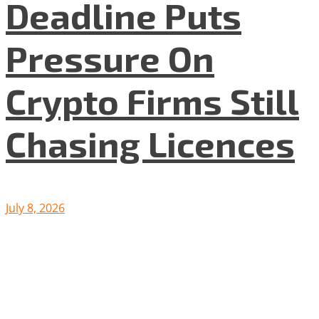
Deadline Puts
Pressure On
Crypto Firms Still
Chasing Licences
July 8, 2026