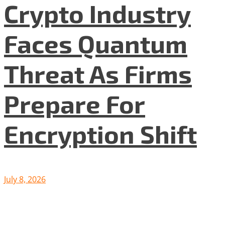
Crypto Industry
Faces Quantum
Threat As Firms
Prepare For
Encryption Shift
July 8, 2026