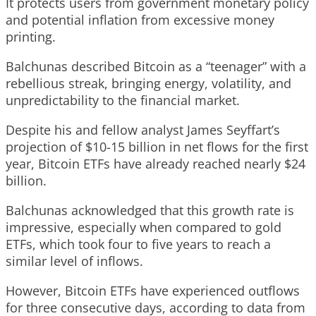
It protects users from government monetary policy
and potential inflation from excessive money
printing.
Balchunas described Bitcoin as a “teenager” with a
rebellious streak, bringing energy, volatility, and
unpredictability to the financial market.
Despite his and fellow analyst James Seyffart’s
projection of $10-15 billion in net flows for the first
year, Bitcoin ETFs have already reached nearly $24
billion.
Balchunas acknowledged that this growth rate is
impressive, especially when compared to gold
ETFs, which took four to five years to reach a
similar level of inflows.
However, Bitcoin ETFs have experienced outflows
for three consecutive days, according to data from