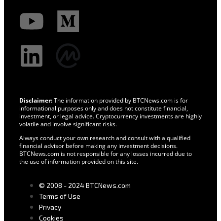
Disclaimer:
The information provided by BTCNews.com is for
informational purposes only and does not constitute financial,
investment, or legal advice. Cryptocurrency investments are highly
volatile and involve significant risks.
Always conduct your own research and consult with a qualified
financial advisor before making any investment decisions.
BTCNews.com is not responsible for any losses incurred due to
the use of information provided on this site.
© 2008 - 2024 BTCNews.com
Terms of Use
Privacy
Cookies