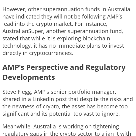
However, other superannuation funds in Australia
have indicated they will not be following AMP’s
lead into the crypto market. For instance,
AustralianSuper, another superannuation fund,
stated that while it is exploring blockchain
technology, it has no immediate plans to invest
directly in cryptocurrencies.
AMP’s Perspective and Regulatory
Developments
Steve Flegg, AMP’s senior portfolio manager,
shared in a LinkedIn post that despite the risks and
the newness of crypto, the asset has become too
significant and its potential too vast to ignore.
Meanwhile, Australia is working on tightening
regulatory gaps in the crypto sector to align it with