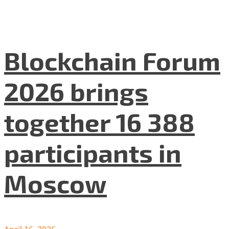
Blockchain Forum
2026 brings
together 16 388
participants in
Moscow