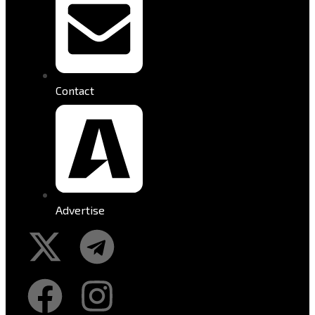
Contact
Advertise