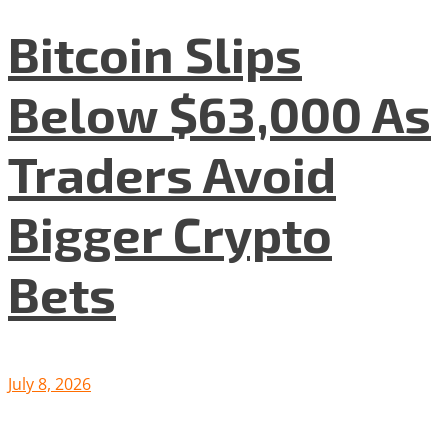
Bitcoin Slips
Below $63,000 As
Traders Avoid
Bigger Crypto
Bets
July 8, 2026