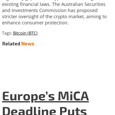
existing financial laws. The Australian Securities
and Investments Commission has proposed
stricter oversight of the crypto market, aiming to
enhance consumer protection.
Tags:
Bitcoin (BTC)
Related
News
Europe’s MiCA
Deadline Puts