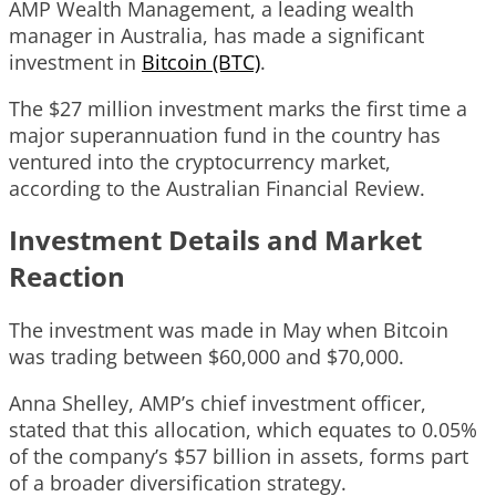
AMP Wealth Management, a leading wealth
manager in Australia, has made a significant
investment in
Bitcoin (BTC)
.
The $27 million investment marks the first time a
major superannuation fund in the country has
ventured into the cryptocurrency market,
according to the Australian Financial Review.
Investment Details and Market
Reaction
The investment was made in May when Bitcoin
was trading between $60,000 and $70,000.
Anna Shelley, AMP’s chief investment officer,
stated that this allocation, which equates to 0.05%
of the company’s $57 billion in assets, forms part
of a broader diversification strategy.