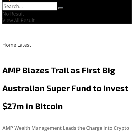
No Result
View All Result
Home
Latest
AMP Blazes Trail as First Big
Australian Super Fund to Invest
$27m in Bitcoin
AMP Wealth Management Leads the Charge into Crypto