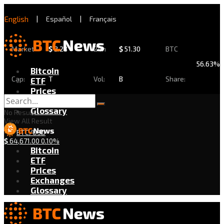
English
|
Español
|
Français
Market
$
2.28
24h
$
51.30
BTC
56.63%
Bitcoin
Cap:
T
Vol:
B
Share:
ETF
Prices
Exchanges
Glossary
No Result
View All Result
BTC/USD
$
64,671.00
0.10%
Bitcoin
ETF
Prices
Exchanges
Glossary