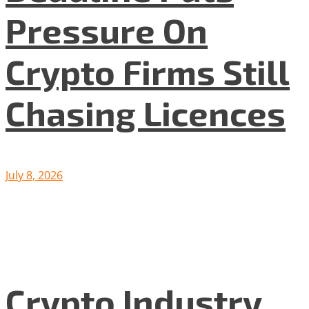
Pressure On
Crypto Firms Still
Chasing Licences
July 8, 2026
Crypto Industry