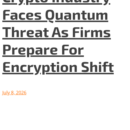
Faces Quantum
Threat As Firms
Prepare For
Encryption Shift
July 8, 2026