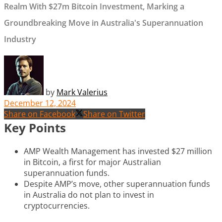
Realm With $27m Bitcoin Investment, Marking a
Groundbreaking Move in Australia's Superannuation
Industry
by
Mark Valerius
December 12, 2024
Share on Facebook
Share on Twitter
Key Points
AMP Wealth Management has invested $27 million
in Bitcoin, a first for major Australian
superannuation funds.
Despite AMP’s move, other superannuation funds
in Australia do not plan to invest in
cryptocurrencies.