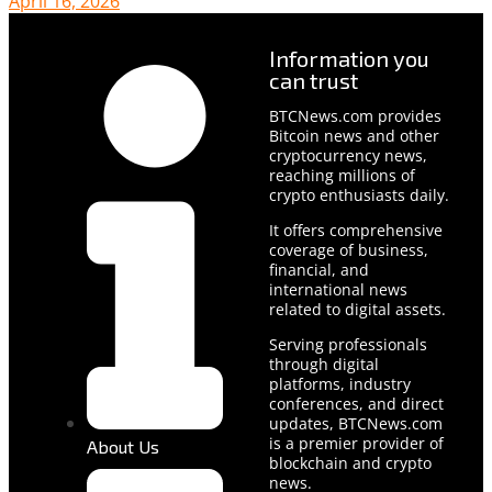
April 16, 2026
Information you
can trust
BTCNews.com provides
Bitcoin news and other
cryptocurrency news,
reaching millions of
crypto enthusiasts daily.
It offers comprehensive
coverage of business,
financial, and
international news
related to digital assets.
Serving professionals
through digital
platforms, industry
conferences, and direct
updates, BTCNews.com
is a premier provider of
About Us
blockchain and crypto
news.