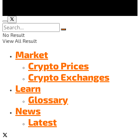
No Result
View All Result
Market
Crypto Prices
Crypto Exchanges
Learn
Glossary
News
Latest