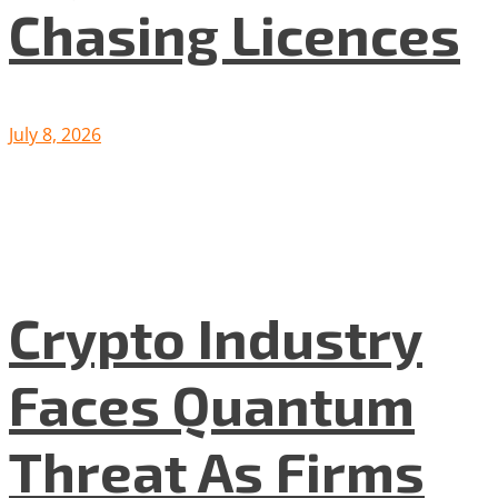
Chasing Licences
July 8, 2026
Crypto Industry
Faces Quantum
Threat As Firms