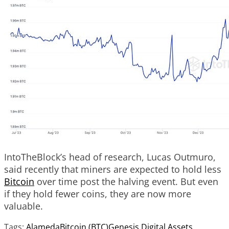
IntoTheBlock’s head of research, Lucas Outmuro,
said recently that miners are expected to hold less
Bitcoin
over time post the halving event. But even
if they hold fewer coins, they are now more
valuable.
Tags:
Alameda
Bitcoin (BTC)
Genesis Digital Assets