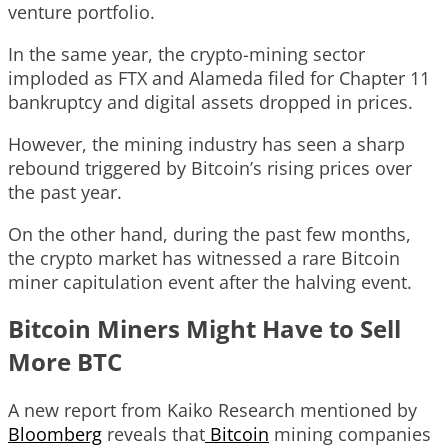
venture portfolio.
In the same year, the crypto-mining sector
imploded as FTX and Alameda filed for Chapter 11
bankruptcy and digital assets dropped in prices.
However, the mining industry has seen a sharp
rebound triggered by Bitcoin’s rising prices over
the past year.
On the other hand, during the past few months,
the crypto market has witnessed a rare Bitcoin
miner capitulation event after the halving event.
Bitcoin Miners Might Have to Sell
More BTC
A new report from Kaiko Research mentioned by
Bloomberg
reveals that
Bitcoin
mining companies