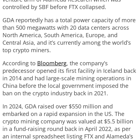
controlled by SBF before FTX collapsed.
GDA reportedly has a total power capacity of more
than 500 megawatts with 20 data centers across
North America, South America, Europe, and
Central Asia, and it’s currently among the world’s
top crypto miners.
According to
Bloomberg
, the company’s
predecessor opened its first facility in Iceland back
in 2014 and had large-scale mining operations in
China before the local government imposed the
ban on the crypto industry back in 2021.
In 2024, GDA raised over $550 million and
embarked on a rapid expansion in the US. The
crypto mining company was valued at $5.5 billion
in a fund-raising round back in April 2022, as per
an internal spreadsheet listing FTX and Alameda’s