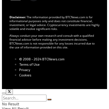
Disclaimer:
The information provided by BTCNews.com is for
informational purposes only and does not constitute financial,
investment, or legal advice. Cryptocurrency investments are highly
volatile and involve significant risks.
Always conduct your own research and consult with a qualified
financial advisor before making any investment decisions.
BTCNews.com is not responsible for any losses incurred due to
the use of information provided on this site.
© 2008 - 2024 BTCNews.com
Terms of Use
Privacy
Cookies
No Result
View All Result