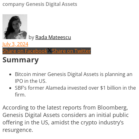
company Genesis Digital Assets
by
Rada Mateescu
July 3, 2024
Share on Facebook
Share on Twitter
Summary
Bitcoin miner Genesis Digital Assets is planning an
IPO in the US.
SBF’s former Alameda invested over $1 billion in the
firm.
According to the latest reports from Bloomberg,
Genesis Digital Assets considers an initial public
offering in the US, amidst the crypto industry’s
resurgence.