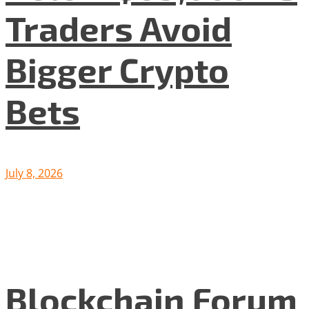
Traders Avoid
Bigger Crypto
Bets
July 8, 2026
Blockchain Forum