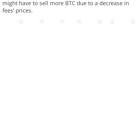
might have to sell more BTC due to a decrease in
fees’ prices.