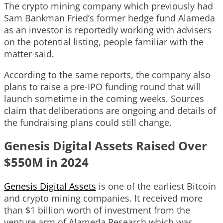
The crypto mining company which previously had
Sam Bankman Fried’s former hedge fund Alameda
as an investor is reportedly working with advisers
on the potential listing, people familiar with the
matter said.
According to the same reports, the company also
plans to raise a pre-IPO funding round that will
launch sometime in the coming weeks. Sources
claim that deliberations are ongoing and details of
the fundraising plans could still change.
Genesis Digital Assets Raised Over
$550M in 2024
Genesis Digital Assets
is one of the earliest Bitcoin
and crypto mining companies. It received more
than $1 billion worth of investment from the
venture arm of Alameda Research which was