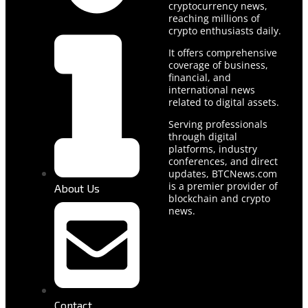
cryptocurrency news,
reaching millions of
crypto enthusiasts daily.
It offers comprehensive
coverage of business,
financial, and
international news
related to digital assets.
Serving professionals
through digital
platforms, industry
conferences, and direct
updates, BTCNews.com
is a premier provider of
About Us
blockchain and crypto
news.
Contact