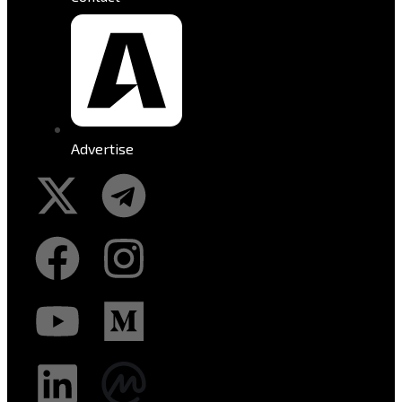
Advertise