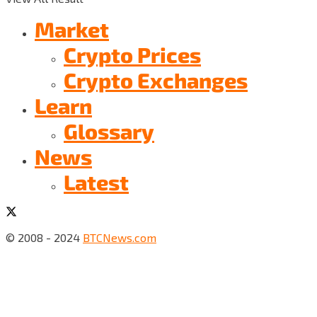
Market
Crypto Prices
Crypto Exchanges
Learn
Glossary
News
Latest
© 2008 - 2024
BTCNews.com