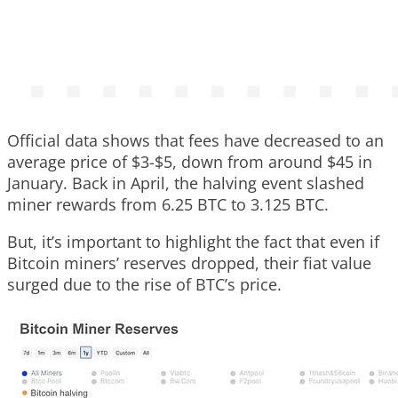
Official data shows that fees have decreased to an
average price of $3-$5, down from around $45 in
January. Back in April, the halving event slashed
miner rewards from 6.25 BTC to 3.125 BTC.
But, it’s important to highlight the fact that even if
Bitcoin miners’ reserves dropped, their fiat value
surged due to the rise of BTC’s price.