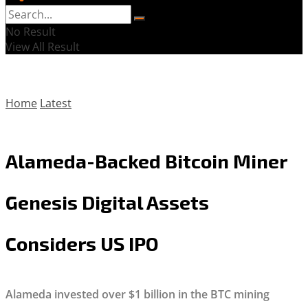
No Result
View All Result
Home
Latest
Alameda-Backed Bitcoin Miner
Genesis Digital Assets
Considers US IPO
Alameda invested over $1 billion in the BTC mining