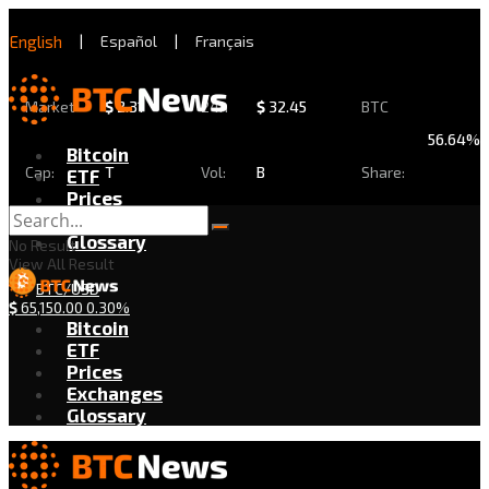
English
|
Español
|
Français
Market
$
2.31
24h
$
32.45
BTC
56.64%
Bitcoin
Cap:
T
Vol:
B
Share:
ETF
Prices
Exchanges
Glossary
No Result
View All Result
BTC/USD
$
65,150.00
0.30%
Bitcoin
ETF
Prices
Exchanges
Glossary