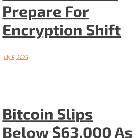
Prepare For
Encryption Shift
July 8, 2026
Bitcoin Slips
Below $63,000 As