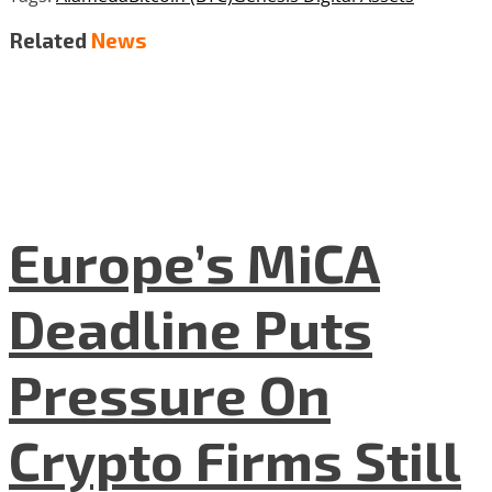
Related
News
Europe’s MiCA
Deadline Puts
Pressure On
Crypto Firms Still