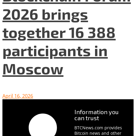
2026 brings
together 16 388
participants in
Moscow
April 16, 2026
Information you
can trust
BTCNews.com provides
Bitcoin news and other