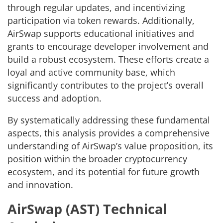
through regular updates, and incentivizing
participation via token rewards. Additionally,
AirSwap supports educational initiatives and
grants to encourage developer involvement and
build a robust ecosystem. These efforts create a
loyal and active community base, which
significantly contributes to the project’s overall
success and adoption.
By systematically addressing these fundamental
aspects, this analysis provides a comprehensive
understanding of AirSwap’s value proposition, its
position within the broader cryptocurrency
ecosystem, and its potential for future growth
and innovation.
AirSwap (AST) Technical