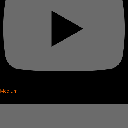
Medium