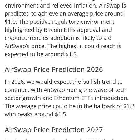
environment and relieved inflation, AirSwap is
predicted to achieve an average price around
$1.0. The positive regulatory environment
highlighted by Bitcoin ETFs approval and
cryptocurrencies adoption is likely to aid
AirSwap’s price. The highest it could reach is
expected to be around $1.3.
AirSwap Price Prediction 2026
In 2026, we would expect the bullish trend to
continue, with AirSwap riding the wave of tech
sector growth and Ethereum ETFs introduction.
The average price could be in the ballpark of $1.2
with peaks around $1.5.
AirSwap Price Prediction 2027