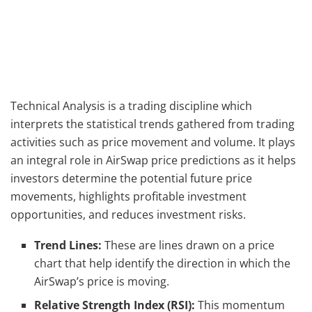
Technical Analysis is a trading discipline which
interprets the statistical trends gathered from trading
activities such as price movement and volume. It plays
an integral role in AirSwap price predictions as it helps
investors determine the potential future price
movements, highlights profitable investment
opportunities, and reduces investment risks.
Trend Lines:
These are lines drawn on a price
chart that help identify the direction in which the
AirSwap’s price is moving.
Relative Strength Index (RSI):
This momentum