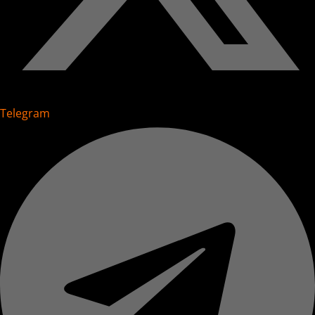
Telegram