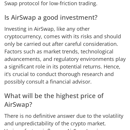
Swap protocol for low-friction trading.
Is AirSwap a good investment?
Investing in AirSwap, like any other
cryptocurrency, comes with its risks and should
only be carried out after careful consideration.
Factors such as market trends, technological
advancements, and regulatory environments play
a significant role in its potential returns. Hence,
it’s crucial to conduct thorough research and
possibly consult a financial advisor.
What will be the highest price of
AirSwap?
There is no definitive answer due to the volatility
and unpredictability of the crypto market.