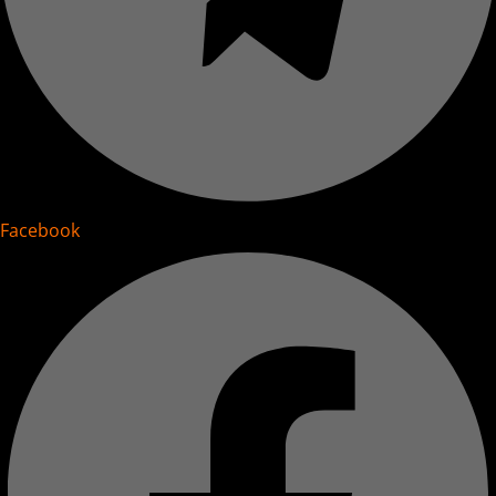
Facebook