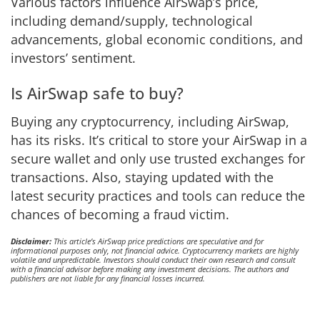
Various factors influence AirSwap’s price,
including demand/supply, technological
advancements, global economic conditions, and
investors’ sentiment.
Is AirSwap safe to buy?
Buying any cryptocurrency, including AirSwap,
has its risks. It’s critical to store your AirSwap in a
secure wallet and only use trusted exchanges for
transactions. Also, staying updated with the
latest security practices and tools can reduce the
chances of becoming a fraud victim.
Disclaimer:
This article’s AirSwap price predictions are speculative and for
informational purposes only, not financial advice. Cryptocurrency markets are highly
volatile and unpredictable. Investors should conduct their own research and consult
with a financial advisor before making any investment decisions. The authors and
publishers are not liable for any financial losses incurred.