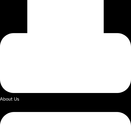
About Us