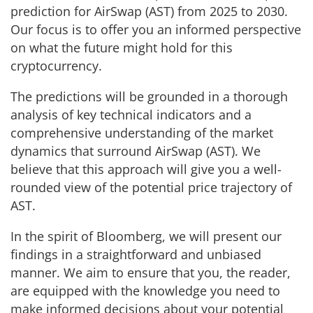
prediction for AirSwap (AST) from 2025 to 2030.
Our focus is to offer you an informed perspective
on what the future might hold for this
cryptocurrency.
The predictions will be grounded in a thorough
analysis of key technical indicators and a
comprehensive understanding of the market
dynamics that surround AirSwap (AST). We
believe that this approach will give you a well-
rounded view of the potential price trajectory of
AST.
In the spirit of Bloomberg, we will present our
findings in a straightforward and unbiased
manner. We aim to ensure that you, the reader,
are equipped with the knowledge you need to
make informed decisions about your potential