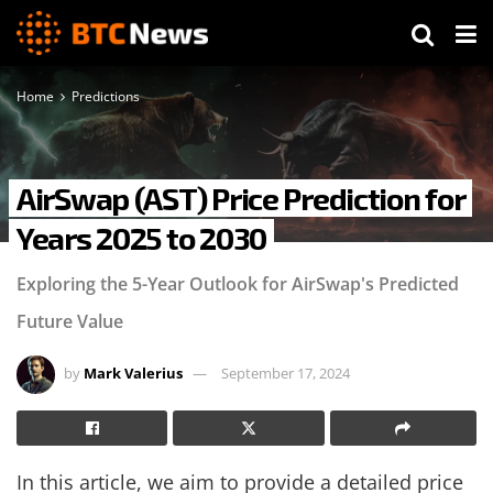
Home
Predictions
AirSwap (AST) Price Prediction for
Years 2025 to 2030
Exploring the 5-Year Outlook for AirSwap's Predicted
Future Value
by
Mark Valerius
September 17, 2024
In this article, we aim to provide a detailed price