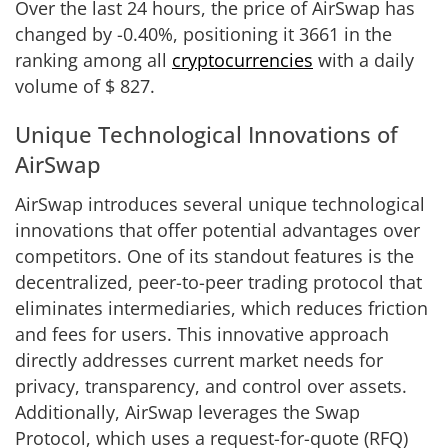
Over the last 24 hours, the price of AirSwap has
changed by
-0.40%
, positioning it
3661
in the
ranking among all
cryptocurrencies
with a daily
volume of
$
827
.
Unique Technological Innovations of
AirSwap
AirSwap introduces several unique technological
innovations that offer potential advantages over
competitors. One of its standout features is the
decentralized, peer-to-peer trading protocol that
eliminates intermediaries, which reduces friction
and fees for users. This innovative approach
directly addresses current market needs for
privacy, transparency, and control over assets.
Additionally, AirSwap leverages the Swap
Protocol, which uses a request-for-quote (RFQ)