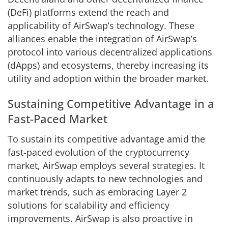
(DeFi) platforms extend the reach and
applicability of AirSwap’s technology. These
alliances enable the integration of AirSwap’s
protocol into various decentralized applications
(dApps) and ecosystems, thereby increasing its
utility and adoption within the broader market.
Sustaining Competitive Advantage in a
Fast-Paced Market
To sustain its competitive advantage amid the
fast-paced evolution of the cryptocurrency
market, AirSwap employs several strategies. It
continuously adapts to new technologies and
market trends, such as embracing Layer 2
solutions for scalability and efficiency
improvements. AirSwap is also proactive in