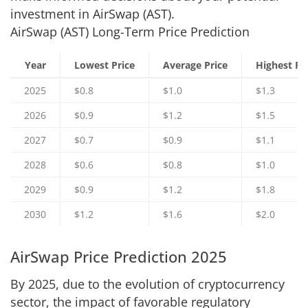
investment in AirSwap (AST).
AirSwap (AST) Long-Term Price Prediction
Year
Lowest Price
Average Price
Highest Pr
2025
$0.8
$1.0
$1.3
2026
$0.9
$1.2
$1.5
2027
$0.7
$0.9
$1.1
2028
$0.6
$0.8
$1.0
2029
$0.9
$1.2
$1.8
2030
$1.2
$1.6
$2.0
AirSwap Price Prediction 2025
By 2025, due to the evolution of cryptocurrency
sector, the impact of favorable regulatory