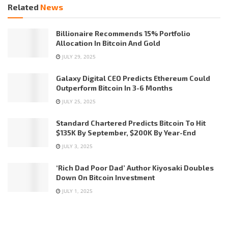
Related
News
Billionaire Recommends 15% Portfolio
Allocation In Bitcoin And Gold
JULY 29, 2025
Galaxy Digital CEO Predicts Ethereum Could
Outperform Bitcoin In 3-6 Months
JULY 25, 2025
Standard Chartered Predicts Bitcoin To Hit
$135K By September, $200K By Year-End
JULY 3, 2025
‘Rich Dad Poor Dad’ Author Kiyosaki Doubles
Down On Bitcoin Investment
JULY 1, 2025