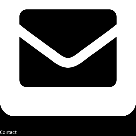
Contact