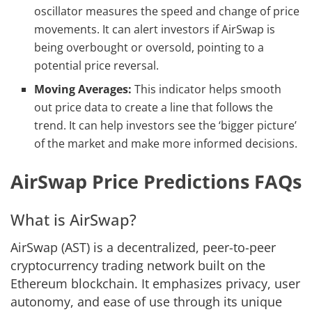
oscillator measures the speed and change of price
movements. It can alert investors if AirSwap is
being overbought or oversold, pointing to a
potential price reversal.
Moving Averages:
This indicator helps smooth
out price data to create a line that follows the
trend. It can help investors see the ‘bigger picture’
of the market and make more informed decisions.
AirSwap Price Predictions FAQs
What is AirSwap?
AirSwap (AST) is a decentralized, peer-to-peer
cryptocurrency trading network built on the
Ethereum blockchain. It emphasizes privacy, user
autonomy, and ease of use through its unique