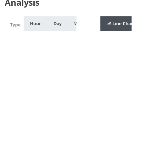
Analysis
Hour
Day
Week
Month
Line Chart
Year
Zoom
Type