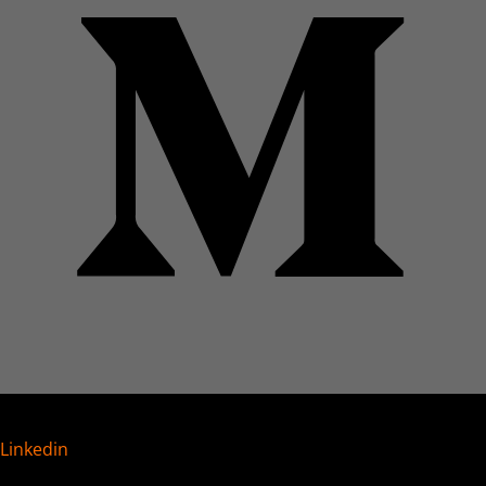
Linkedin