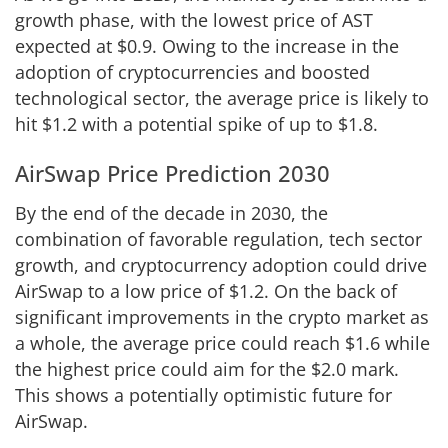
growth phase, with the lowest price of AST
expected at $0.9. Owing to the increase in the
adoption of cryptocurrencies and boosted
technological sector, the average price is likely to
hit $1.2 with a potential spike of up to $1.8.
AirSwap Price Prediction 2030
By the end of the decade in 2030, the
combination of favorable regulation, tech sector
growth, and cryptocurrency adoption could drive
AirSwap to a low price of $1.2. On the back of
significant improvements in the crypto market as
a whole, the average price could reach $1.6 while
the highest price could aim for the $2.0 mark.
This shows a potentially optimistic future for
AirSwap.