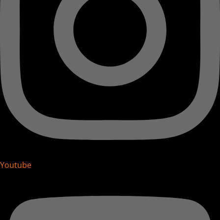
Youtube