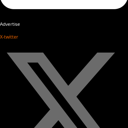
Advertise
X-twitter