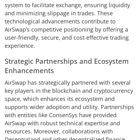
system to facilitate exchange, ensuring liquidity
and minimizing slippage in trades. These
technological advancements contribute to
AirSwap’s competitive positioning by offering a
user-friendly, secure, and cost-effective trading
experience.
Strategic Partnerships and Ecosystem
Enhancements
AirSwap has strategically partnered with several
key players in the blockchain and cryptocurrency
space, which enhances its ecosystem and
supports wider adoption and utility. Partnerships
with entities like ConsenSys have provided
AirSwap with robust technical expertise and
resources. Moreover, collaborations with
Decentraland and other decentralized finance