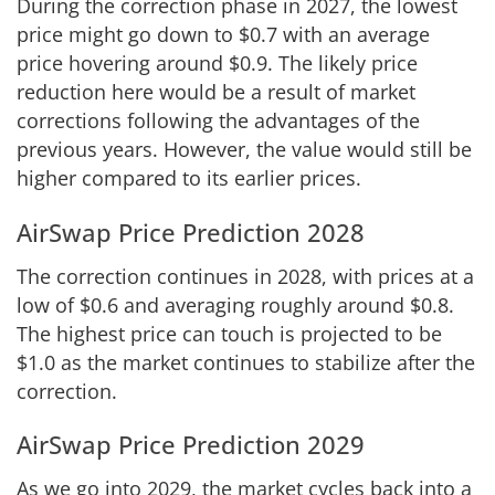
During the correction phase in 2027, the lowest
price might go down to $0.7 with an average
price hovering around $0.9. The likely price
reduction here would be a result of market
corrections following the advantages of the
previous years. However, the value would still be
higher compared to its earlier prices.
AirSwap Price Prediction 2028
The correction continues in 2028, with prices at a
low of $0.6 and averaging roughly around $0.8.
The highest price can touch is projected to be
$1.0 as the market continues to stabilize after the
correction.
AirSwap Price Prediction 2029
As we go into 2029, the market cycles back into a