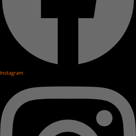
Instagram