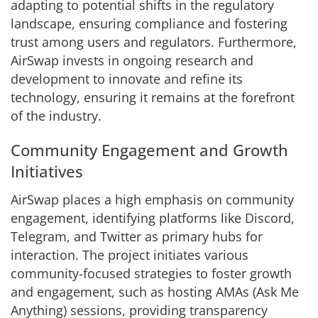
adapting to potential shifts in the regulatory
landscape, ensuring compliance and fostering
trust among users and regulators. Furthermore,
AirSwap invests in ongoing research and
development to innovate and refine its
technology, ensuring it remains at the forefront
of the industry.
Community Engagement and Growth
Initiatives
AirSwap places a high emphasis on community
engagement, identifying platforms like Discord,
Telegram, and Twitter as primary hubs for
interaction. The project initiates various
community-focused strategies to foster growth
and engagement, such as hosting AMAs (Ask Me
Anything) sessions, providing transparency