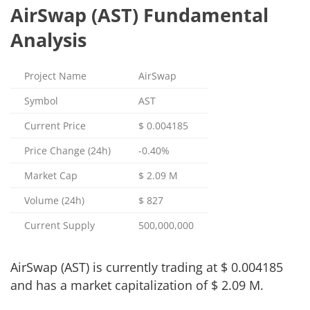
AirSwap (AST) Fundamental
Analysis
Project Name
AirSwap
Symbol
AST
Current Price
$
0.004185
Price Change (24h)
-0.40%
Market Cap
$
2.09 M
Volume (24h)
$
827
Current Supply
500,000,000
AirSwap (AST) is currently trading at
$
0.004185
and has a market capitalization of
$
2.09 M
.