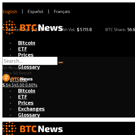
English
|
Español
|
Français
Market Cap:
$
2.30 T
24h Vol:
$
57.15 B
BTC Share:
56.
Bitcoin
ETF
Prices
Exchanges
Glossary
No Result
View All Result
BTC/USD
$
64,545.00
0.60%
Bitcoin
ETF
Prices
Exchanges
Glossary