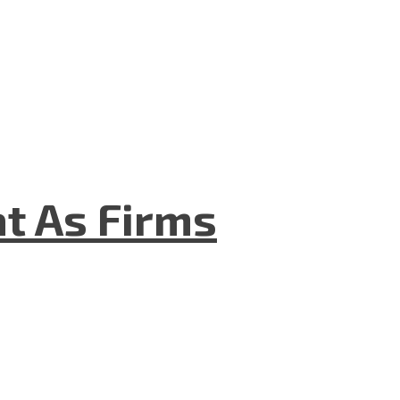
t As Firms