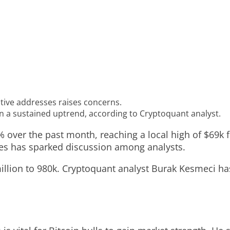
ctive addresses raises concerns.
in a sustained uptrend, according to Cryptoquant analyst.
% over the past month, reaching a local high of $69k f
sses has sparked discussion among analysts.
llion to 980k. Cryptoquant analyst Burak Kesmeci has