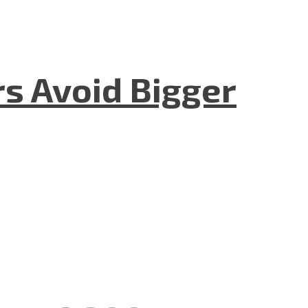
rs Avoid Bigger