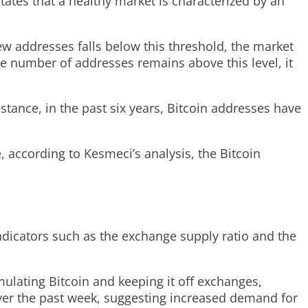
states that a healthy market is characterized by an
new addresses falls below this threshold, the market
e number of addresses remains above this level, it
stance, in the past six years, Bitcoin addresses have
, according to Kesmeci’s analysis, the Bitcoin
dicators such as the exchange supply ratio and the
ulating Bitcoin and keeping it off exchanges,
5 over the past week, suggesting increased demand for