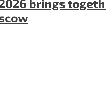
2026 brings togeth
oscow