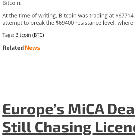
Bitcoin.
At the time of writing, Bitcoin was trading at $6771
attempt to break the $69400 resistance level, where i
Tags:
Bitcoin (BTC)
Related
News
Europe’s MiCA Dea
Still Chasing Lice