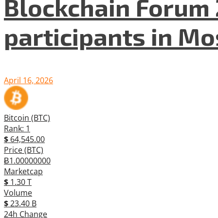
Blockchain Forum 
participants in M
April 16, 2026
Bitcoin (BTC)
Rank: 1
$
64,545.00
Price (BTC)
Ƀ1.00000000
Marketcap
$
1.30 T
Volume
$
23.40 B
24h Change