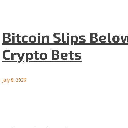
Bitcoin Slips Belo
Crypto Bets
July 8, 2026