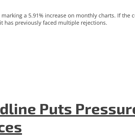
4, marking a 5.91% increase on monthly charts. If the
t has previously faced multiple rejections.
dline Puts Pressur
nces