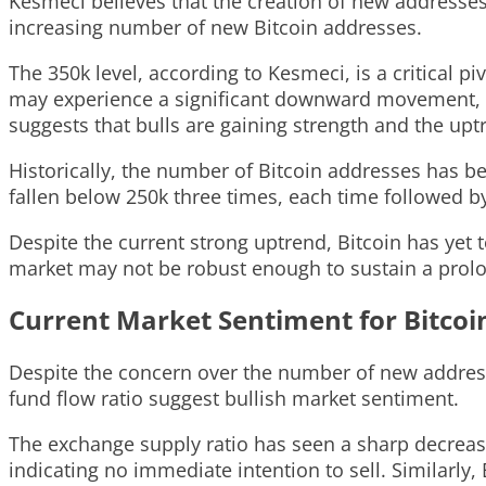
Kesmeci believes that the creation of new addresses i
increasing number of new Bitcoin addresses.
The 350k level, according to Kesmeci, is a critical 
may experience a significant downward movement, ind
suggests that bulls are gaining strength and the uptr
Historically, the number of Bitcoin addresses has bee
fallen below 250k three times, each time followed by 
Despite the current strong uptrend, Bitcoin has yet 
market may not be robust enough to sustain a prolo
Current Market Sentiment for Bitcoi
Despite the concern over the number of new addresse
fund flow ratio suggest bullish market sentiment.
The exchange supply ratio has seen a sharp decrease
indicating no immediate intention to sell. Similarly