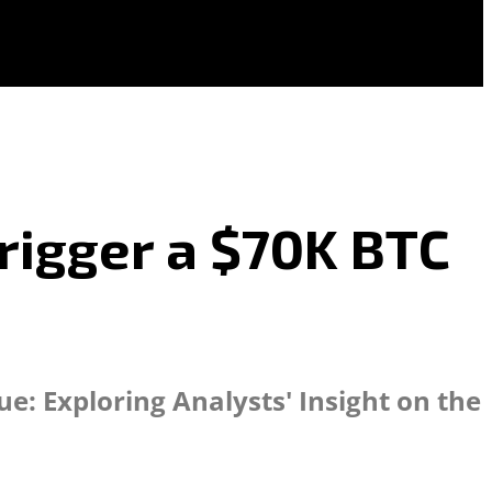
rigger a $70K BTC
e: Exploring Analysts' Insight on the