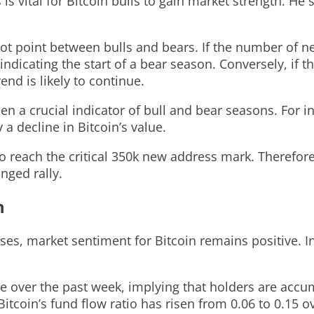
s vital for Bitcoin bulls to gain market strength. He 
pivot point between bulls and bears. If the number of 
icating the start of a bear season. Conversely, if th
end is likely to continue.
n a crucial indicator of bull and bear seasons. For in
a decline in Bitcoin’s value.
to reach the critical 350k new address mark. Therefore
nged rally.
n
s, market sentiment for Bitcoin remains positive. In
 over the past week, implying that holders are accum
, Bitcoin’s fund flow ratio has risen from 0.06 to 0.1