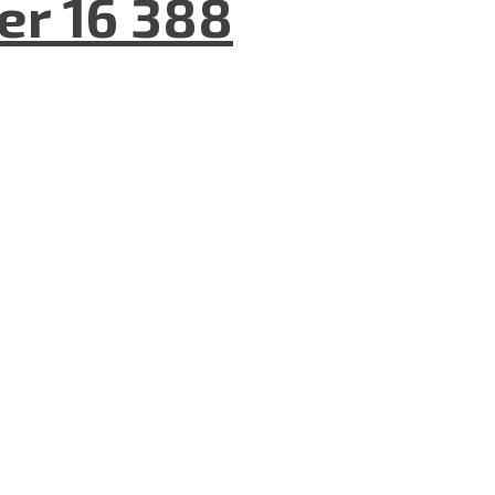
er 16 388