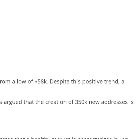
rom a low of $58k. Despite this positive trend, a
 argued that the creation of 350k new addresses is