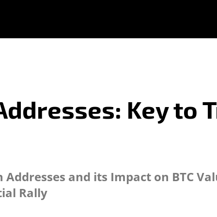
Addresses: Key to T
Addresses and its Impact on BTC Valu
ial Rally