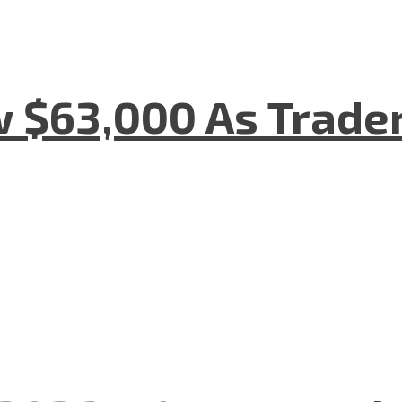
w $63,000 As Trade