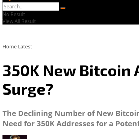
No Result
View All Result
Home
Latest
350K New Bitcoin 
Surge?
The Declining Number of New Bitcoin 
Need for 350K Addresses for a Potent