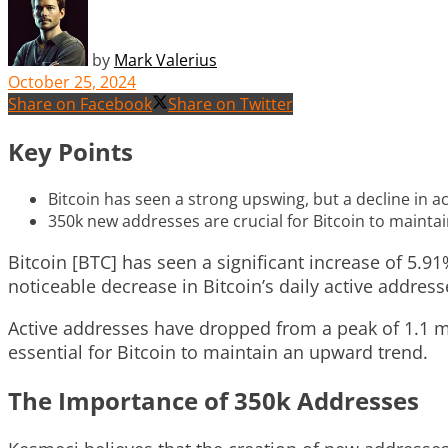
by
Mark Valerius
October 25, 2024
Share on Facebook
Share on Twitter
Key Points
Bitcoin has seen a strong upswing, but a decline in a
350k new addresses are crucial for Bitcoin to mainta
Bitcoin [BTC] has seen a significant increase of 5.91
noticeable decrease in Bitcoin’s daily active addre
Active addresses have dropped from a peak of 1.1 mi
essential for Bitcoin to maintain an upward trend.
The Importance of 350k Addresses