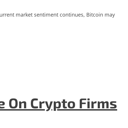
 current market sentiment continues, Bitcoin may
e On Crypto Firms