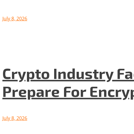
July 8, 2026
Crypto Industry F
Prepare For Encryp
July 8, 2026