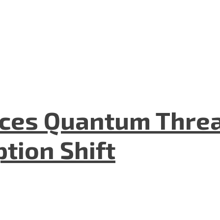
aces Quantum Threa
tion Shift