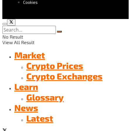
Cookies
No Result
View All Result
Market
Crypto Prices
Crypto Exchanges
Learn
Glossary
News
Latest