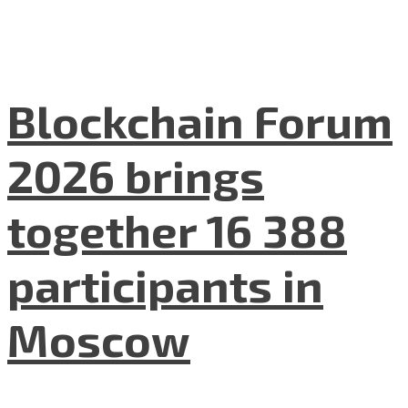
Blockchain Forum
2026 brings
together 16 388
participants in
Moscow