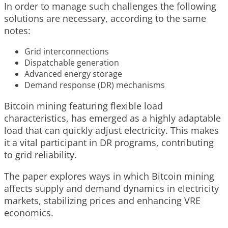
In order to manage such challenges the following
solutions are necessary, according to the same
notes:
Grid interconnections
Dispatchable generation
Advanced energy storage
Demand response (DR) mechanisms
Bitcoin mining featuring flexible load
characteristics, has emerged as a highly adaptable
load that can quickly adjust electricity. This makes
it a vital participant in DR programs, contributing
to grid reliability.
The paper explores ways in which Bitcoin mining
affects supply and demand dynamics in electricity
markets, stabilizing prices and enhancing VRE
economics.