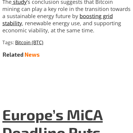
The
study
‘s conclusion suggests that Bitcoin
mining can play a key role in the transition towards
a sustainable energy future by
boosting grid
stability
, renewable energy use, and supporting
economic viability, at the same time.
Tags:
Bitcoin (BTC)
Related
News
Europe’s MiCA
Deadline Puts