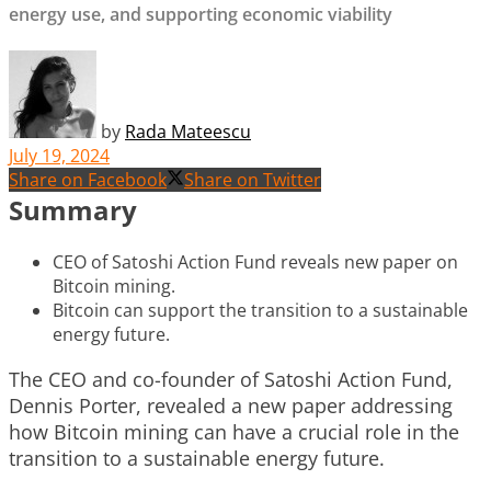
energy use, and supporting economic viability
by
Rada Mateescu
July 19, 2024
Share on Facebook
Share on Twitter
Summary
CEO of Satoshi Action Fund reveals new paper on
Bitcoin mining.
Bitcoin can support the transition to a sustainable
energy future.
The CEO and co-founder of Satoshi Action Fund,
Dennis Porter, revealed a new paper addressing
how Bitcoin mining can have a crucial role in the
transition to a sustainable energy future.