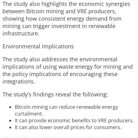
The study also highlights the economic synergies
between Bitcoin mining and VRE producers,
showing how consistent energy demand from
mining can trigger investment in renewable
infrastructure.
Environmental Implications
The study also addresses the environmental
implications of using waste energy for mining and
the policy implications of encouraging these
integrations.
The study’s findings reveal the following:
Bitcoin mining can reduce renewable energy
curtailment.
It can provide economic benefits to VRE producers.
It can also lower overall prices for consumers.