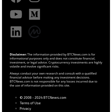
Disclaimer:
The information provided by BTCNews.com is for
informational purposes only and does not constitute financial,
investment, or legal advice. Cryptocurrency investments are highly
volatile and involve significant risks.
Always conduct your own research and consult with a qualified
financial advisor before making any investment decisions.
BTCNews.com is not responsible for any losses incurred due to
the use of information provided on this site.
© 2008 - 2024 BTCNews.com
Terms of Use
Privacy