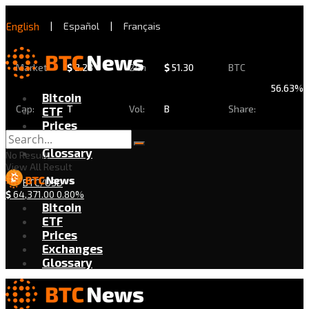
English
|
Español
|
Français
Market
$
2.28
24h
$
51.30
BTC
56.63%
Bitcoin
Cap:
T
Vol:
B
Share:
ETF
Prices
Exchanges
Glossary
No Result
View All Result
BTC/USD
$
64,371.00
0.80%
Bitcoin
ETF
Prices
Exchanges
Glossary