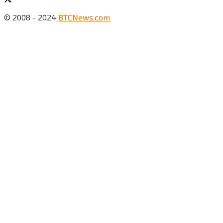
© 2008 - 2024
BTCNews.com