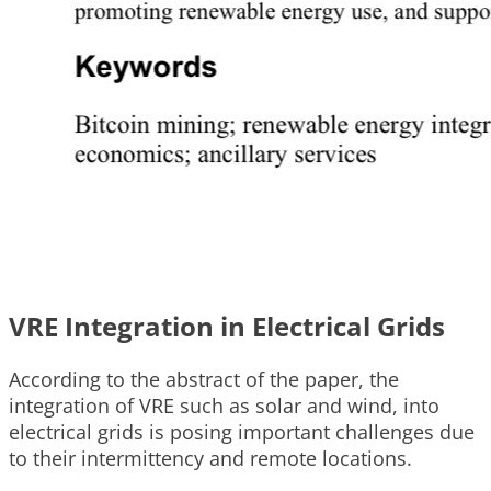
VRE Integration in Electrical Grids
According to the abstract of the paper, the
integration of VRE such as solar and wind, into
electrical grids is posing important challenges due
to their intermittency and remote locations.