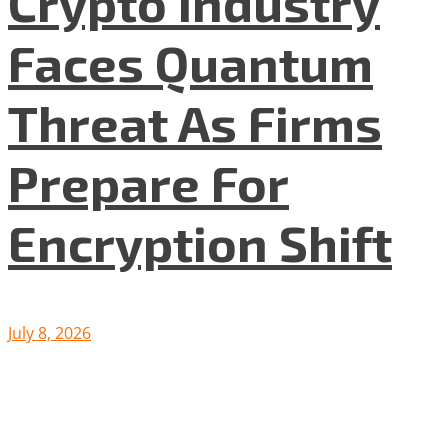
Crypto Industry
Faces Quantum
Threat As Firms
Prepare For
Encryption Shift
July 8, 2026