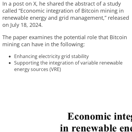
In a post on X, he shared the abstract of a study
called “Economic integration of Bitcoin mining in
renewable energy and grid management,” released
on July 18, 2024.
The paper examines the potential role that Bitcoin
mining can have in the following:
Enhancing electricity grid stability
Supporting the integration of variable renewable
energy sources (VRE)