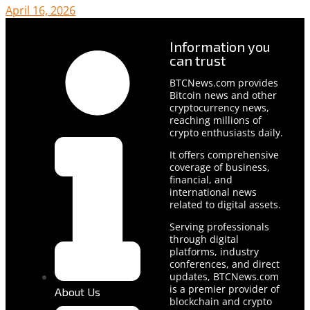
April 16, 2026
Information you
can trust
BTCNews.com provides
Bitcoin news and other
cryptocurrency news,
reaching millions of
crypto enthusiasts daily.
It offers comprehensive
coverage of business,
financial, and
international news
related to digital assets.
Serving professionals
through digital
platforms, industry
conferences, and direct
updates, BTCNews.com
is a premier provider of
About Us
blockchain and crypto