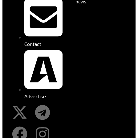
news.
Contact
Advertise