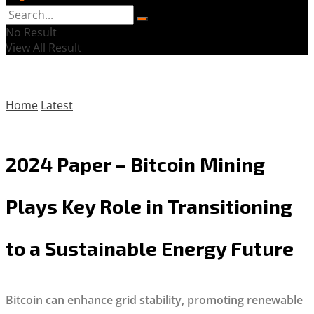
No Result
View All Result
Home
Latest
2024 Paper – Bitcoin Mining
Plays Key Role in Transitioning
to a Sustainable Energy Future
Bitcoin can enhance grid stability, promoting renewable