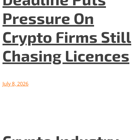
Pressure On
Crypto Firms Still
Chasing Licences
July 8, 2026