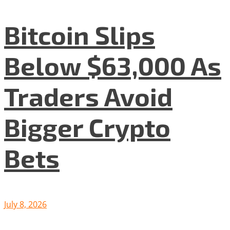
Bitcoin Slips
Below $63,000 As
Traders Avoid
Bigger Crypto
Bets
July 8, 2026