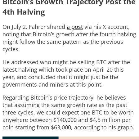
Bitcoin’s Growth Trajectory Post the
4th Halving
On July 2, Fahrer shared
a post
via his X account,
noting that Bitcoin’s growth after the fourth halving
might follow the same pattern as the previous
cycles.
He addressed who might be selling BTC after the
latest halving which took place on April 20 this
year, and concluded that it might just be the
governments and miners at this point.
Regarding Bitcoin’s price trajectory, he believes
that assuming the same growth rate as the past
three cycles, we could expect one BTC to be worth
anywhere between $140,000 and $4.5 million per
coin starting from $63,000, according to his graph.