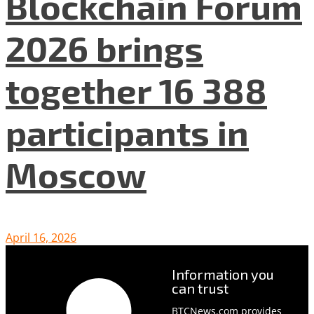
Blockchain Forum
2026 brings
together 16 388
participants in
Moscow
April 16, 2026
Information you
can trust
BTCNews.com provides