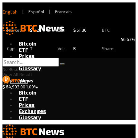
English
|
Español
|
Français
Market
$
2.28
24h
$
51.30
BTC
56.63%
Bitcoin
Cap:
T
Vol:
B
Share:
ETF
Prices
Exchanges
Glossary
No Result
View All Result
BTC/USD
$
64,993.00
1.00%
Bitcoin
ETF
Prices
Exchanges
Glossary