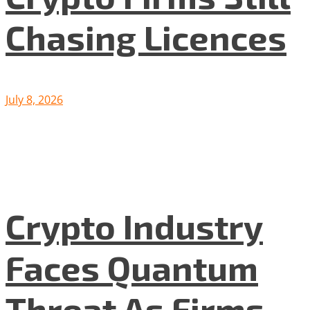
Chasing Licences
July 8, 2026
Crypto Industry
Faces Quantum
Threat As Firms