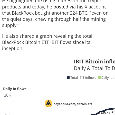
He highlighted the rising interest in the crypto
products and today, he
posted
via his X account
that BlackRock bought another 224 BTC, “even on
the quiet days, chewing through half the mining
supply.”
He also shared a graph revealing the total
BlackRock Bitcoin ETF IBIT flows since its
inception.