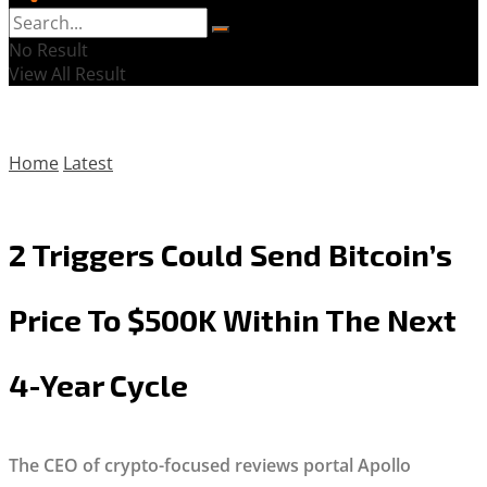
No Result
View All Result
Home
Latest
2 Triggers Could Send Bitcoin’s
Price To $500K Within The Next
4-Year Cycle
The CEO of crypto-focused reviews portal Apollo