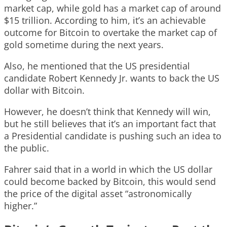
market cap, while gold has a market cap of around
$15 trillion. According to him, it’s an achievable
outcome for Bitcoin to overtake the market cap of
gold sometime during the next years.
Also, he mentioned that the US presidential
candidate Robert Kennedy Jr. wants to back the US
dollar with Bitcoin.
However, he doesn’t think that Kennedy will win,
but he still believes that it’s an important fact that
a Presidential candidate is pushing such an idea to
the public.
Fahrer said that in a world in which the US dollar
could become backed by Bitcoin, this would send
the price of the digital asset “astronomically
higher.”