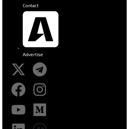
Contact
Advertise