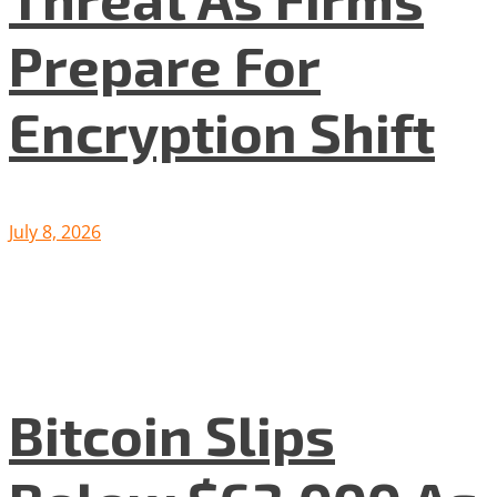
Prepare For
Encryption Shift
July 8, 2026
Bitcoin Slips