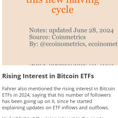
Rising Interest in Bitcoin ETFs
Fahrer also mentioned the rising interest in Bitcoin
ETFs in 2024, saying that his number of followers
has been going up on X, since he started
explaining updates on ETF inflows and outflows.