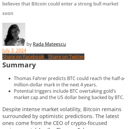
believes that Bitcoin could enter a strong bull market
soon
by
Rada Mateescu
July 3, 2024
Share on Facebook
Share on Twitter
Summary
Thomas Fahrer predicts BTC could reach the half-a-
million-dollar mark in the next 4 years.
Potential triggers include BTC overtaking gold’s
market cap and the US dollar being backed by BTC.
Despite intense market volatility, Bitcoin remains
surrounded by optimistic predictions. The latest
ones come from the CEO of crypto-focused