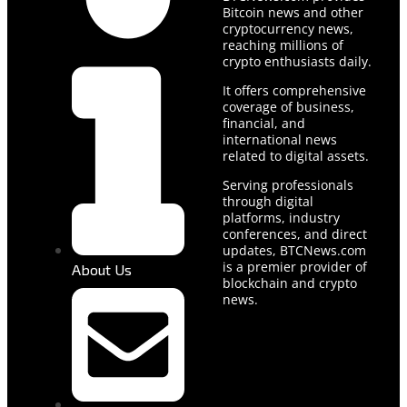
Bitcoin news and other
cryptocurrency news,
reaching millions of
crypto enthusiasts daily.
It offers comprehensive
coverage of business,
financial, and
international news
related to digital assets.
Serving professionals
through digital
platforms, industry
conferences, and direct
updates, BTCNews.com
is a premier provider of
About Us
blockchain and crypto
news.