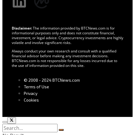
Disclaimer:
The information provided by BTCNews.com is for
informational purposes only and does not constitute financial,
investment, or legal advice. Cryptocurrency investments are highly
volatile and involve significant risks.
Always conduct your own research and consult with a qualified
financial advisor before making any investment decisions.
BTCNews.com is not responsible for any losses incurred due to
the use of information provided on this site.
© 2008 - 2024 BTCNews.com
Terms of Use
Privacy
Cookies