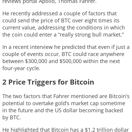
reviews portal Apollo, Thomas Fahrer.
He recently addressed a couple of factors that
could send the price of BTC over eight times its
current value, addressing the conditions in which
the coin could enter a “really strong bull market.”
In a recent interview he predicted that even if just a
couple of events occur, BTC could race anywhere
between $300,000 and $500,000 within the next
four-year cycle.
2 Price Triggers for Bitcoin
The two factors that Fahrer mentioned are Bitcoin’s
potential to overtake gold’s market cap sometime
in the future and the US dollar becoming backed
by BTC.
He highlighted that Bitcoin has a $1.2 trillion dollar