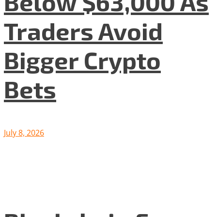
Below $63,000 As
Traders Avoid
Bigger Crypto
Bets
July 8, 2026