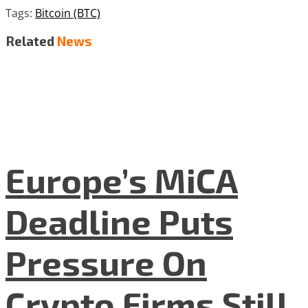
Tags:
Bitcoin (BTC)
Related
News
Europe’s MiCA
Deadline Puts
Pressure On
Crypto Firms Still