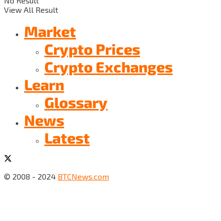
No Result
View All Result
Market
Crypto Prices
Crypto Exchanges
Learn
Glossary
News
Latest
© 2008 - 2024
BTCNews.com