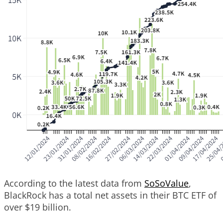
According to the latest data from
SoSoValue
,
BlackRock has a total net assets in their BTC ETF of
over $19 billion.