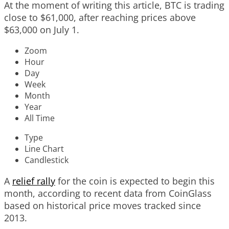
At the moment of writing this article, BTC is trading
close to $61,000, after reaching prices above
$63,000 on July 1.
Zoom
Hour
Day
Week
Month
Year
All Time
Type
Line Chart
Candlestick
A
relief rally
for the coin is expected to begin this
month, according to recent data from CoinGlass
based on historical price moves tracked since
2013.