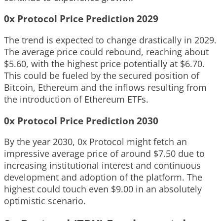
0x Protocol Price Prediction 2029
The trend is expected to change drastically in 2029.
The average price could rebound, reaching about
$5.60, with the highest price potentially at $6.70.
This could be fueled by the secured position of
Bitcoin, Ethereum and the inflows resulting from
the introduction of Ethereum ETFs.
0x Protocol Price Prediction 2030
By the year 2030, 0x Protocol might fetch an
impressive average price of around $7.50 due to
increasing institutional interest and continuous
development and adoption of the platform. The
highest could touch even $9.00 in an absolutely
optimistic scenario.