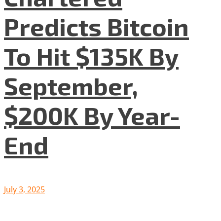
Predicts Bitcoin
To Hit $135K By
September,
$200K By Year-
End
July 3, 2025