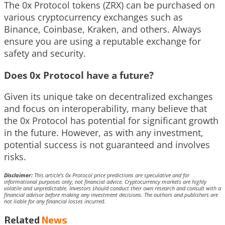
The 0x Protocol tokens (ZRX) can be purchased on
various cryptocurrency exchanges such as
Binance, Coinbase, Kraken, and others. Always
ensure you are using a reputable exchange for
safety and security.
Does 0x Protocol have a future?
Given its unique take on decentralized exchanges
and focus on interoperability, many believe that
the 0x Protocol has potential for significant growth
in the future. However, as with any investment,
potential success is not guaranteed and involves
risks.
Disclaimer:
This article’s 0x Protocol price predictions are speculative and for
informational purposes only, not financial advice. Cryptocurrency markets are highly
volatile and unpredictable. Investors should conduct their own research and consult with a
financial advisor before making any investment decisions. The authors and publishers are
not liable for any financial losses incurred.
Related
News