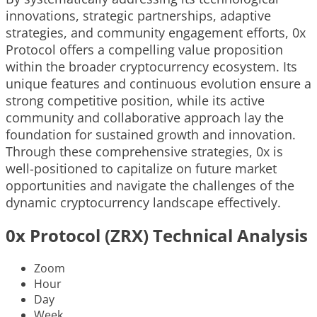
innovations, strategic partnerships, adaptive
strategies, and community engagement efforts, 0x
Protocol offers a compelling value proposition
within the broader cryptocurrency ecosystem. Its
unique features and continuous evolution ensure a
strong competitive position, while its active
community and collaborative approach lay the
foundation for sustained growth and innovation.
Through these comprehensive strategies, 0x is
well-positioned to capitalize on future market
opportunities and navigate the challenges of the
dynamic cryptocurrency landscape effectively.
0x Protocol (ZRX) Technical Analysis
Zoom
Hour
Day
Week