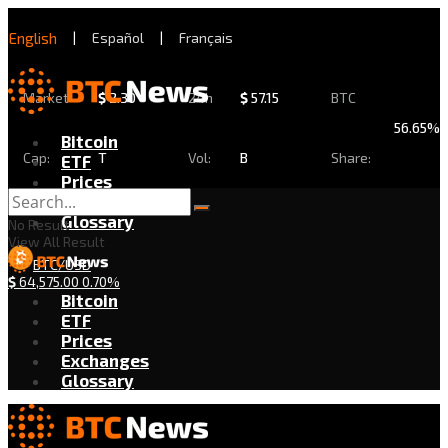
English
|
Español
|
Français
Market
$
2.30
24h
$
57.15
BTC
56.65%
Bitcoin
Cap:
T
Vol:
B
Share:
ETF
Prices
Exchanges
Glossary
No Result
View All Result
BTC/USD
$
64,575.00
0.70%
Bitcoin
ETF
Prices
Exchanges
Glossary