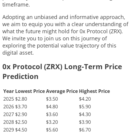
timeframe.
Adopting an unbiased and informative approach,
we aim to equip you with a clear understanding of
what the future might hold for 0x Protocol (ZRX).
We invite you to join us on this journey of
exploring the potential value trajectory of this
digital asset.
0x Protocol (ZRX) Long-Term Price
Prediction
Year
Lowest Price
Average Price
Highest Price
2025
$2.80
$3.50
$4.20
2026
$3.70
$4.80
$5.90
2027
$2.90
$3.60
$4.30
2028
$2.50
$3.20
$3.90
2029
$4.50
$5.60
$6.70