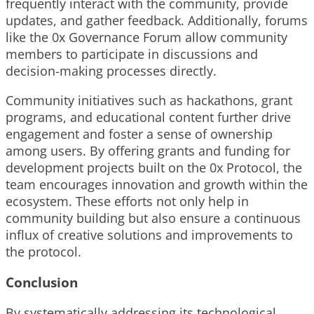
frequently interact with the community, provide
updates, and gather feedback. Additionally, forums
like the 0x Governance Forum allow community
members to participate in discussions and
decision-making processes directly.
Community initiatives such as hackathons, grant
programs, and educational content further drive
engagement and foster a sense of ownership
among users. By offering grants and funding for
development projects built on the 0x Protocol, the
team encourages innovation and growth within the
ecosystem. These efforts not only help in
community building but also ensure a continuous
influx of creative solutions and improvements to
the protocol.
Conclusion
By systematically addressing its technological