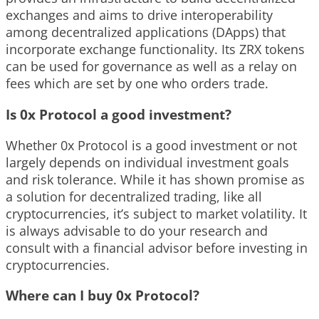
exchanges and aims to drive interoperability
among decentralized applications (DApps) that
incorporate exchange functionality. Its ZRX tokens
can be used for governance as well as a relay on
fees which are set by one who orders trade.
Is 0x Protocol a good investment?
Whether 0x Protocol is a good investment or not
largely depends on individual investment goals
and risk tolerance. While it has shown promise as
a solution for decentralized trading, like all
cryptocurrencies, it’s subject to market volatility. It
is always advisable to do your research and
consult with a financial advisor before investing in
cryptocurrencies.
Where can I buy 0x Protocol?