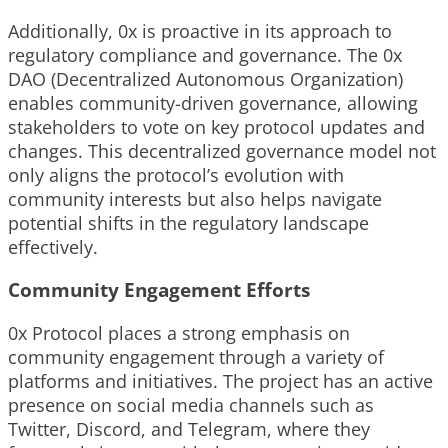
Additionally, 0x is proactive in its approach to
regulatory compliance and governance. The 0x
DAO (Decentralized Autonomous Organization)
enables community-driven governance, allowing
stakeholders to vote on key protocol updates and
changes. This decentralized governance model not
only aligns the protocol’s evolution with
community interests but also helps navigate
potential shifts in the regulatory landscape
effectively.
Community Engagement Efforts
0x Protocol places a strong emphasis on
community engagement through a variety of
platforms and initiatives. The project has an active
presence on social media channels such as
Twitter, Discord, and Telegram, where they