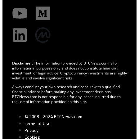
Disclaimer:
The information provided by BTCNews.com is for
informational purposes only and does not constitute financial,
investment, or legal advice. Cryptocurrency investments are highly
volatile and involve significant risks.
Always conduct your own research and consult with a qualified
financial advisor before making any investment decisions.
BTCNews.com is not responsible for any losses incurred due to
the use of information provided on this site.
© 2008 - 2024 BTCNews.com
Terms of Use
Privacy
Cookies