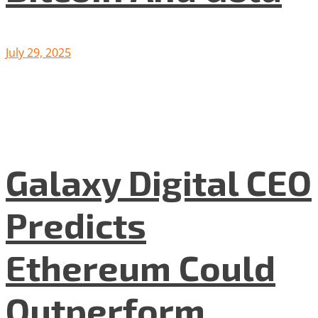
July 29, 2025
Galaxy Digital CEO
Predicts
Ethereum Could
Outperform