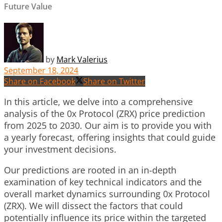
Future Value
by
Mark Valerius
September 18, 2024
Share on Facebook
Share on Twitter
In this article, we delve into a comprehensive
analysis of the 0x Protocol (ZRX) price prediction
from 2025 to 2030. Our aim is to provide you with
a yearly forecast, offering insights that could guide
your investment decisions.
Our predictions are rooted in an in-depth
examination of key technical indicators and the
overall market dynamics surrounding 0x Protocol
(ZRX). We will dissect the factors that could
potentially influence its price within the targeted