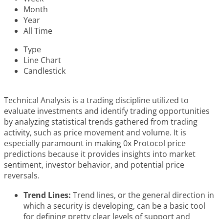
Month
Year
All Time
Type
Line Chart
Candlestick
Technical Analysis is a trading discipline utilized to
evaluate investments and identify trading opportunities
by analyzing statistical trends gathered from trading
activity, such as price movement and volume. It is
especially paramount in making 0x Protocol price
predictions because it provides insights into market
sentiment, investor behavior, and potential price
reversals.
Trend Lines:
Trend lines, or the general direction in
which a security is developing, can be a basic tool
for defining pretty clear levels of support and