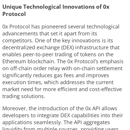
Unique Technological Innovations of 0x
Protocol
0x Protocol has pioneered several technological
advancements that set it apart from its
competitors. One of the key innovations is its
decentralized exchange (DEX) infrastructure that
enables peer-to-peer trading of tokens on the
Ethereum blockchain. The 0x Protocol’s emphasis
on off-chain order relay with on-chain settlement
significantly reduces gas fees and improves
execution times, which addresses the current
market need for more efficient and cost-effective
trading solutions.
Moreover, the introduction of the 0x API allows
developers to integrate DEX capabilities into their
applications seamlessly. The API aggregates
liquidity from multiple sources, providing users