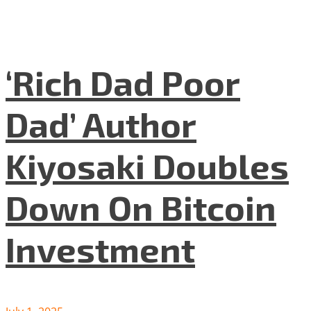
‘Rich Dad Poor
Dad’ Author
Kiyosaki Doubles
Down On Bitcoin
Investment