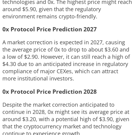
technologies and 0x. The highest price might reach
around $5.90, given that the regulatory
environment remains crypto-friendly.
0x Protocol Price Prediction 2027
A market correction is expected in 2027, causing
the average price of 0x to drop to about $3.60 and
a low of $2.90. However, it can still reach a high of
$4.30 due to an anticipated increase in regulatory
compliance of major CEXes, which can attract
more institutional investors.
0x Protocol Price Prediction 2028
Despite the market correction anticipated to
continue in 2028, 0x might see its average price at
around $3.20, with a potential high of $3.90, given
that the cryptocurrency market and technology
continue to experience growth.