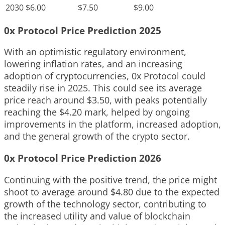
2030
$6.00
$7.50
$9.00
0x Protocol Price Prediction 2025
With an optimistic regulatory environment,
lowering inflation rates, and an increasing
adoption of cryptocurrencies, 0x Protocol could
steadily rise in 2025. This could see its average
price reach around $3.50, with peaks potentially
reaching the $4.20 mark, helped by ongoing
improvements in the platform, increased adoption,
and the general growth of the crypto sector.
0x Protocol Price Prediction 2026
Continuing with the positive trend, the price might
shoot to average around $4.80 due to the expected
growth of the technology sector, contributing to
the increased utility and value of blockchain