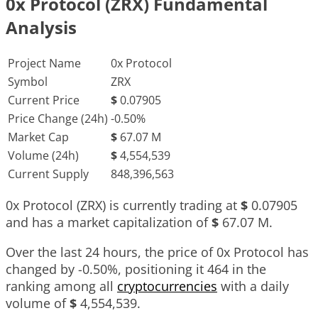
0x Protocol (ZRX) Fundamental
Analysis
Project Name
0x Protocol
Symbol
ZRX
Current Price
$
0.07905
Price Change (24h)
-0.50%
Market Cap
$
67.07 M
Volume (24h)
$
4,554,539
Current Supply
848,396,563
0x Protocol (ZRX) is currently trading at
$
0.07905
and has a market capitalization of
$
67.07 M
.
Over the last 24 hours, the price of 0x Protocol has
changed by
-0.50%
, positioning it
464
in the
ranking among all
cryptocurrencies
with a daily
volume of
$
4,554,539
.