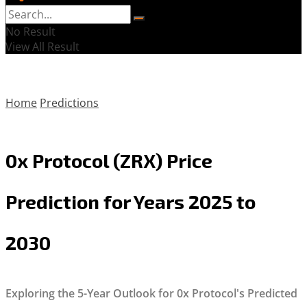
No Result
View All Result
Home
Predictions
0x Protocol (ZRX) Price
Prediction for Years 2025 to
2030
Exploring the 5-Year Outlook for 0x Protocol's Predicted