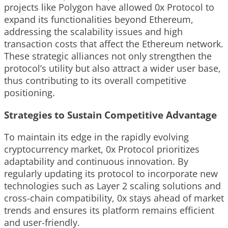
projects like Polygon have allowed 0x Protocol to
expand its functionalities beyond Ethereum,
addressing the scalability issues and high
transaction costs that affect the Ethereum network.
These strategic alliances not only strengthen the
protocol’s utility but also attract a wider user base,
thus contributing to its overall competitive
positioning.
Strategies to Sustain Competitive Advantage
To maintain its edge in the rapidly evolving
cryptocurrency market, 0x Protocol prioritizes
adaptability and continuous innovation. By
regularly updating its protocol to incorporate new
technologies such as Layer 2 scaling solutions and
cross-chain compatibility, 0x stays ahead of market
trends and ensures its platform remains efficient
and user-friendly.