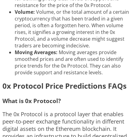
resistance for the price of the 0x Protocol.
Volume:
Volume, or the total amount of a certain
cryptocurrency that has been traded in a given
period, is often a forgotten hero. When volume
rises, it signifies a growing interest in the 0x
Protocol, and a volume decrease might suggest
traders are becoming indecisive.
Moving Averages:
Moving averages provide
smoothed prices and are often used to identify
price trends for the 0x Protocol. They can also
provide support and resistance levels.
0x Protocol Price Predictions FAQs
What is 0x Protocol?
The 0x Protocol is a protocol layer that enables
peer-to-peer exchange functionality in different
digital assets on the Ethereum blockchain. It
provides an infrastructure to build decentralized