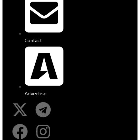
Contact
Advertise