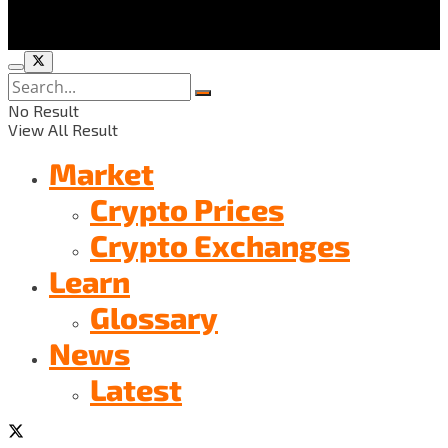
No Result
View All Result
Market
Crypto Prices
Crypto Exchanges
Learn
Glossary
News
Latest