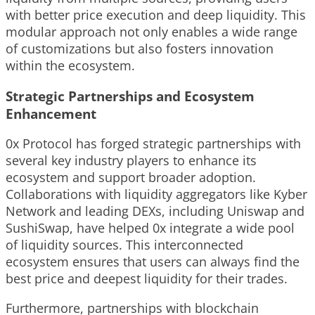
with better price execution and deep liquidity. This
modular approach not only enables a wide range
of customizations but also fosters innovation
within the ecosystem.
Strategic Partnerships and Ecosystem
Enhancement
0x Protocol has forged strategic partnerships with
several key industry players to enhance its
ecosystem and support broader adoption.
Collaborations with liquidity aggregators like Kyber
Network and leading DEXs, including Uniswap and
SushiSwap, have helped 0x integrate a wide pool
of liquidity sources. This interconnected
ecosystem ensures that users can always find the
best price and deepest liquidity for their trades.
Furthermore, partnerships with blockchain