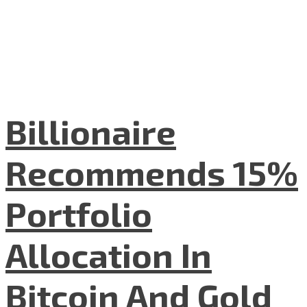
Billionaire
Recommends 15%
Portfolio
Allocation In
Bitcoin And Gold