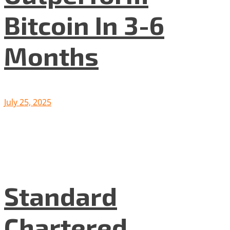
Bitcoin In 3-6
Months
July 25, 2025
Standard
Chartered