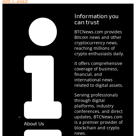
July 1, 2025
Information you
can trust
BTCNews.com provides
Bitcoin news and other
cryptocurrency news,
reaching millions of
crypto enthusiasts daily.
It offers comprehensive
coverage of business,
financial, and
international news
related to digital assets.
Serving professionals
through digital
platforms, industry
conferences, and direct
updates, BTCNews.com
is a premier provider of
About Us
blockchain and crypto
news.